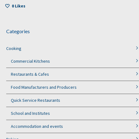
0
Likes
Categories
Cooking
Commercial Kitchens
Restaurants & Cafes
Food Manufacturers and Producers
Quick Service Restaurants
School and Institutes
Accommodation and events