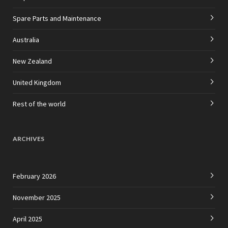
Spare Parts and Maintenance
Australia
New Zealand
United Kingdom
Rest of the world
ARCHIVES
February 2026
November 2025
April 2025