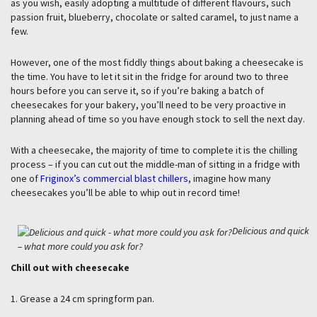
as you wish, easily adopting a multitude of different flavours, such
passion fruit, blueberry, chocolate or salted caramel, to just name a
few.
However, one of the most fiddly things about baking a cheesecake is
the time. You have to let it sit in the fridge for around two to three
hours before you can serve it, so if you’re baking a batch of
cheesecakes for your bakery, you’ll need to be very proactive in
planning ahead of time so you have enough stock to sell the next day.
With a cheesecake, the majority of time to complete it is the chilling
process – if you can cut out the middle-man of sitting in a fridge with
one of
Friginox’s commercial blast chillers
, imagine how many
cheesecakes you’ll be able to whip out in record time!
Delicious and quick
– what more could you ask for?
Chill out with cheesecake
1. Grease a 24 cm springform pan.