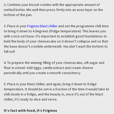
2. Combine your biscuit crumbs with the appropriate amount of
melted butter. Mix well then press firmly into an even layer on the
bottom of the pan.
3. Place in your
Friginox blast chiller
and set the programme chill time
to bring it down to 4 degrees (fridge temperature). This leaves you
with a nice set base. It’s important to establish good foundations to
hold the body of your cheesecake so it doesn’t collapse and so that
the base doesn’t crumble underneath. You don’t want the bottom to
fall out!
4. To prepare the winning filling of your cheesecake, sift sugar and
flour in a bowl. Add eggs, vanilla extract and cream cheese
periodically until you create a smooth consistency.
5. Place in your blast chiller, and again, bring it down to fridge
temperature. It should be set in a fraction of the time it would take to
chill slowly in a fridge, and the beauty is, once it’s out of the blast
chiller, it’s ready to slice and serve.
It’s fast with food, it’s Friginox