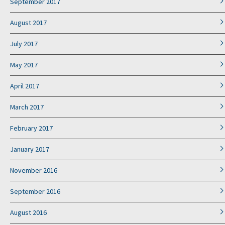
September 2017
August 2017
July 2017
May 2017
April 2017
March 2017
February 2017
January 2017
November 2016
September 2016
August 2016