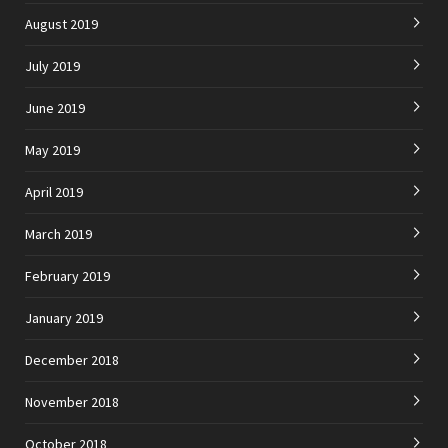
August 2019
July 2019
June 2019
May 2019
April 2019
March 2019
February 2019
January 2019
December 2018
November 2018
October 2018