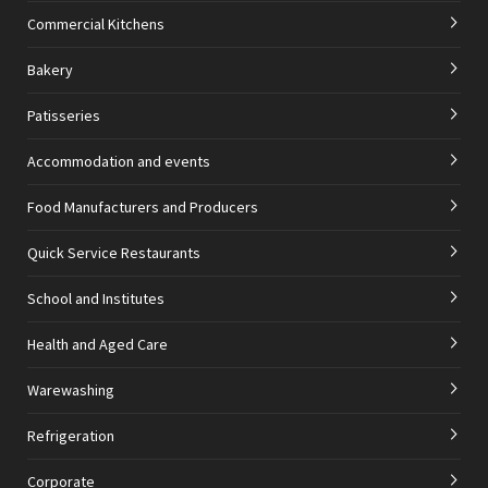
Commercial Kitchens
Bakery
Patisseries
Accommodation and events
Food Manufacturers and Producers
Quick Service Restaurants
School and Institutes
Health and Aged Care
Warewashing
Refrigeration
Corporate