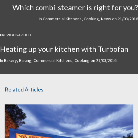
Which combi-steamer is right for you?
In
Commercial Kitchens
,
Cooking
,
News
on
21/03/2016
PREVIOUS ARTICLE
Heating up your kitchen with Turbofan
In
Bakery
,
Baking
,
Commercial Kitchens
,
Cooking
on
21/03/2016
Related Articles