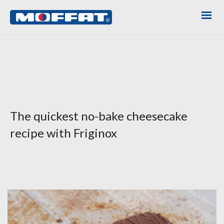
The quickest no-bake cheesecake
recipe with Friginox