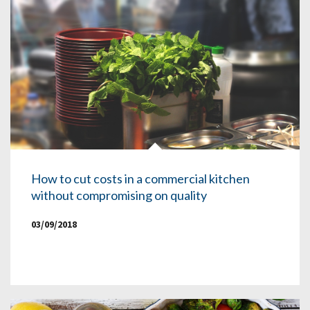
How to cut costs in a commercial kitchen
without compromising on quality
03/09/2018