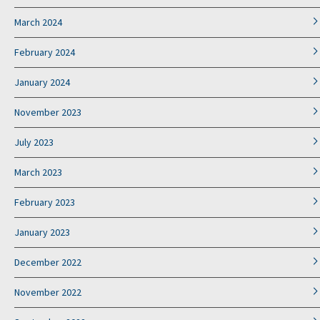
March 2024
February 2024
January 2024
November 2023
July 2023
March 2023
February 2023
January 2023
December 2022
November 2022