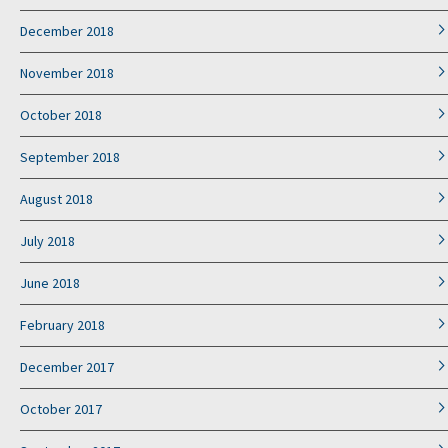
December 2018
November 2018
October 2018
September 2018
August 2018
July 2018
June 2018
February 2018
December 2017
October 2017