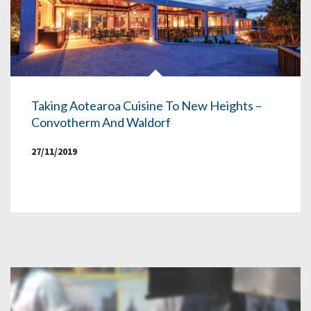
Taking Aotearoa Cuisine To New Heights –
Convotherm And Waldorf
27/11/2019