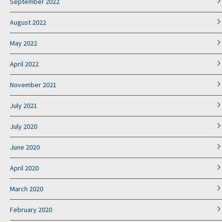
September 2022
August 2022
May 2022
April 2022
November 2021
July 2021
July 2020
June 2020
April 2020
March 2020
February 2020