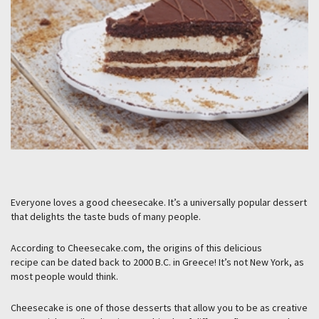
Everyone loves a good cheesecake. It’s a universally popular dessert
that delights the taste buds of many people.
According to Cheesecake.com, the origins of this delicious
recipe can be dated back to 2000 B.C. in Greece! It’s not New York, as
most people would think.
Cheesecake is one of those desserts that allow you to be as creative