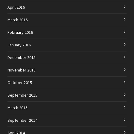
April 2016
March 2016
February 2016
January 2016
December 2015
November 2015
October 2015
September 2015
March 2015
September 2014
April 2014