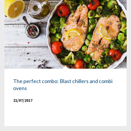
The perfect combo: Blast chillers and combi
ovens
21/07/2017