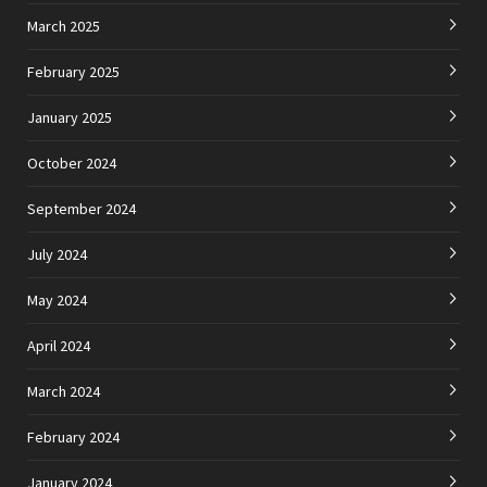
March 2025
February 2025
January 2025
October 2024
September 2024
July 2024
May 2024
April 2024
March 2024
February 2024
January 2024