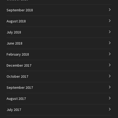
September 2018
August 2018
July 2018
June 2018
February 2018
December 2017
October 2017
September 2017
August 2017
July 2017