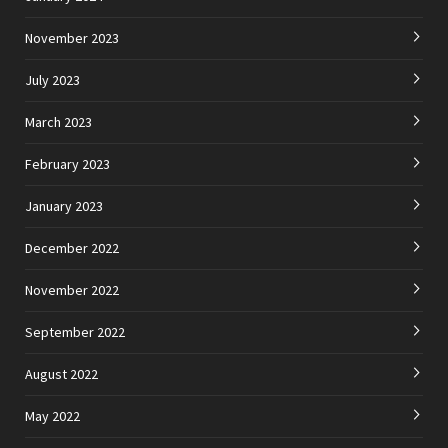
November 2023
July 2023
March 2023
February 2023
January 2023
December 2022
November 2022
September 2022
August 2022
May 2022