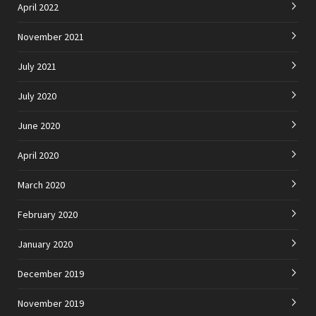
April 2022
November 2021
July 2021
July 2020
June 2020
April 2020
March 2020
February 2020
January 2020
December 2019
November 2019