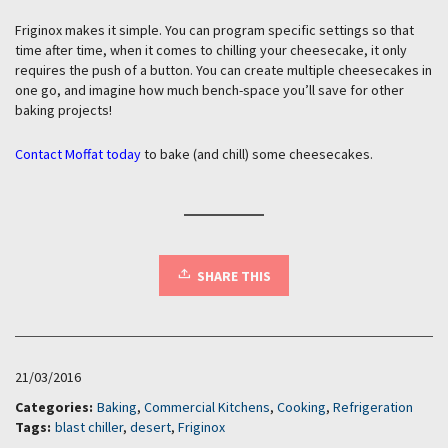
Friginox makes it simple. You can program specific settings so that
time after time, when it comes to chilling your cheesecake, it only
requires the push of a button. You can create multiple cheesecakes in
one go, and imagine how much bench-space you’ll save for other
baking projects!
Contact Moffat today
to bake (and chill) some cheesecakes.
SHARE THIS
21/03/2016
Categories:
Baking
,
Commercial Kitchens
,
Cooking
,
Refrigeration
Tags:
blast chiller
,
desert
,
Friginox