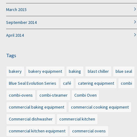
March 2015
September 2014
April 2014
Tags
bakery
bakery equipment
baking
blast chiller
blue seal
Blue Seal Evolution Series
café
catering equipment
combi
combi-ovens
combi-steamer
Combi Oven
commercial baking equipment
commercial cooking equipment
Commercial dishwasher
commercial kitchen
commercial kitchen equipment
commercial ovens