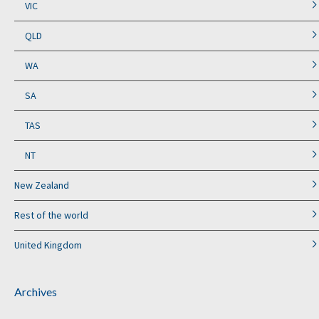
VIC
QLD
WA
SA
TAS
NT
New Zealand
Rest of the world
United Kingdom
Archives