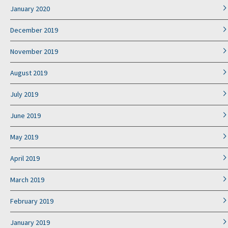
January 2020
December 2019
November 2019
August 2019
July 2019
June 2019
May 2019
April 2019
March 2019
February 2019
January 2019