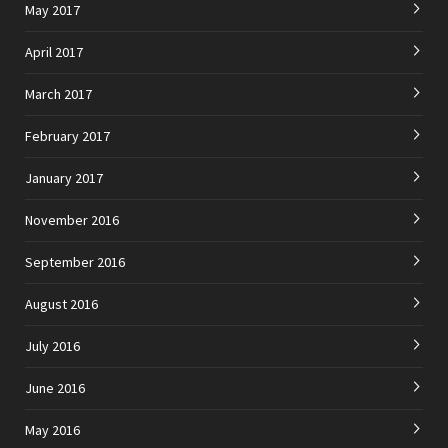
May 2017
April 2017
March 2017
February 2017
January 2017
November 2016
September 2016
August 2016
July 2016
June 2016
May 2016