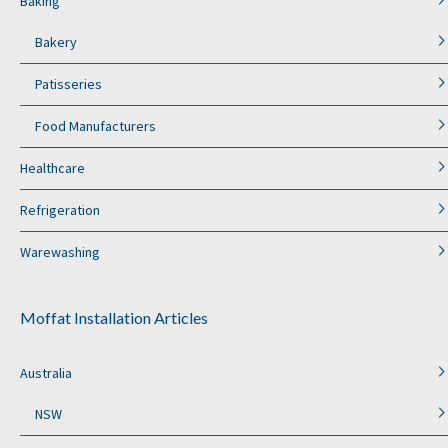
Baking
Bakery
Patisseries
Food Manufacturers
Healthcare
Refrigeration
Warewashing
Moffat Installation Articles
Australia
NSW