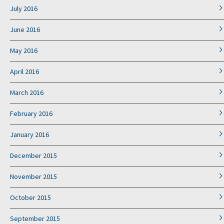
July 2016
June 2016
May 2016
April 2016
March 2016
February 2016
January 2016
December 2015
November 2015
October 2015
September 2015