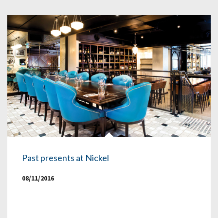
Past presents at Nickel
08/11/2016