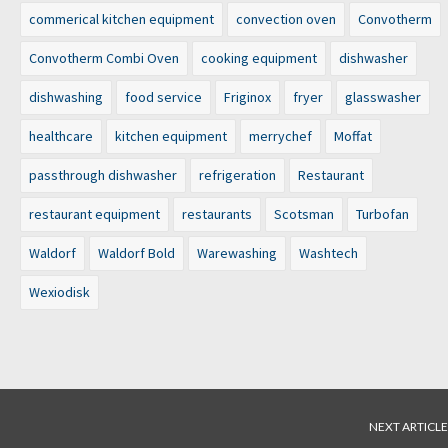
commerical kitchen equipment
convection oven
Convotherm
Convotherm Combi Oven
cooking equipment
dishwasher
dishwashing
food service
Friginox
fryer
glasswasher
healthcare
kitchen equipment
merrychef
Moffat
passthrough dishwasher
refrigeration
Restaurant
restaurant equipment
restaurants
Scotsman
Turbofan
Waldorf
Waldorf Bold
Warewashing
Washtech
Wexiodisk
NEXT ARTICLE