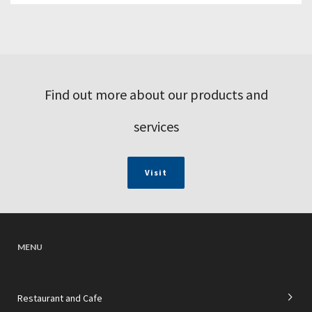
Find out more about our products and
services
Visit
MENU
Restaurant and Cafe