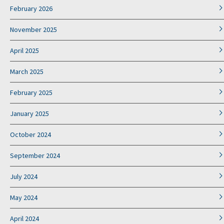
February 2026
November 2025
April 2025
March 2025
February 2025
January 2025
October 2024
September 2024
July 2024
May 2024
April 2024