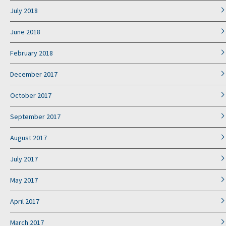
July 2018
June 2018
February 2018
December 2017
October 2017
September 2017
August 2017
July 2017
May 2017
April 2017
March 2017