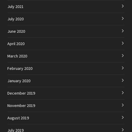
July 2021
July 2020
June 2020
April 2020
March 2020
February 2020
January 2020
December 2019
November 2019
August 2019
July 2019