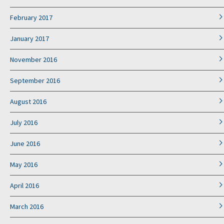
February 2017
January 2017
November 2016
September 2016
August 2016
July 2016
June 2016
May 2016
April 2016
March 2016