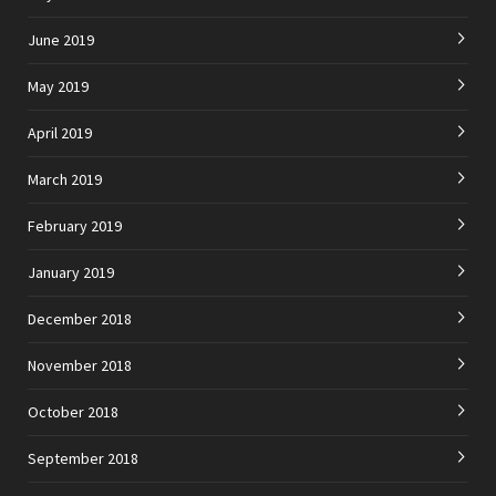
June 2019
May 2019
April 2019
March 2019
February 2019
January 2019
December 2018
November 2018
October 2018
September 2018