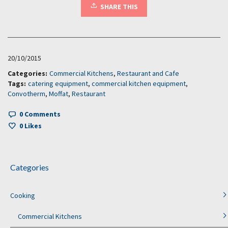
SHARE THIS
20/10/2015
Categories:
Commercial Kitchens
,
Restaurant and Cafe
Tags:
catering equipment
,
commercial kitchen equipment
,
Convotherm
,
Moffat
,
Restaurant
0 Comments
0
Likes
Categories
Cooking
Commercial Kitchens