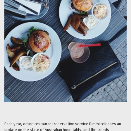
Each year, online restaurant reservation service Dimmi releases an
update on the state of Australian hospitality, and the trends