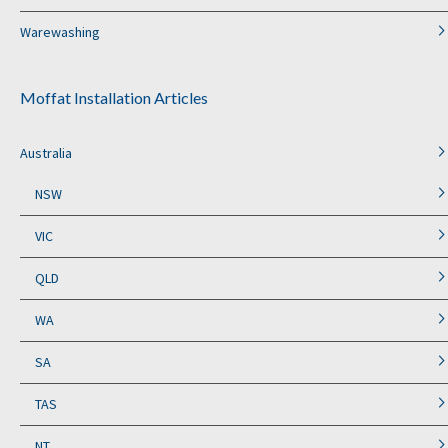
Warewashing
Moffat Installation Articles
Australia
NSW
VIC
QLD
WA
SA
TAS
NT