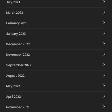
July 2023
March 2023
February 2023
January 2023
December 2022
November 2022
September 2022
August 2022
May 2022
April 2022
November 2021