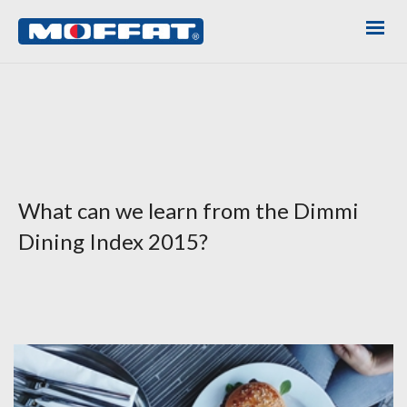
What can we learn from the Dimmi
Dining Index 2015?