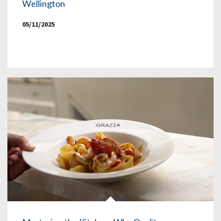
Wellington
05/11/2025