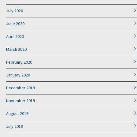
July 2020
June 2020
April 2020
March 2020
February 2020
January 2020
December 2019
November 2019
August 2019
July 2019