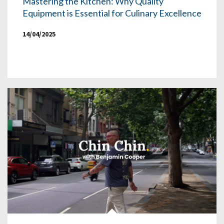
Mastering the Kitchen: Why Quality
Equipment is Essential for Culinary Excellence
14/04/2025