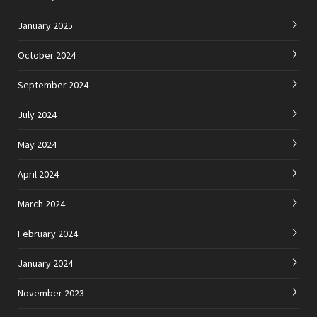
January 2025
October 2024
September 2024
July 2024
May 2024
April 2024
March 2024
February 2024
January 2024
November 2023