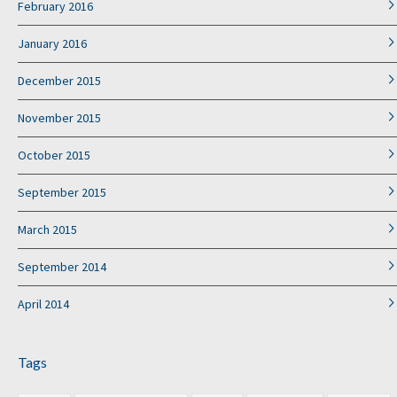
February 2016
January 2016
December 2015
November 2015
October 2015
September 2015
March 2015
September 2014
April 2014
Tags