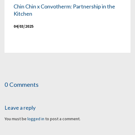
Chin Chin x Convotherm: Partnership in the
Kitchen
04/03/2025
0 Comments
Leave a reply
You must be
logged in
to post a comment.