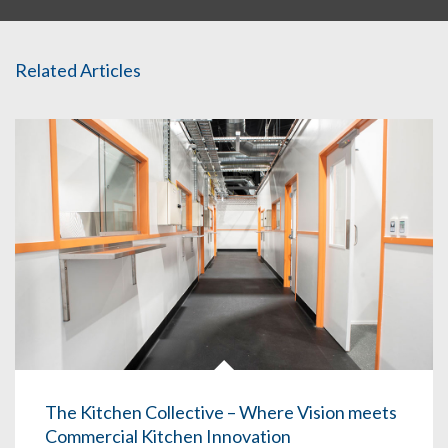
Related Articles
The Kitchen Collective – Where Vision meets
Commercial Kitchen Innovation