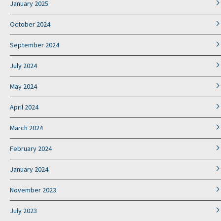
January 2025
October 2024
September 2024
July 2024
May 2024
April 2024
March 2024
February 2024
January 2024
November 2023
July 2023