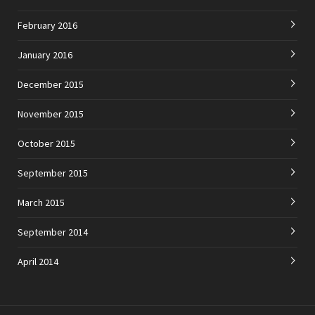
February 2016
January 2016
December 2015
November 2015
October 2015
September 2015
March 2015
September 2014
April 2014