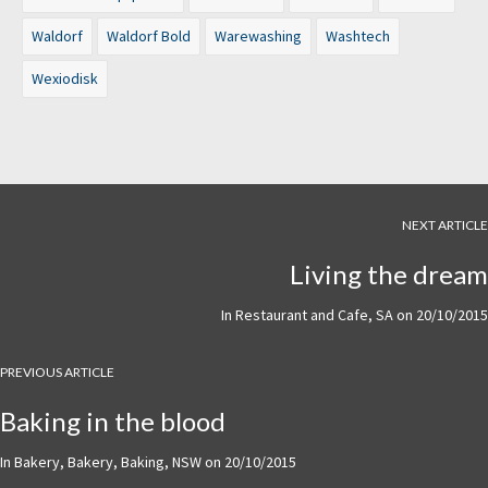
Waldorf
Waldorf Bold
Warewashing
Washtech
Wexiodisk
NEXT ARTICLE
Living the dream
In
Restaurant and Cafe
,
SA
on
20/10/2015
PREVIOUS ARTICLE
Baking in the blood
In
Bakery
,
Bakery
,
Baking
,
NSW
on
20/10/2015