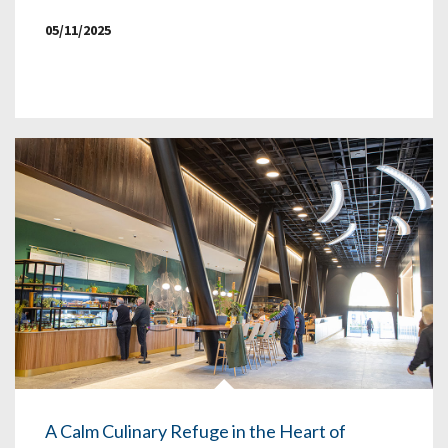
05/11/2025
A Calm Culinary Refuge in the Heart of