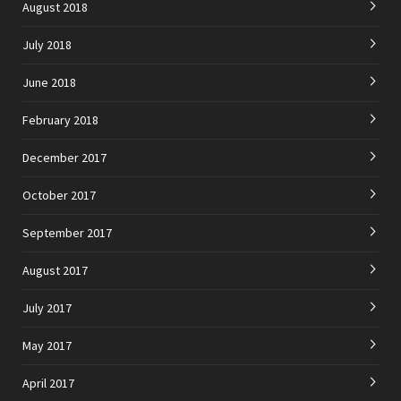
August 2018
July 2018
June 2018
February 2018
December 2017
October 2017
September 2017
August 2017
July 2017
May 2017
April 2017