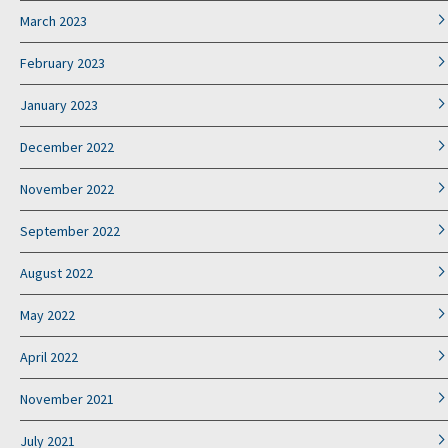
March 2023
February 2023
January 2023
December 2022
November 2022
September 2022
August 2022
May 2022
April 2022
November 2021
July 2021