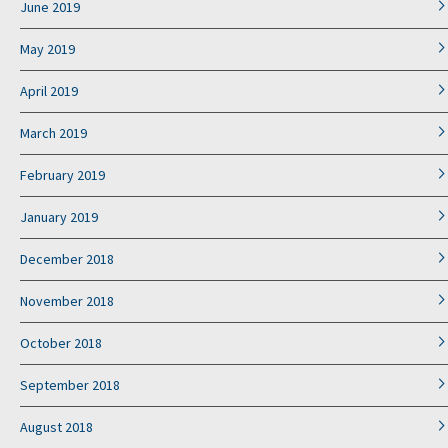
June 2019
May 2019
April 2019
March 2019
February 2019
January 2019
December 2018
November 2018
October 2018
September 2018
August 2018