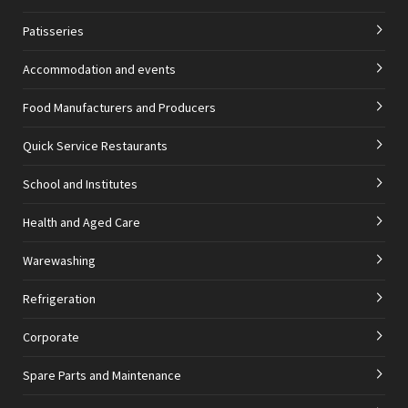
Patisseries
Accommodation and events
Food Manufacturers and Producers
Quick Service Restaurants
School and Institutes
Health and Aged Care
Warewashing
Refrigeration
Corporate
Spare Parts and Maintenance