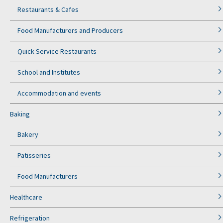
Restaurants & Cafes
Food Manufacturers and Producers
Quick Service Restaurants
School and Institutes
Accommodation and events
Baking
Bakery
Patisseries
Food Manufacturers
Healthcare
Refrigeration