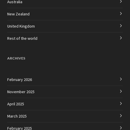
Australia
New Zealand
United Kingdom
Rest of the world
ARCHIVES
February 2026
November 2025
April 2025
March 2025
February 2025