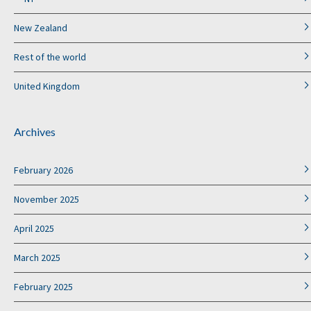
New Zealand
Rest of the world
United Kingdom
Archives
February 2026
November 2025
April 2025
March 2025
February 2025