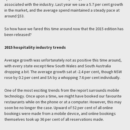
associated with the industry. Last year we saw a 5.7 per cent growth
in the market, and the average spend maintained a steady pace at
around $53.
So how have we fared this time around now that the 2015 edition has
been released?
2015 hospitality industry trends
Average growth was unfortunately not as positive this time around,
with every state except New South Wales and South Australia
dropping a bit. The average growth sat at -2.4 per cent, though NSW
rose by 0.2 per cent and SA by a whopping 7.6 per cent individually.
One of the most exciting trends from the report surrounds mobile
technology. Once upon a time, we might have booked our favourite
restaurants while on the phone or at a computer. However, this may
soon be no longer the case. Upward of 52 per cent of all online
bookings were made from a mobile device, and online bookings
themselves took up 36 per cent of all reservations made.