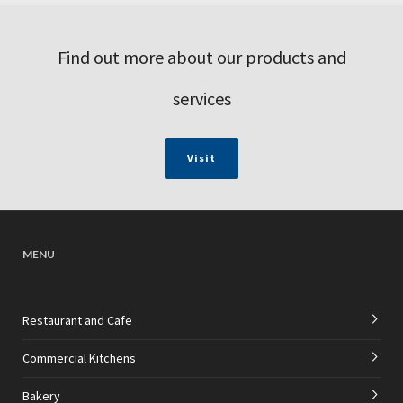
Find out more about our products and
services
Visit
MENU
Restaurant and Cafe
Commercial Kitchens
Bakery