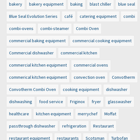
bakery
bakery equipment
baking
blast chiller
blue seal
Blue Seal Evolution Series
café
catering equipment
combi
combi-ovens
combi-steamer
Combi Oven
commercial baking equipment
commercial cooking equipment
Commercial dishwasher
commercial kitchen
commercial kitchen equipment
commercial ovens
commerical kitchen equipment
convection oven
Convotherm
Convotherm Combi Oven
cooking equipment
dishwasher
dishwashing
food service
Friginox
fryer
glasswasher
healthcare
kitchen equipment
merrychef
Moffat
passthrough dishwasher
refrigeration
Restaurant
restaurant equipment
restaurants
Scotsman
Turbofan