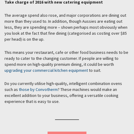
Take charge of 2016 with new catering equipment
The average spend also rose, and major corporations are dining out
more than they used to. In addition, though Aussies are eating out
less, they are spending more – shown perhaps most obviously when
you look at the fact that fine dining (categorised as costing over $85
per head) is on the up.
This means your restaurant, cafe or other food business needs to be
ready to cater to the changing customer. If people are willing to
spend more on high-quality premium dining, it could be worth
upgrading your commercial kitchen equipment
to suit.
Do you currently utilise high-quality, intelligent combination ovens
such as
those by Convotherm
? These machines would make an
excellent addition to your business, offering a versatile cooking
experience that is easy to use.