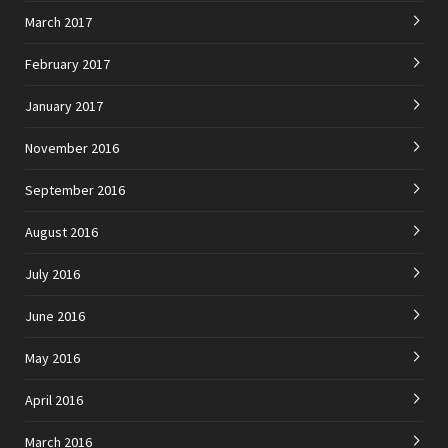
March 2017
February 2017
January 2017
November 2016
September 2016
August 2016
July 2016
June 2016
May 2016
April 2016
March 2016