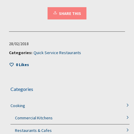
SHARE THIS
28/02/2018
Categories:
Quick Service Restaurants
0
Likes
Categories
Cooking
Commercial Kitchens
Restaurants & Cafes