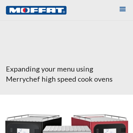
Expanding your menu using
Merrychef high speed cook ovens