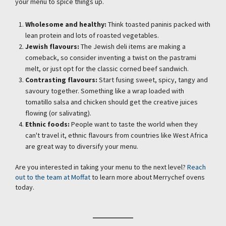
your menu to spice things up.
Wholesome and healthy:
Think toasted paninis packed with
lean protein and lots of roasted vegetables.
Jewish flavours:
The Jewish deli items are making a
comeback, so consider inventing a twist on the pastrami
melt, or just opt for the classic corned beef sandwich.
Contrasting flavours:
Start fusing sweet, spicy, tangy and
savoury together. Something like a wrap loaded with
tomatillo salsa and chicken should get the creative juices
flowing (or salivating).
Ethnic foods:
People want to taste the world when they
can't travel it, ethnic flavours from countries like West Africa
are great way to diversify your menu.
Are you interested in taking your menu to the next level?
Reach
out to the team at Moffat
to learn more about Merrychef ovens
today.