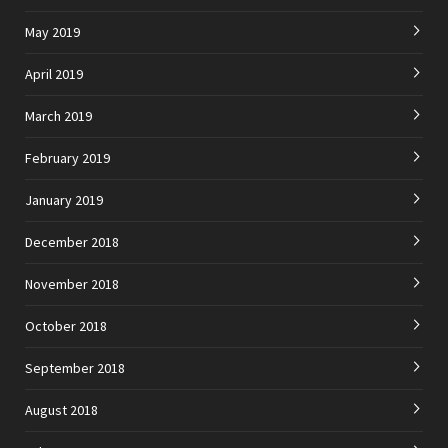
May 2019
April 2019
March 2019
February 2019
January 2019
December 2018
November 2018
October 2018
September 2018
August 2018