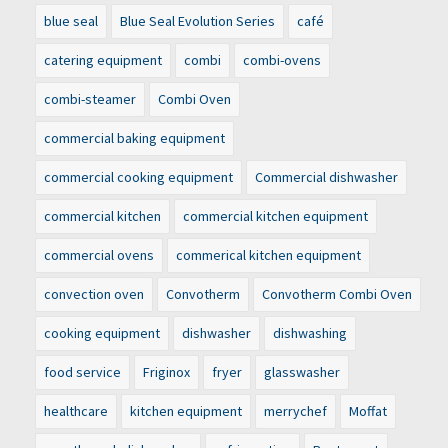
blue seal
Blue Seal Evolution Series
café
catering equipment
combi
combi-ovens
combi-steamer
Combi Oven
commercial baking equipment
commercial cooking equipment
Commercial dishwasher
commercial kitchen
commercial kitchen equipment
commercial ovens
commerical kitchen equipment
convection oven
Convotherm
Convotherm Combi Oven
cooking equipment
dishwasher
dishwashing
food service
Friginox
fryer
glasswasher
healthcare
kitchen equipment
merrychef
Moffat