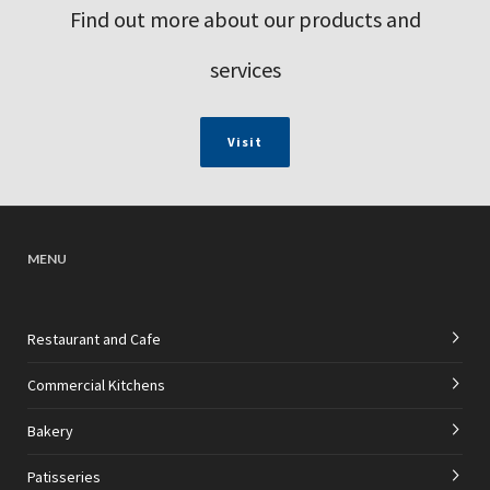
Find out more about our products and
services
Visit
MENU
Restaurant and Cafe
Commercial Kitchens
Bakery
Patisseries