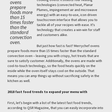
ovens
technologies (convected heat, Planar
prepare
Plumes, impingement air and microwave
foods more
energy) with an easy-to-use, icon driven
than 15
touchscreen interface that allows you to
times faster
tackle all of your recipes with ease. It's
than the
technology that creates a win-win for staff
standard
and customers alike.
convection
oven.
But just how fast is fast? Merrychef ovens
prepare foods more than 15 times faster than the standard
convection oven – leaving you with crispy, hot treats that are
sure to satisfy customer. Additionally, the ovens are made with
cool-to-touch technology, so the food heats quickly on the
inside while the oven itself stays cool on the outside. That
means you can amp things up without sacrificing safety in the
kitchen as well.
2018 fast food trends to expand your menu with
First, let's begin with a list of the latest fast food trends,
according to QSR Magazine, that you can easily incorporate into