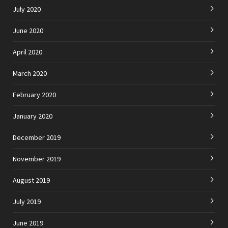
July 2020
June 2020
April 2020
March 2020
February 2020
January 2020
December 2019
November 2019
August 2019
July 2019
June 2019