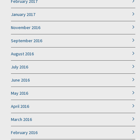
February 2017
January 2017
November 2016
September 2016
August 2016
July 2016
June 2016
May 2016
April 2016
March 2016
February 2016