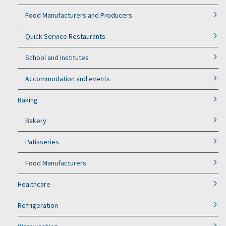
Food Manufacturers and Producers
Quick Service Restaurants
School and Institutes
Accommodation and events
Baking
Bakery
Patisseries
Food Manufacturers
Healthcare
Refrigeration