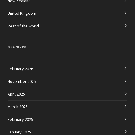
New Zealand
United Kingdom
Rest of the world
ARCHIVES
February 2026
November 2025
April 2025
March 2025
February 2025
January 2025