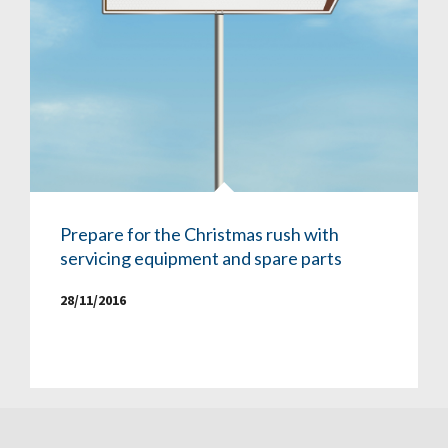
Prepare for the Christmas rush with
servicing equipment and spare parts
28/11/2016