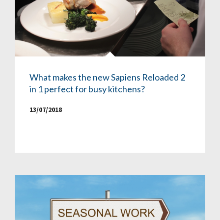
What makes the new Sapiens Reloaded 2
in 1 perfect for busy kitchens?
13/07/2018