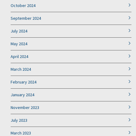
October 2024
September 2024
July 2024
May 2024
April 2024
March 2024
February 2024
January 2024
November 2023
July 2023
March 2023