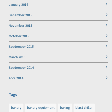
January 2016
December 2015
November 2015
October 2015
September 2015
March 2015
September 2014
April 2014
Tags
bakery
bakery equipment
baking
blast chiller