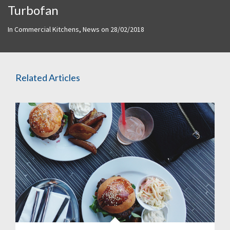
Turbofan
In
Commercial Kitchens
,
News
on
28/02/2018
Related Articles