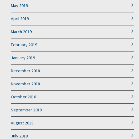
May 2019
April 2019
March 2019
February 2019
January 2019
December 2018
November 2018
October 2018
September 2018
August 2018
July 2018