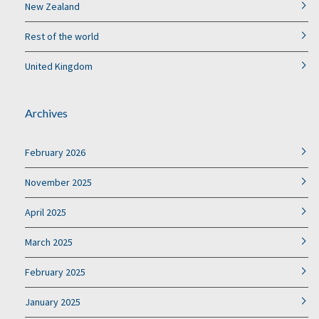
New Zealand
Rest of the world
United Kingdom
Archives
February 2026
November 2025
April 2025
March 2025
February 2025
January 2025