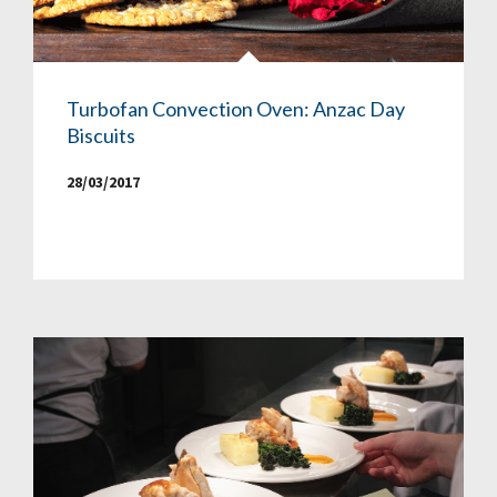
Turbofan Convection Oven: Anzac Day
Biscuits
28/03/2017