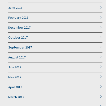
June 2018
February 2018
December 2017
October 2017
September 2017
August 2017
July 2017
May 2017
April 2017
March 2017