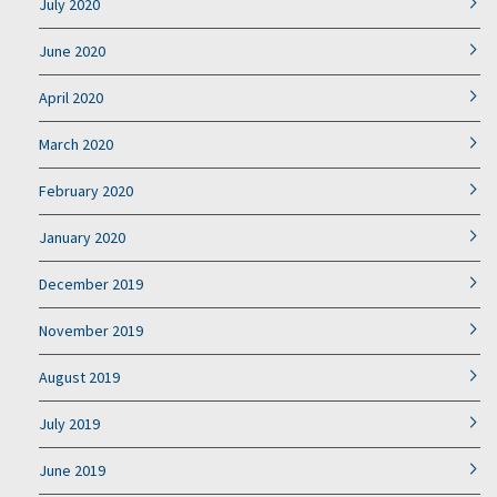
July 2020
June 2020
April 2020
March 2020
February 2020
January 2020
December 2019
November 2019
August 2019
July 2019
June 2019