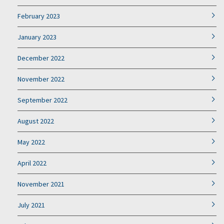
February 2023
January 2023
December 2022
November 2022
September 2022
August 2022
May 2022
April 2022
November 2021
July 2021