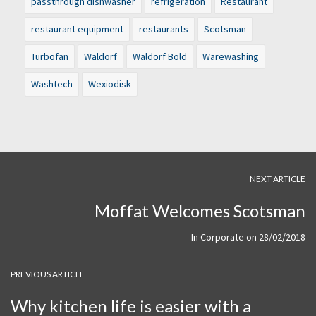
passthrough dishwasher
refrigeration
Restaurant
restaurant equipment
restaurants
Scotsman
Turbofan
Waldorf
Waldorf Bold
Warewashing
Washtech
Wexiodisk
NEXT ARTICLE
Moffat Welcomes Scotsman
In
Corporate
on
28/02/2018
PREVIOUS ARTICLE
Why kitchen life is easier with a