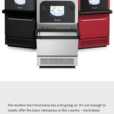
The modern fast food menu has a lot going on. It's not enough to
simply offer the basic takeaways in this country – Australians