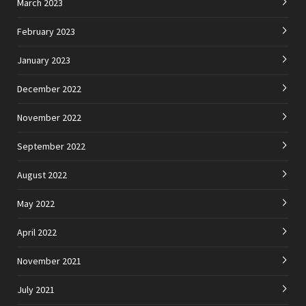
March 2023
February 2023
January 2023
December 2022
November 2022
September 2022
August 2022
May 2022
April 2022
November 2021
July 2021