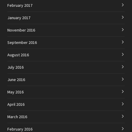
February 2017
January 2017
November 2016
September 2016
August 2016
July 2016
June 2016
May 2016
April 2016
March 2016
February 2016