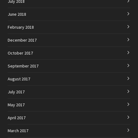
July 2018
June 2018
February 2018
December 2017
October 2017
September 2017
August 2017
July 2017
May 2017
April 2017
March 2017