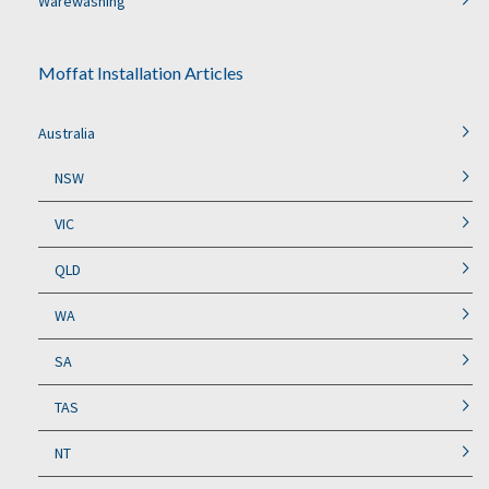
Warewashing
Moffat Installation Articles
Australia
NSW
VIC
QLD
WA
SA
TAS
NT