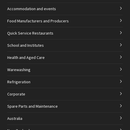
Accommodation and events
Food Manufacturers and Producers
Quick Service Restaurants
School and Institutes
Health and Aged Care
Warewashing
Refrigeration
Corporate
Spare Parts and Maintenance
Australia