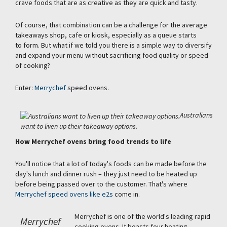
crave foods that are as creative as they are quick and tasty.
Of course, that combination can be a challenge for the average
takeaways shop, cafe or kiosk, especially as a queue starts
to form. But what if we told you there is a simple way to diversify
and expand your menu without sacrificing food quality or speed
of cooking?
Enter:
Merrychef
speed ovens.
Australians
want to liven up their takeaway options.
How Merrychef ovens bring food trends to life
You'll notice that a lot of today's foods can be made before the
day's lunch and dinner rush – they just need to be heated up
before being passed over to the customer. That's where
Merrychef speed ovens like e2s
come in.
Merrychef is one of the world's leading rapid
Merrychef
cooking ovens. It boasts four heating