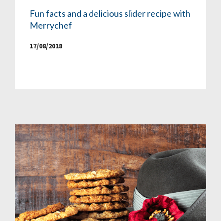
Fun facts and a delicious slider recipe with
Merrychef
17/08/2018