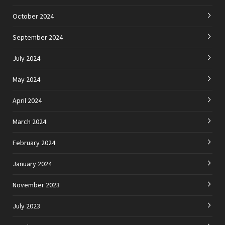
October 2024
September 2024
July 2024
May 2024
April 2024
March 2024
February 2024
January 2024
November 2023
July 2023