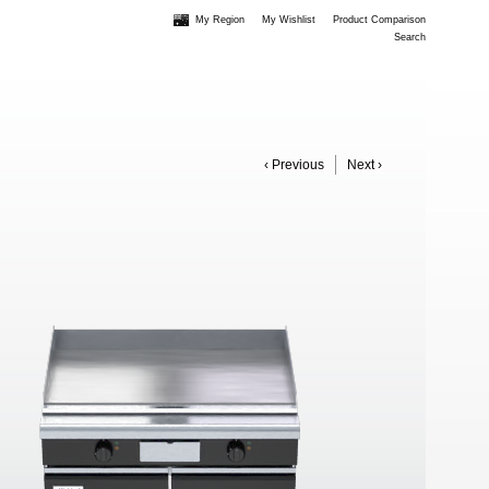
My Region
My Wishlist
Product Comparison
Search
‹ Previous
Next ›