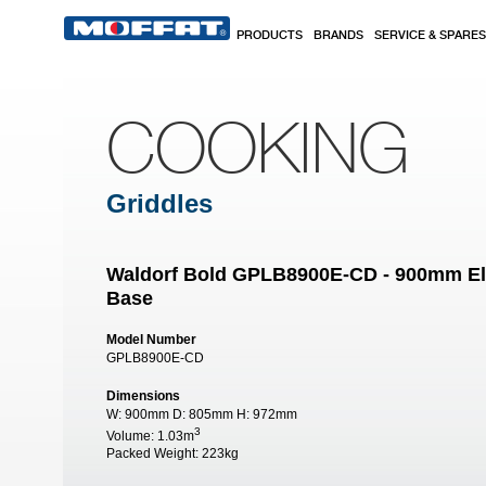
Skip to main content
PRODUCTS
BRANDS
SERVICE & SPARES
COOKING
Griddles
Waldorf Bold GPLB8900E-CD - 900mm Elec
Base
Model Number
GPLB8900E-CD
Dimensions
W:
900mm
D:
805mm
H:
972mm
3
Volume:
1.03m
Packed Weight:
223kg