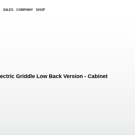
SALES
COMPANY
SHOP
tric Griddle Low Back Version - Cabinet