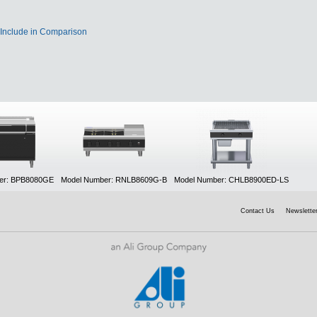
Include in Comparison
er: BPB8080GE
Model Number: RNLB8609G-B
Model Number: CHLB8900ED-LS
Contact Us
Newsletter