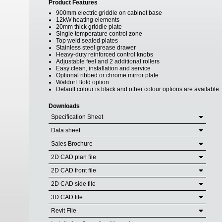
Product Features
900mm electric griddle on cabinet base
12kW heating elements
20mm thick griddle plate
Single temperature control zone
Top weld sealed plates
Stainless steel grease drawer
Heavy-duty reinforced control knobs
Adjustable feel and 2 additional rollers
Easy clean, installation and service
Optional ribbed or chrome mirror plate
Waldorf Bold option
Default colour is black and other colour options are available
Downloads
Specification Sheet
Data sheet
Sales Brochure
2D CAD plan file
2D CAD front file
2D CAD side file
3D CAD file
Revit File