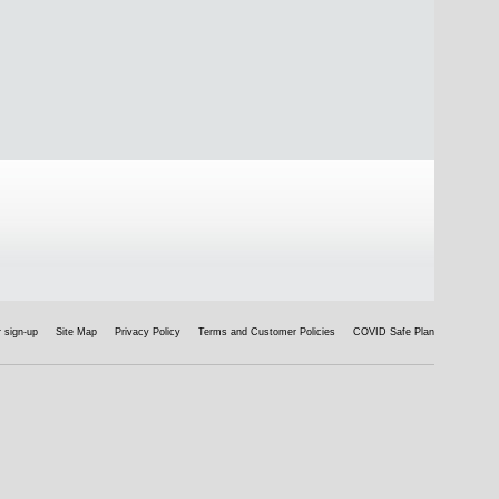
 sign-up
Site Map
Privacy Policy
Terms and Customer Policies
COVID Safe Plan