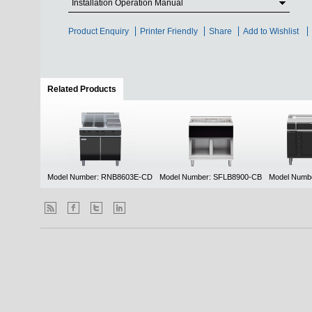
Installation Operation Manual
Product Enquiry
Printer Friendly
Share
Add to Wishlist
Related Products
(active tab)
Model Number: RNB8603E-CD
Model Number: SFLB8900-CB
Model Numb