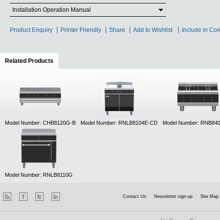
Installation Operation Manual
Product Enquiry
Printer Friendly
Share
Add to Wishlist
Include in Co
Related Products
(active tab)
Model Number: CHB8120G-B
Model Number: RNLB8104E-CD
Model Number: RNB84
Model Number: RNLB8110G
Contact Us
Newsletter sign-up
Site Map