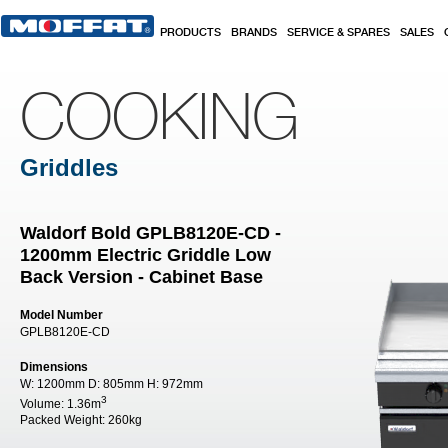
Skip to main content
PRODUCTS
BRANDS
SERVICE & SPARES
SALES
COOKING
Griddles
Waldorf Bold GPLB8120E-CD -
1200mm Electric Griddle Low
Back Version - Cabinet Base
Model Number
GPLB8120E-CD
Dimensions
W:
1200mm
D:
805mm
H:
972mm
3
Volume:
1.36m
Packed Weight:
260kg