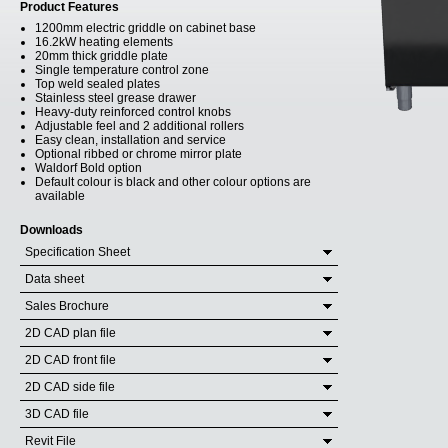
Product Features
1200mm electric griddle on cabinet base
16.2kW heating elements
20mm thick griddle plate
Single temperature control zone
Top weld sealed plates
Stainless steel grease drawer
Heavy-duty reinforced control knobs
Adjustable feel and 2 additional rollers
Easy clean, installation and service
Optional ribbed or chrome mirror plate
Waldorf Bold option
Default colour is black and other colour options are
available
Downloads
Specification Sheet
Data sheet
Sales Brochure
2D CAD plan file
2D CAD front file
2D CAD side file
3D CAD file
Revit File