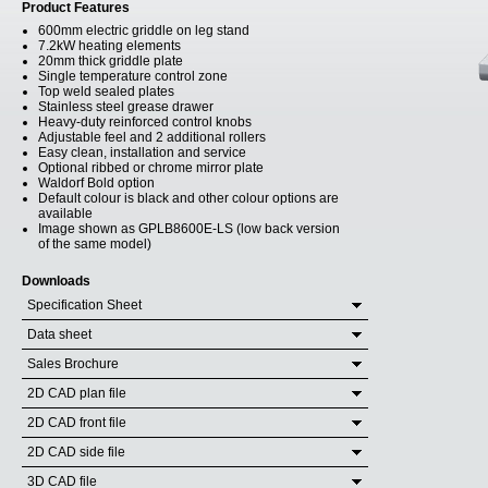
Product Features
600mm electric griddle on leg stand
7.2kW heating elements
20mm thick griddle plate
Single temperature control zone
Top weld sealed plates
Stainless steel grease drawer
Heavy-duty reinforced control knobs
Adjustable feel and 2 additional rollers
Easy clean, installation and service
Optional ribbed or chrome mirror plate
Waldorf Bold option
Default colour is black and other colour options are
available
Image shown as GPLB8600E-LS (low back version
of the same model)
Downloads
Specification Sheet
Data sheet
Sales Brochure
2D CAD plan file
2D CAD front file
2D CAD side file
3D CAD file