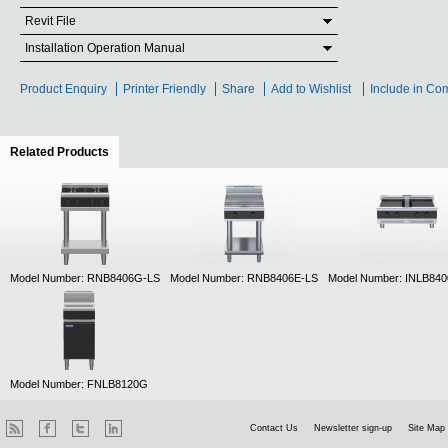
Revit File
Installation Operation Manual
Product Enquiry
Printer Friendly
Share
Add to Wishlist
Include in Co
Related Products
(active tab)
Model Number: RNB8406G-LS
Model Number: RNB8406E-LS
Model Number: INLB84
Model Number: FNLB8120G
Contact Us
Newsletter sign-up
Site Map