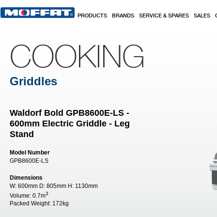
Skip to main content
PRODUCTS
BRANDS
SERVICE & SPARES
SALES
COOKING
Griddles
Waldorf Bold GPB8600E-LS -
600mm Electric Griddle - Leg
Stand
Model Number
GPB8600E-LS
Dimensions
W:
600mm
D:
805mm
H:
1130mm
3
Volume:
0.7m
Packed Weight:
172kg