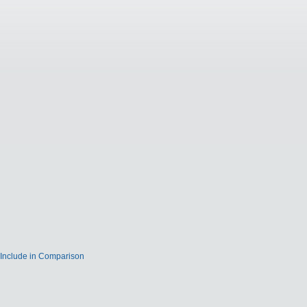
Include in Comparison