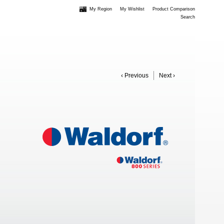
My Region
My Wishlist
Product Comparison
Search
‹ Previous
Next ›