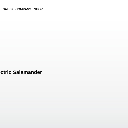
SALES
COMPANY
SHOP
ctric Salamander