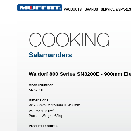
Skip to main content
PRODUCTS
BRANDS
SERVICE & SPARES
COOKING
Salamanders
Waldorf 800 Series SN8200E - 900mm Ele
Model Number
SN8200E
Dimensions
W:
900mm
D:
424mm
H:
456mm
3
Volume:
0.31m
Packed Weight:
63kg
Product Features