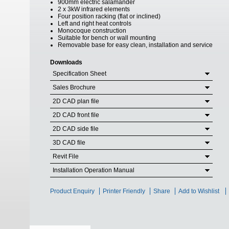
900mm electric salamander
2 x 3kW infrared elements
Four position racking (flat or inclined)
Left and right heat controls
Monocoque construction
Suitable for bench or wall mounting
Removable base for easy clean, installation and service
Downloads
Specification Sheet
Sales Brochure
2D CAD plan file
2D CAD front file
2D CAD side file
3D CAD file
Revit File
Installation Operation Manual
Product Enquiry
Printer Friendly
Share
Add to Wishlist