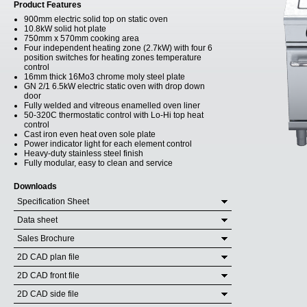
Product Features
900mm electric solid top on static oven
10.8kW solid hot plate
750mm x 570mm cooking area
Four independent heating zone (2.7kW) with four 6
position switches for heating zones temperature
control
16mm thick 16Mo3 chrome moly steel plate
GN 2/1 6.5kW electric static oven with drop down
door
Fully welded and vitreous enamelled oven liner
50-320C thermostatic control with Lo-Hi top heat
control
Cast iron even heat oven sole plate
Power indicator light for each element control
Heavy-duty stainless steel finish
Fully modular, easy to clean and service
Downloads
Specification Sheet
Data sheet
Sales Brochure
2D CAD plan file
2D CAD front file
2D CAD side file