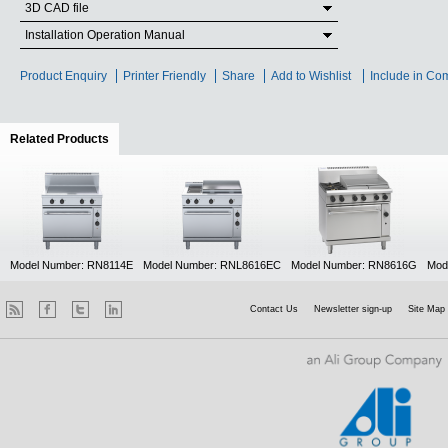
3D CAD file
Installation Operation Manual
Product Enquiry
Printer Friendly
Share
Add to Wishlist
Include in Co
Related Products
(active tab)
Model Number: RN8114E
Model Number: RNL8616EC
Model Number: RN8616G
Mod
Contact Us
Newsletter sign-up
Site Map