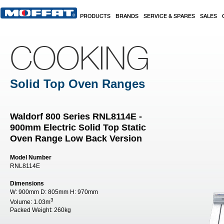
Skip to main content
PRODUCTS
BRANDS
SERVICE & SPARES
SALES
COOKING
Solid Top Oven Ranges
Waldorf 800 Series RNL8114E -
900mm Electric Solid Top Static
Oven Range Low Back Version
Model Number
RNL8114E
Dimensions
W:
900mm
D:
805mm
H:
970mm
3
Volume:
1.03m
Packed Weight:
260kg