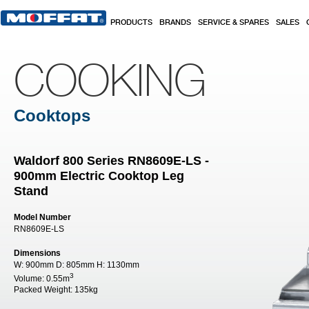
Skip to main content
PRODUCTS
BRANDS
SERVICE & SPARES
SALES
COOKING
Cooktops
Waldorf 800 Series RN8609E-LS -
900mm Electric Cooktop Leg
Stand
Model Number
RN8609E-LS
Dimensions
W:
900mm
D:
805mm
H:
1130mm
3
Volume:
0.55m
Packed Weight:
135kg