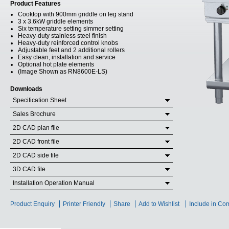
Product Features
Cooktop with 900mm griddle on leg stand
3 x 3.6kW griddle elements
Six temperature setting simmer setting
Heavy-duty stainless steel finish
Heavy-duty reinforced control knobs
Adjustable feet and 2 additional rollers
Easy clean, installation and service
Optional hot plate elements
(Image Shown as RN8600E-LS)
Downloads
Specification Sheet
Sales Brochure
2D CAD plan file
2D CAD front file
2D CAD side file
3D CAD file
Installation Operation Manual
Product Enquiry
Printer Friendly
Share
Add to Wishlist
Include in Co