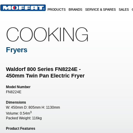
Skip to main content
PRODUCTS
BRANDS
SERVICE & SPARES
SALES
COOKING
Fryers
Waldorf 800 Series FN8224E -
450mm Twin Pan Electric Fryer
Model Number
FN8224E
Dimensions
W:
450mm
D:
805mm
H:
1130mm
3
Volume:
0.54m
Packed Weight:
116kg
Product Features