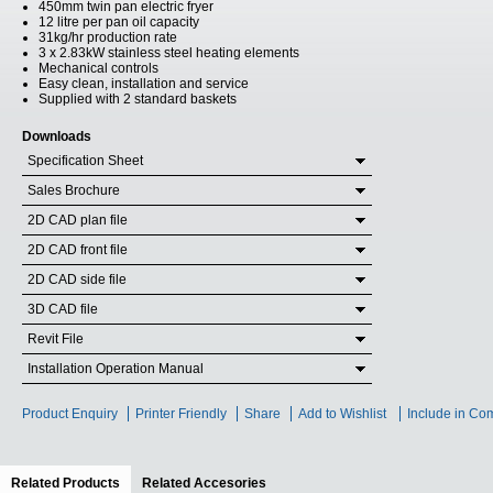
450mm twin pan electric fryer
12 litre per pan oil capacity
31kg/hr production rate
3 x 2.83kW stainless steel heating elements
Mechanical controls
Easy clean, installation and service
Supplied with 2 standard baskets
Downloads
Specification Sheet
Sales Brochure
2D CAD plan file
2D CAD front file
2D CAD side file
3D CAD file
Revit File
Installation Operation Manual
Product Enquiry
Printer Friendly
Share
Add to Wishlist
Include in Co
Related Products
(active tab)
Related Accesories