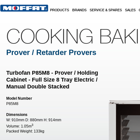
Skip to main content
PRODUCTS
BRANDS
SERVICE & SPARES
SALES
COOKING BAK
Prover / Retarder Provers
Turbofan P85M8 - Prover / Holding
Cabinet - Full Size 8 Tray Electric /
Manual Double Stacked
Model Number
P85M8
Dimensions
W:
910mm
D:
880mm
H:
914mm
3
Volume:
1.05m
Packed Weight:
133kg