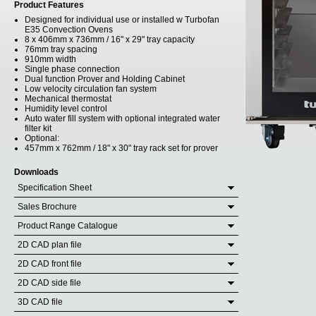
Product Features
Designed for individual use or installed w Turbofan
E35 Convection Ovens
8 x 406mm x 736mm / 16" x 29" tray capacity
76mm tray spacing
910mm width
Single phase connection
Dual function Prover and Holding Cabinet
Low velocity circulation fan system
Mechanical thermostat
Humidity level control
Auto water fill system with optional integrated water
filter kit
Optional:
457mm x 762mm / 18" x 30" tray rack set for prover
Downloads
Specification Sheet
Sales Brochure
Product Range Catalogue
2D CAD plan file
2D CAD front file
2D CAD side file
3D CAD file