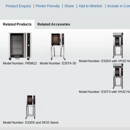
Product Enquiry
Printer Friendly
Share
Add to Wishlist
Include in Co
Related Products
(active tab)
Related Accesories
Model Number: E32D4 with VH32 H
Model Number: P85M12
Model Number: E35T6-30
Model Number: E32T4 with VH32 H
Model Number: E33D5 and SK33 Stand