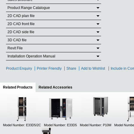
Product Range Catalogue
2D CAD plan file
2D CAD front file
2D CAD side file
3D CAD file
Revit File
Installation Operation Manual
Product Enquiry
Printer Friendly
Share
Add to Wishlist
Include in Co
Related Products
(active tab)
Related Accesories
Model Number: E33D5/2C
Model Number: E33D5
Model Number: P10M
Model Numbe