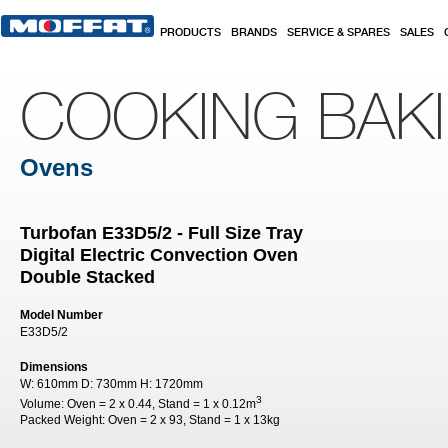
Skip to main content
PRODUCTS
BRANDS
SERVICE & SPARES
SALES
COOKING BAK
Ovens
Turbofan E33D5/2 - Full Size Tray
Digital Electric Convection Oven
Double Stacked
Model Number
E33D5/2
Dimensions
W:
610mm
D:
730mm
H:
1720mm
3
Volume:
Oven = 2 x 0.44, Stand = 1 x 0.12m
Packed Weight:
Oven = 2 x 93, Stand = 1 x 13kg