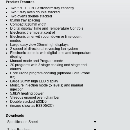
Product Features
Two 5 x 1/1 GN Gastronorm tray capacity
Two 5 tray oven double stacked
Two ovens double stacked
85mm tray spacing
Compact 610mm width
Digital display Time and Temperature Controls
Electronic thermostat control
Electronic timer with countdown or time count
modes
Large easy view 20mm high displays
2 speed bi-directional reversing fan system
Electronic controls with digital time and temperature
display
Manual mode and Program mode
20 programs with 3 stage cooking and stage end
alarms
Core Probe program cooking (optional Core Probe
Kit)
Large 20mm high LED display
Moisture injection mode (5 levels) and manual
injection
5.8kW heating power
Vitreous enamel oven chamber
Double stacked E33D5
(image show as E33D5/2C)
Downloads
Specification Sheet
Sales Brochure