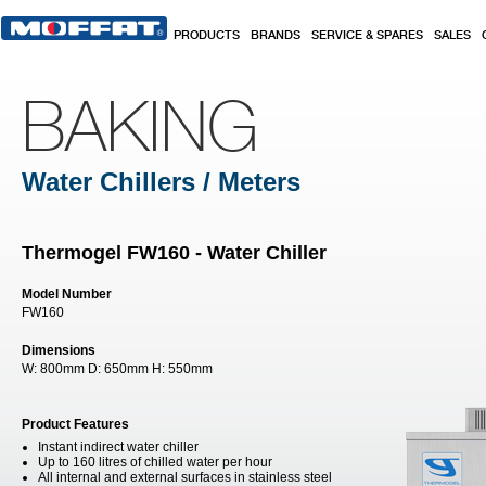
Skip to main content
PRODUCTS
BRANDS
SERVICE & SPARES
SALES
BAKING
Water Chillers / Meters
Thermogel FW160 - Water Chiller
Model Number
FW160
Dimensions
W:
800mm
D:
650mm
H:
550mm
Product Features
Instant indirect water chiller
Up to 160 litres of chilled water per hour
All internal and external surfaces in stainless steel