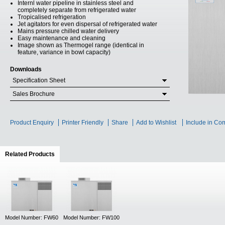
Internl water pipeline in stainless steel and
completely separate from refrigerated water
Tropicalised refrigeration
Jet agitators for even dispersal of refrigerated water
Mains pressure chilled water delivery
Easy maintenance and cleaning
Image shown as Thermogel range (identical in
feature, variance in bowl capacity)
Downloads
Specification Sheet
Sales Brochure
Product Enquiry
Printer Friendly
Share
Add to Wishlist
Include in Co
Related Products
(active tab)
Model Number: FW60
Model Number: FW100