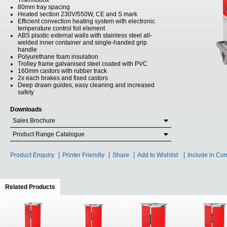
Thermobox
80mm tray spacing
Heated section 230V/550W, CE and S mark
Efficient convection heating system with electronic
temperature control foil element
ABS plastic external walls with stainless steel all-
welded inner container and single-handed grip
handle
Polyurethane foam insulation
Trolley frame galvanised steel coated with PVC
160mm castors with rubber track
2x each brakes and fixed castors
Deep drawn guides, easy cleaning and increased
safety
Downloads
Sales Brochure
Product Range Catalogue
Product Enquiry
Printer Friendly
Share
Add to Wishlist
Include in Co
Related Products
(active tab)