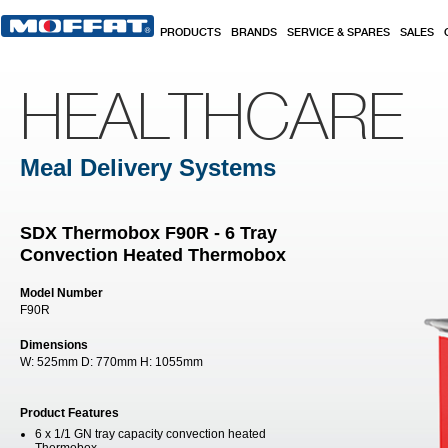
Skip to main content
PRODUCTS
BRANDS
SERVICE & SPARES
SALES
HEALTHCARE
Meal Delivery Systems
SDX Thermobox F90R - 6 Tray
Convection Heated Thermobox
Model Number
F90R
Dimensions
W:
525mm
D:
770mm
H:
1055mm
Product Features
6 x 1/1 GN tray capacity convection heated