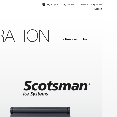
My Region
My Wishlist
Product Comparison
Search
RATION
‹ Previous
Next ›