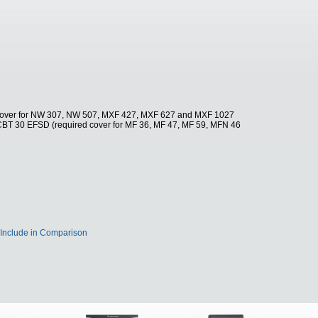
 cover for NW 307, NW 507, MXF 427, MXF 627 and MXF 1027
CBT 30 EFSD (required cover for MF 36, MF 47, MF 59, MFN 46
Include in Comparison