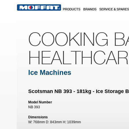
Skip to main content
PRODUCTS
BRANDS
SERVICE & SPARES
COOKING B
HEALTHCA
Ice Machines
Scotsman NB 393 - 181kg - Ice Storage B
Model Number
NB 393
Dimensions
W:
768mm
D:
843mm
H:
1039mm