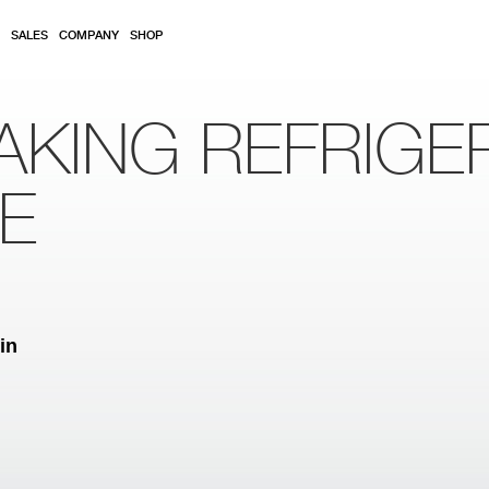
SALES
COMPANY
SHOP
AKING REFRIGE
RE
in