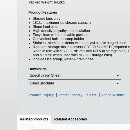
Packed Weight:
64.2kg
Product Features
Storage bins only
181kg maximum Ice storage capacity
Slope front bins
High density polyethylene insulation
Easy clean with removable gaskets
Convenient built-in scoop holder
Stainless steel bin exterior with rotocast plastic hinged door
Requires storage bin top covers CBT 30 52 AMCD (required
when in use with SB 293, NB 393 and NB 530 storage bins), 
and MFN 56 when used with NB 393 storage bins)
Includes Ice scoop, water & drain hose
Downloads
Specification Sheet
Sales Brochure
Product Enquiry
Printer Friendly
Share
Add to Wishlist
Related Products
(active tab)
Related Accesories