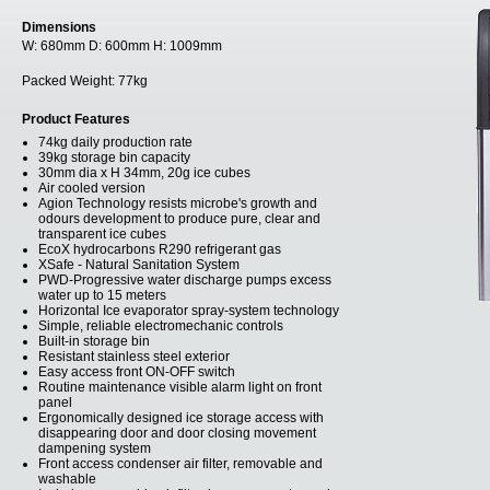
Dimensions
W:
680mm
D:
600mm
H:
1009mm
Packed Weight:
77kg
Product Features
74kg daily production rate
39kg storage bin capacity
30mm dia x H 34mm, 20g ice cubes
Air cooled version
Agion Technology resists microbe's growth and
odours development to produce pure, clear and
transparent ice cubes
EcoX hydrocarbons R290 refrigerant gas
XSafe - Natural Sanitation System
PWD-Progressive water discharge pumps excess
water up to 15 meters
Horizontal Ice evaporator spray-system technology
Simple, reliable electromechanic controls
Built-in storage bin
Resistant stainless steel exterior
Easy access front ON-OFF switch
Routine maintenance visible alarm light on front
panel
Ergonomically designed ice storage access with
disappearing door and door closing movement
dampening system
Front access condenser air filter, removable and
washable