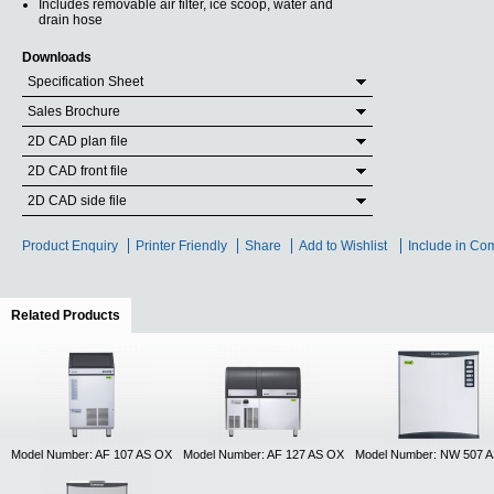
Includes removable air filter, ice scoop, water and
drain hose
Downloads
Specification Sheet
Sales Brochure
2D CAD plan file
2D CAD front file
2D CAD side file
Product Enquiry
Printer Friendly
Share
Add to Wishlist
Include in Co
Related Products
(active tab)
Model Number: AF 107 AS OX
Model Number: AF 127 AS OX
Model Number: NW 507 