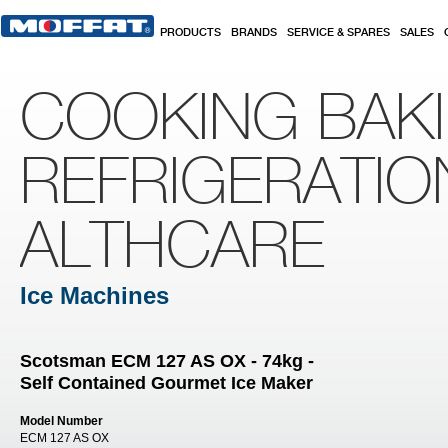
Skip to main content
PRODUCTS
BRANDS
SERVICE & SPARES
SALES
COOKING BAK
REFRIGERATIO
ALTHCARE
Ice Machines
Scotsman ECM 127 AS OX - 74kg -
Self Contained Gourmet Ice Maker
Model Number
ECM 127 AS OX