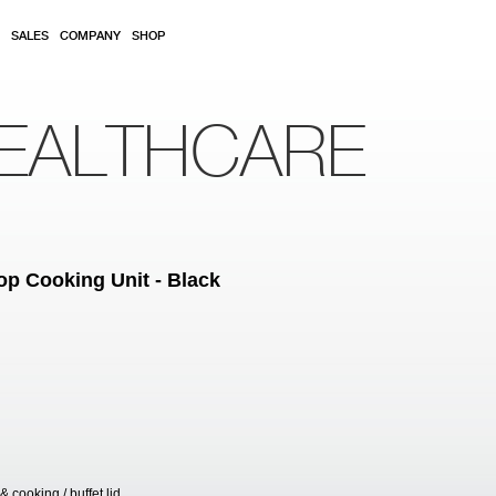
SALES
COMPANY
SHOP
EALTHCARE
Top Cooking Unit - Black
cooking / buffet lid