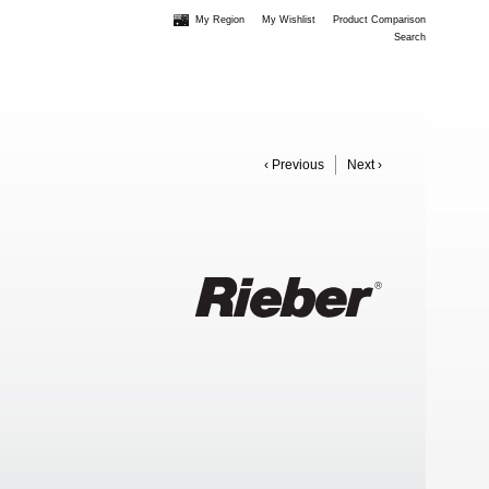
My Region
My Wishlist
Product Comparison
Search
‹ Previous
Next ›