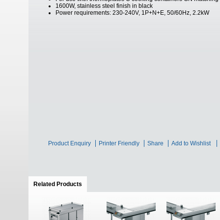
1600W, stainless steel finish in black
Power requirements: 230-240V, 1P+N+E, 50/60Hz, 2.2kW
Product Enquiry
Printer Friendly
Share
Add to Wishlist
Related Products
(active tab)