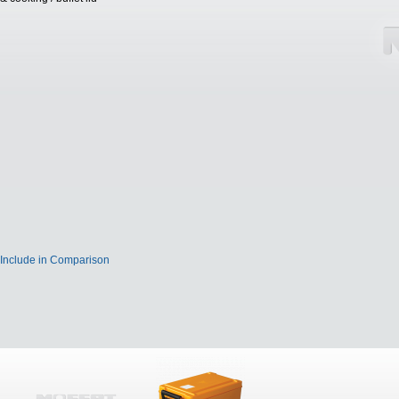
Include in Comparison