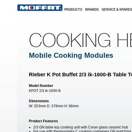
Skip to main content
PRODUCTS
BRANDS
SERVICE & SPARES
COOKING H
Mobile Cooking Modules
Rieber K Pot Buffet 2/3 ik-1600-B Table 
Model Number
KPOT 2/3 ik-1600-B
Dimensions
W:
353mm
D:
378mm
H:
96mm
Product Features
2/3 GN table-top cooking unit with Ceran glass ceramic hub
For use with thermoplates C cooking containers GN matching & 