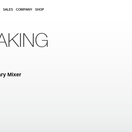
SALES
COMPANY
SHOP
AKING
ry Mixer