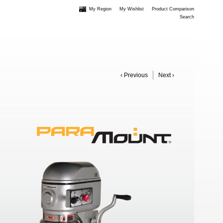
My Region
My Wishlist
Product Comparison
Search
‹ Previous
Next ›