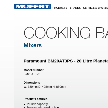
Skip to main content
PRODUCTS
BRANDS
SERVICE & SPARES
COOKING B
Mixers
Paramount BM20AT3PS - 20 Litre Planeta
Model Number
BM20AT3PS
Dimensions
W:
380mm
D:
498mm
H:
880mm
Product Features
20 litre capacity
Heavy-duty construction