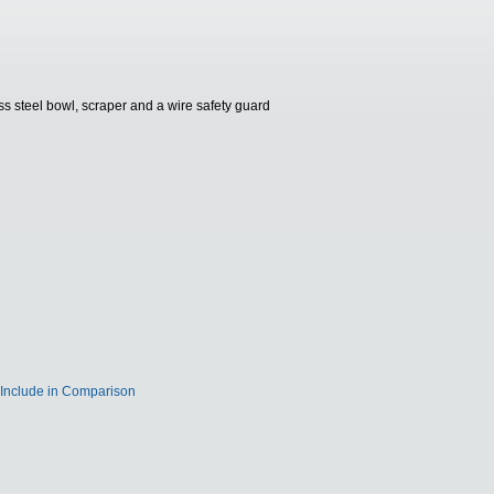
ess steel bowl, scraper and a wire safety guard
Include in Comparison