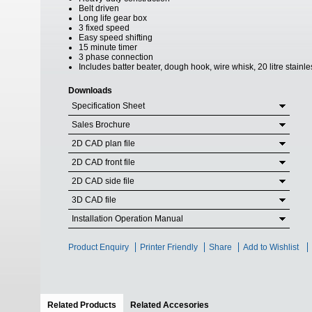
Belt driven
Long life gear box
3 fixed speed
Easy speed shifting
15 minute timer
3 phase connection
Includes batter beater, dough hook, wire whisk, 20 litre stainl
Downloads
Specification Sheet
Sales Brochure
2D CAD plan file
2D CAD front file
2D CAD side file
3D CAD file
Installation Operation Manual
Product Enquiry
Printer Friendly
Share
Add to Wishlist
Related Products
(active tab)
Related Accesories