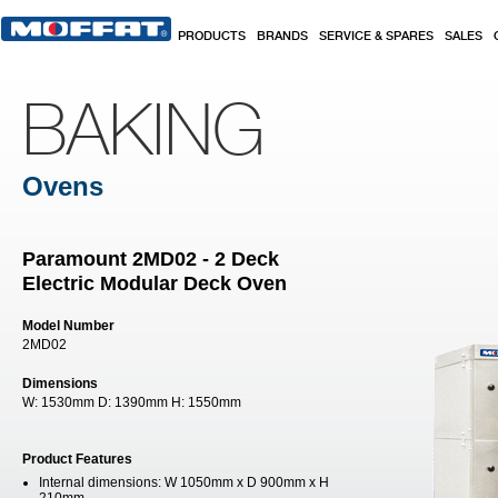
Skip to main content
PRODUCTS
BRANDS
SERVICE & SPARES
SALES
BAKING
Ovens
Paramount 2MD02 - 2 Deck
Electric Modular Deck Oven
Model Number
2MD02
Dimensions
W:
1530mm
D:
1390mm
H:
1550mm
Product Features
Internal dimensions: W 1050mm x D 900mm x H