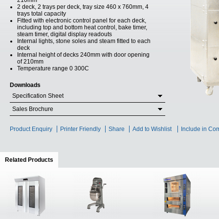
210mm
2 deck, 2 trays per deck, tray size 460 x 760mm, 4
trays total capacity
Fitted with electronic control panel for each deck,
including top and bottom heat control, bake timer,
steam timer, digital display readouts
Internal lights, stone soles and steam fitted to each
deck
Internal height of decks 240mm with door opening
of 210mm
Temperature range 0 300C
Downloads
Specification Sheet
Sales Brochure
Product Enquiry
Printer Friendly
Share
Add to Wishlist
Include in Co
Related Products
(active tab)