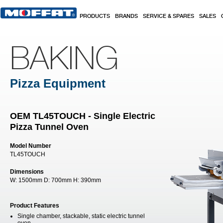
Skip to main content
PRODUCTS
BRANDS
SERVICE & SPARES
SALES
BAKING
Pizza Equipment
OEM TL45TOUCH - Single Electric
Pizza Tunnel Oven
Model Number
TL45TOUCH
Dimensions
W:
1500mm
D:
700mm
H:
390mm
Product Features
Single chamber, stackable, static electric tunnel