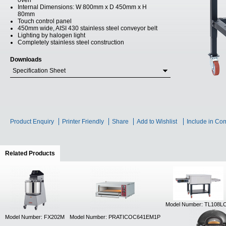
oven
Internal Dimensions: W 800mm x D 450mm x H
80mm
Touch control panel
450mm wide, AISI 430 stainless steel conveyor belt
Lighting by halogen light
Completely stainless steel construction
Downloads
Specification Sheet
Product Enquiry
Printer Friendly
Share
Add to Wishlist
Include in Co
Related Products
(active tab)
Model Number: TL108L
Model Number: FX202M
Model Number: PRATICOC641EM1P