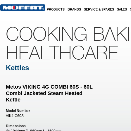
Skip to main content
PRODUCTS
BRANDS
SERVICE & SPARES
SALES
COOKING BAK
HEALTHCARE
Kettles
Metos VIKING 4G COMBI 60S - 60L
Combi Jacketed Steam Heated
Kettle
Model Number
VIK4-C60S
Dimensions