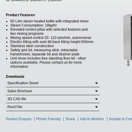
W:
1044mm
D:
860mm
H:
1500mm
Product Features
60 Litre steam heated kettle with integrated mixer
Steam Consumption: 18kg/hr
Elevated control pillar with selected features and
two mixing programs
Mixing speed control 20 -110 rpm/min, autoreverse
Electric tilting with auto tilt-back tilting height 600mm
Stainless steel construction
Safety grid lid, measuring stick, retractable
handshower, separate lid and strainer plate
Unit show includes free standing floor kit - other
options available. Please contact us for more
information
Downloads
Specification Sheet
Sales Brochure
3D CAD file
Revit File
Product Enquiry
Printer Friendly
Share
Add to Wishlist
Include in Co