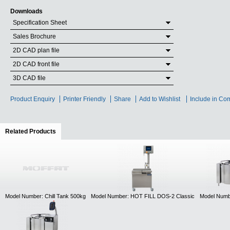
Downloads
Specification Sheet
Sales Brochure
2D CAD plan file
2D CAD front file
3D CAD file
Product Enquiry
Printer Friendly
Share
Add to Wishlist
Include in Co
Related Products
(active tab)
Model Number: Chill Tank 500kg
Model Number: HOT FILL DOS-2 Classic
Model Numb