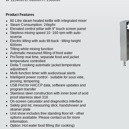
W:
1154mm
D:
890mm
H:
1500mm
Product Features
80 Litre steam heated kettle with integrated mixer
Steam Consumption: 24kg/hr
Elevated control pillar with 9" touch screen panel
Stepless mixing speed 10 -160 rpm with auto-
reverse
Electric tilting with auto tilt-back - tilting height
600mm
Tilting while mixing function
Automatic measured filling of food water
ProTemp real time, separate food and jacket
temperature controlled
Delta T cooking automatic jacket temperature
adjustment
Multi-function timer with audiovisual alerts
Intelligent power control - suitable for sous vide,
proving, tempering
USB Port for HACCP data, software updates and
program transfer
Stainless steel construction with inner bowl of acid
proof stainless steel 316
On-screen calculator and diagnostics interface
Safety grid lid, measuring stick, handshower and
strainer plate
Unit show includes free standing floor kit - other
options available. Please contact us for more
information.
Option: Hot water food filling (for cooking)