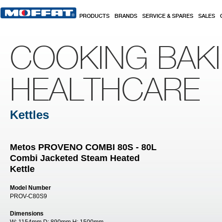
Skip to main content
PRODUCTS
BRANDS
SERVICE & SPARES
SALES
COOKING BAK
HEALTHCARE
Kettles
Metos PROVENO COMBI 80S - 80L
Combi Jacketed Steam Heated
Kettle
Model Number
PROV-C80S9
Dimensions