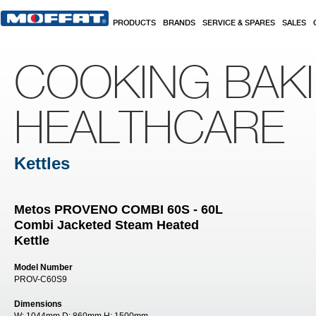
Skip to main content
PRODUCTS
BRANDS
SERVICE & SPARES
SALES
COOKING BAK
HEALTHCARE
Kettles
Metos PROVENO COMBI 60S - 60L
Combi Jacketed Steam Heated
Kettle
Model Number
PROV-C60S9
Dimensions