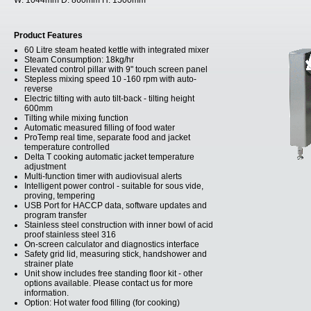
W:
1044mm
D:
860mm
H:
1500mm
Product Features
60 Litre steam heated kettle with integrated mixer
Steam Consumption: 18kg/hr
Elevated control pillar with 9" touch screen panel
Stepless mixing speed 10 -160 rpm with auto-
reverse
Electric tilting with auto tilt-back - tilting height
600mm
Tilting while mixing function
Automatic measured filling of food water
ProTemp real time, separate food and jacket
temperature controlled
Delta T cooking automatic jacket temperature
adjustment
Multi-function timer with audiovisual alerts
Intelligent power control - suitable for sous vide,
proving, tempering
USB Port for HACCP data, software updates and
program transfer
Stainless steel construction with inner bowl of acid
proof stainless steel 316
On-screen calculator and diagnostics interface
Safety grid lid, measuring stick, handshower and
strainer plate
Unit show includes free standing floor kit - other
options available. Please contact us for more
information.
Option: Hot water food filling (for cooking)