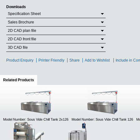
Downloads
Specification Sheet
Sales Brochure
2D CAD plan file
2D CAD front file
3D CAD file
Product Enquiry
Printer Friendly
Share
Add to Wishlist
Include in Co
Related Products
(active tab)
Model Number: Sous Vide Chill Tank 2x126
Model Number: Sous Vide Chill Tank 126
Mo