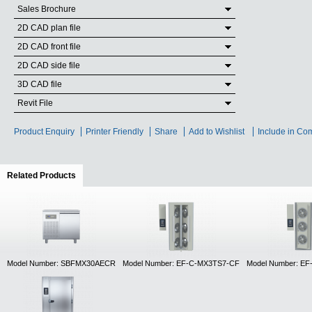
Sales Brochure
2D CAD plan file
2D CAD front file
2D CAD side file
3D CAD file
Revit File
Product Enquiry
Printer Friendly
Share
Add to Wishlist
Include in Co
Related Products
(active tab)
Model Number: SBFMX30AECR
Model Number: EF-C-MX3TS7-CF
Model Number: E