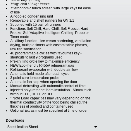
70mm tray spacing
75kg* chill / 35kg* freeze
7" ergonomic touch screen with large keys for ease
of use
Air-cooled condensing unit
Removable and shelf runners for GN 1/1
Supplied with 15 pair of runners
Functions Soft Chill, Hard Chill, Soft Freeze, Hard
Freeze, Self Adaptive Intelligent Chilling, Probe or
Timer mode
Auxiliary function - ice cream hardening, ventilation
drying, multiple timers with customisable phases,
raw fish sanitisation
40 programmable cycles with favourites key -
shortcuts to last 9 programs used
Pre-chilling cycle key to maximise efficiency
NEW Eco-friendly R455A refrigerant gas
Refrigerant evaporator with double air flow
Automatic hold mode after each cycle
3 point core temperature probe
Automatic fan stop when opening the door
Manual defrosting with automatic control of time
Injected polyurethane foam insulation - 60mm thick
without CFC, HCFC or HFC
* Note Load capacities may vary depending on the
thermal conductivity of the food being chilled, the
thickness of product and container used
Optional Extras must be specified at time of order
Downloads
Specification Sheet