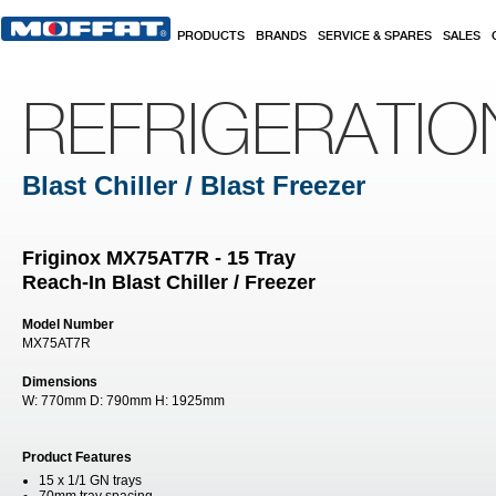
Skip to main content
PRODUCTS
BRANDS
SERVICE & SPARES
SALES
REFRIGERATI
Blast Chiller / Blast Freezer
Friginox MX75AT7R - 15 Tray
Reach-In Blast Chiller / Freezer
Model Number
MX75AT7R
Dimensions
W:
770mm
D:
790mm
H:
1925mm
Product Features
15 x 1/1 GN trays