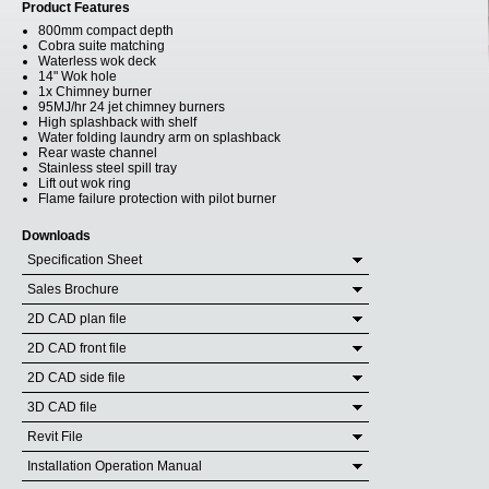
Product Features
800mm compact depth
Cobra suite matching
Waterless wok deck
14" Wok hole
1x Chimney burner
95MJ/hr 24 jet chimney burners
High splashback with shelf
Water folding laundry arm on splashback
Rear waste channel
Stainless steel spill tray
Lift out wok ring
Flame failure protection with pilot burner
Downloads
Specification Sheet
Sales Brochure
2D CAD plan file
2D CAD front file
2D CAD side file
3D CAD file
Revit File
Installation Operation Manual