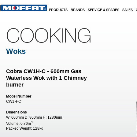
Skip to main content
PRODUCTS
BRANDS
SERVICE & SPARES
SALES
COOKING
Woks
Cobra CW1H-C - 600mm Gas
Waterless Wok with 1 Chimney
burner
Model Number
CW1H-C
Dimensions
W:
600mm
D:
800mm
H:
1280mm
3
Volume:
0.76m
Packed Weight:
128kg