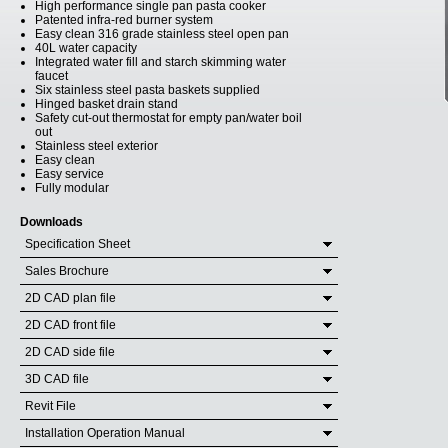
High performance single pan pasta cooker
Patented infra-red burner system
Easy clean 316 grade stainless steel open pan
40L water capacity
Integrated water fill and starch skimming water
faucet
Six stainless steel pasta baskets supplied
Hinged basket drain stand
Safety cut-out thermostat for empty pan/water boil
out
Stainless steel exterior
Easy clean
Easy service
Fully modular
Downloads
Specification Sheet
Sales Brochure
2D CAD plan file
2D CAD front file
2D CAD side file
3D CAD file
Revit File
Installation Operation Manual