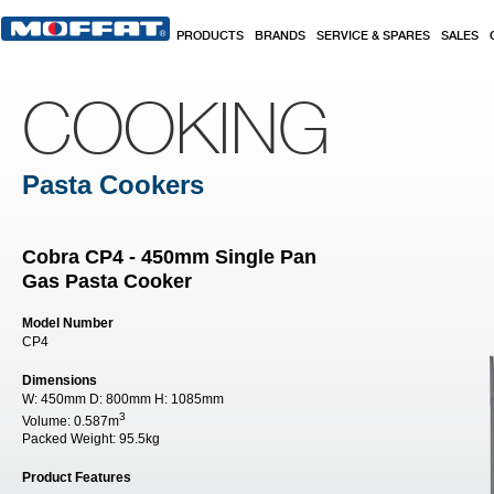
Skip to main content
PRODUCTS
BRANDS
SERVICE & SPARES
SALES
COOKING
Pasta Cookers
Cobra CP4 - 450mm Single Pan
Gas Pasta Cooker
Model Number
CP4
Dimensions
W:
450mm
D:
800mm
H:
1085mm
3
Volume:
0.587m
Packed Weight:
95.5kg
Product Features