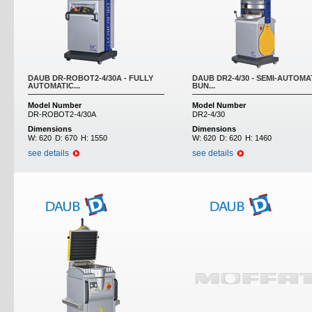
DAUB DR-ROBOT2-4/30A - FULLY
DAUB DR2-4/30 - SEMI-AUTOMA
AUTOMATIC...
BUN...
Model Number
Model Number
DR-ROBOT2-4/30A
DR2-4/30
Dimensions
Dimensions
W:
620
D:
670
H:
1550
W:
620
D:
620
H:
1460
see details
see details