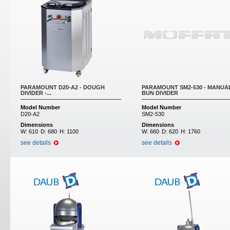
PARAMOUNT D20-A2 - DOUGH
PARAMOUNT SM2-530 - MANUA
DIVIDER -...
BUN DIVIDER
Model Number
Model Number
D20-A2
SM2-530
Dimensions
Dimensions
W:
610
D:
680
H:
1100
W:
660
D:
620
H:
1760
see details
see details