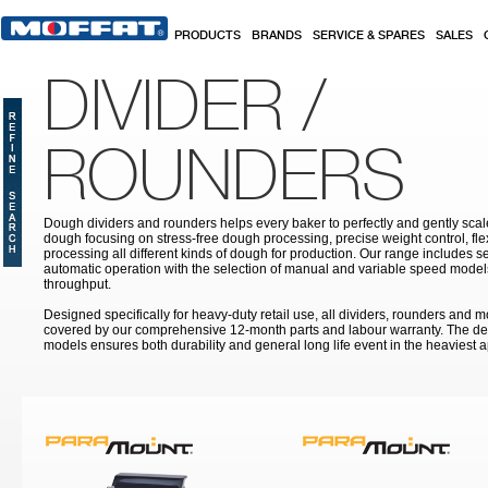
Skip to main content
PRODUCTS
BRANDS
SERVICE & SPARES
SALES
DIVIDER /
ROUNDERS
Dough dividers and rounders helps every baker to perfectly and gently sca
dough focusing on stress-free dough processing, precise weight control, fle
processing all different kinds of dough for production. Our range includes s
automatic operation with the selection of manual and variable speed model
throughput.
Designed specifically for heavy-duty retail use, all dividers, rounders and 
covered by our comprehensive 12-month parts and labour warranty. The des
models ensures both durability and general long life event in the heaviest a