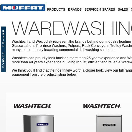
Skip to main content
PRODUCTS
BRANDS
SERVICE & SPARES
SALES
WAREWASHI
Washtech and Wexiodisk represent the brands behind our industry leading
Glasswashers, Pre-rinse Washers, Pulpers, Rack Conveyors, Trolley Was
many more industry leaading commercial dishwashing solutions.
Washtech can proudly look back on more than 25 years experience and We
more than 40 years experience building robust, efficient and reliable War
We think you’ll find that their definitely worth a closer look, view our full r
equipment from the product listing below.