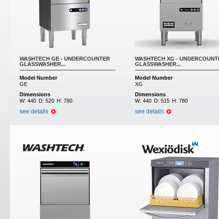
WASHTECH GE - UNDERCOUNTER
WASHTECH XG - UNDERCOUNT
GLASSWASHER...
GLASSWASHER...
Model Number
Model Number
GE
XG
Dimensions
Dimensions
W:
440
D:
520
H:
780
W:
440
D:
515
H:
780
see details
see details