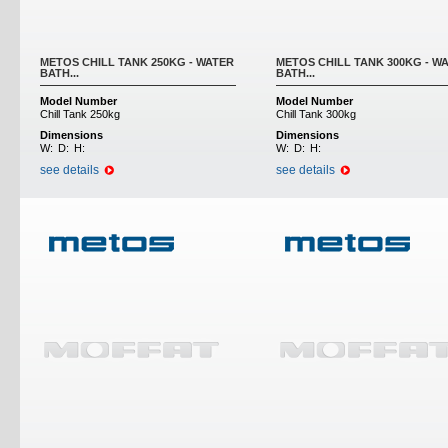
METOS CHILL TANK 250KG - WATER
METOS CHILL TANK 300KG - W
BATH...
BATH...
Model Number
Model Number
Chill Tank 250kg
Chill Tank 300kg
Dimensions
Dimensions
W:
D:
H:
W:
D:
H:
see details
see details