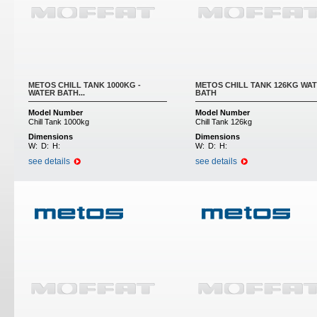
METOS CHILL TANK 1000KG -
METOS CHILL TANK 126KG WA
WATER BATH...
BATH
Model Number
Model Number
Chill Tank 1000kg
Chill Tank 126kg
Dimensions
Dimensions
W:
D:
H:
W:
D:
H:
see details
see details