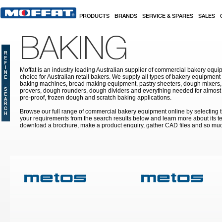
Skip to main content
PRODUCTS
BRANDS
SERVICE & SPARES
SALES
BAKING
Moffat is an industry leading Australian supplier of commercial bakery equip
choice for Australian retail bakers. We supply all types of bakery equipment
baking machines, bread making equipment, pastry sheeters, dough mixers, 
provers, dough rounders, dough dividers and everything needed for almost 
pre-proof, frozen dough and scratch baking applications.
Browse our full range of commercial bakery equipment online by selecting th
your requirements from the search results below and learn more about its te
download a brochure, make a product enquiry, gather CAD files and so mu
Pages