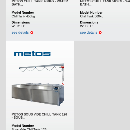
METOS CHILL TANK 450KG - WATER
METOS CHILL TANK 500KG - W
BATH...
BATH...
Model Number
Model Number
Chill Tank 450kg
Chill Tank 500kg
Dimensions
Dimensions
W:
D:
H:
W:
D:
H:
see details
see details
METOS SOUS VIDE CHILL TANK 126
- SOUS...
Model Number
Sous Vide Chill Tank 126