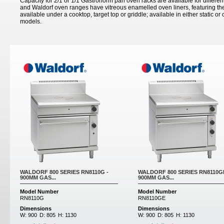
Capacity for 2/1 or 1/1 Gastronorm pan oven racks are available for differen
and Waldorf oven ranges have vitreous enamelled oven liners, featuring th
available under a cooktop, target top or griddle; available in either static o
models.
WALDORF 800 SERIES RN8110G -
WALDORF 800 SERIES RN8110GE
900MM GAS...
900MM GAS...
Model Number
Model Number
RN8110G
RN8110GE
Dimensions
Dimensions
W:
900
D:
805
H:
1130
W:
900
D:
805
H:
1130