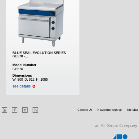
BLUE SEAL EVOLUTION SERIES
GE570 -...
Model Number
GE570
Dimensions
W:
900
D:
812
H:
1085
see details
Contact Us
Newsletter sign-up
Site Map