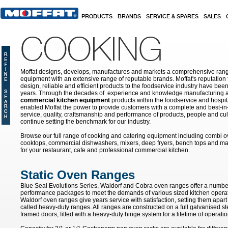
Skip to main content
PRODUCTS
BRANDS
SERVICE & SPARES
SALES
COOKING
Moffat designs, develops, manufactures and markets a comprehensive rang
equipment with an extensive range of reputable brands. Moffat's reputation 
design, reliable and efficient products to the foodservice industry have bee
years. Through the decades of experience and knowledge manufacturing an
commercial kitchen equipment
products within the foodservice and hospital
enabled Moffat the power to provide customers with a complete and best-in
service, quality, craftsmanship and performance of products, people and cult
continue setting the benchmark for our industry.
Browse our full range of cooking and catering equipment including combi o
cooktops, commercial dishwashers, mixers, deep fryers, bench tops and ma
for your restaurant, cafe and professional commercial kitchen.
Static Oven Ranges
Blue Seal Evolutions Series, Waldorf and Cobra oven ranges offer a number
performance packages to meet the demands of various sized kitchen opera
Waldorf oven ranges give years service with satisfaction, setting them apar
called heavy-duty ranges. All ranges are constructed on a full galvanised ste
framed doors, fitted with a heavy-duty hinge system for a lifetime of operatio