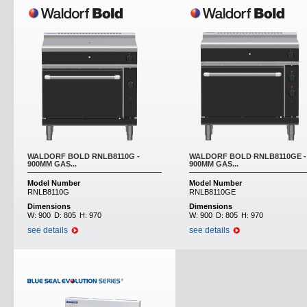
WALDORF BOLD RNLB8110G -
WALDORF BOLD RNLB8110GE -
900MM GAS...
900MM GAS...
Model Number
Model Number
RNLB8110G
RNLB8110GE
Dimensions
Dimensions
W:
900
D:
805
H:
970
W:
900
D:
805
H:
970
see details
see details