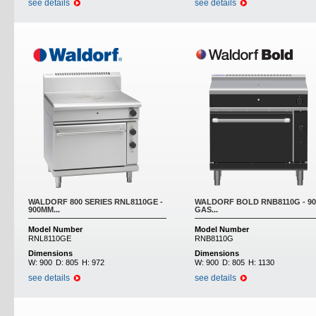
see details
see details
WALDORF 800 SERIES RNL8110GE -
WALDORF BOLD RNB8110G - 9
900MM...
GAS...
Model Number
Model Number
RNL8110GE
RNB8110G
Dimensions
Dimensions
W:
900
D:
805
H:
972
W:
900
D:
805
H:
1130
see details
see details