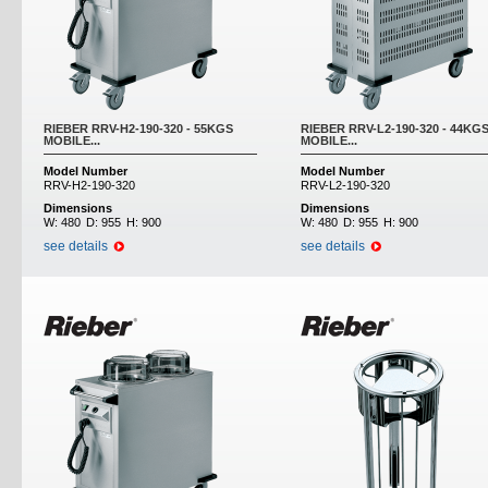
RIEBER RRV-H2-190-320 - 55KGS
RIEBER RRV-L2-190-320 - 44KG
MOBILE...
MOBILE...
Model Number
Model Number
RRV-H2-190-320
RRV-L2-190-320
Dimensions
Dimensions
W:
480
D:
955
H:
900
W:
480
D:
955
H:
900
see details
see details