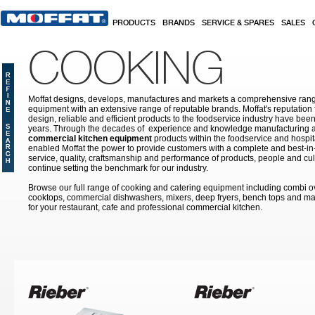
Skip to main content
PRODUCTS
BRANDS
SERVICE & SPARES
SALES
COOKING
Moffat designs, develops, manufactures and markets a comprehensive rang
equipment with an extensive range of reputable brands. Moffat's reputation 
design, reliable and efficient products to the foodservice industry have bee
years. Through the decades of experience and knowledge manufacturing an
commercial kitchen equipment
products within the foodservice and hospital
enabled Moffat the power to provide customers with a complete and best-in
service, quality, craftsmanship and performance of products, people and cult
continue setting the benchmark for our industry.
Browse our full range of cooking and catering equipment including combi o
cooktops, commercial dishwashers, mixers, deep fryers, bench tops and ma
for your restaurant, cafe and professional commercial kitchen.
Pages