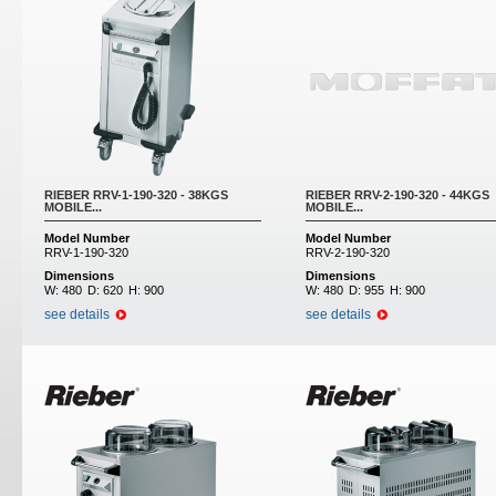
RIEBER RRV-1-190-320 - 38KGS
RIEBER RRV-2-190-320 - 44KGS
MOBILE...
MOBILE...
Model Number
Model Number
RRV-1-190-320
RRV-2-190-320
Dimensions
Dimensions
W:
480
D:
620
H:
900
W:
480
D:
955
H:
900
see details
see details