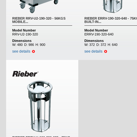
RIEBER RRV-U2-190-320 - 56KGS
RIEBER ERRV-190-320-640 - 75
MOBILE...
BUILT-IN...
Model Number
Model Number
RRV-U2-190-320
ERRV-190-320-640
Dimensions
Dimensions
W:
480
D:
986
H:
900
W:
372
D:
372
H:
640
see details
see details