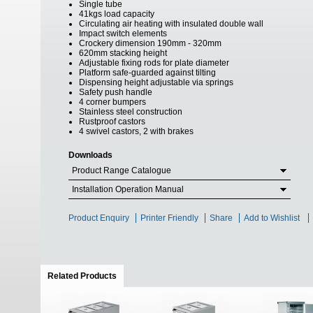
Single tube
41kgs load capacity
Circulating air heating with insulated double wall
Impact switch elements
Crockery dimension 190mm - 320mm
620mm stacking height
Adjustable fixing rods for plate diameter
Platform safe-guarded against tilting
Dispensing height adjustable via springs
Safety push handle
4 corner bumpers
Stainless steel construction
Rustproof castors
4 swivel castors, 2 with brakes
Downloads
Product Range Catalogue
Installation Operation Manual
Product Enquiry
Printer Friendly
Share
Add to Wishlist
Related Products
(active tab)