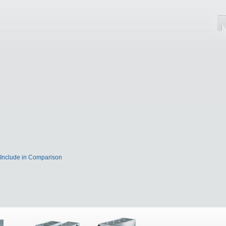
Include in Comparison