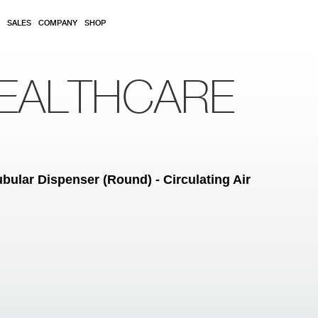
SALES
COMPANY
SHOP
EALTHCARE
bular Dispenser (Round) - Circulating Air