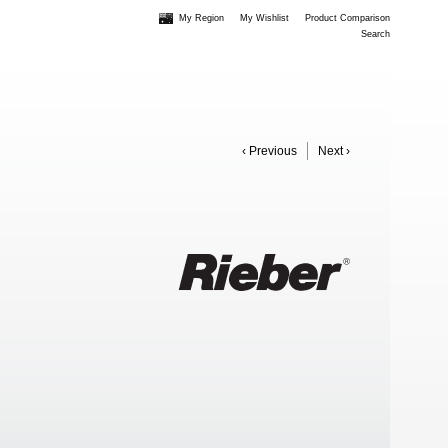
My Region
My Wishlist
Product Comparison
Search
‹ Previous
Next ›