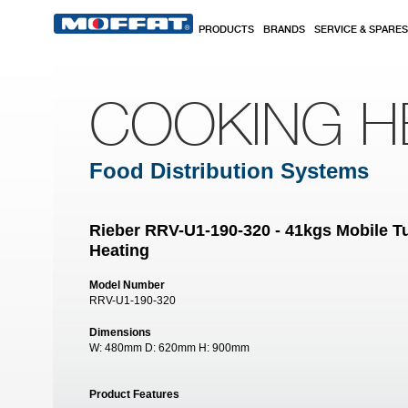
Skip to main content
PRODUCTS
BRANDS
SERVICE & SPARES
COOKING H
Food Distribution Systems
Rieber RRV-U1-190-320 - 41kgs Mobile Tu
Heating
Model Number
RRV-U1-190-320
Dimensions
W:
480mm
D:
620mm
H:
900mm
Product Features