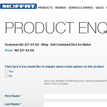
Skip to main content
PRODUCTS
BRANDS
SERVICE & SPARES
SALES
PRODUCT ENQ
Scotsman NU 227 AS OX - 95kg - Self Contained Dice Ice Maker
Model:
NU 227 AS OX
Click here if you would like to enquire about rental options on this product
Yes
No
Have you thought of financing your catering equipmen
offers? Ask us today!
First Name
*
Last Name
*