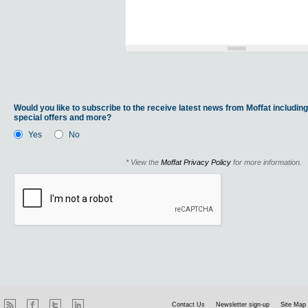
Would you like to subscribe to the receive latest news from Moffat including
special offers and more?
Yes
No
* View the
Moffat Privacy Policy
for more information.
Contact Us
Newsletter sign-up
Site Map