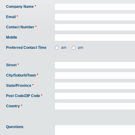
Company Name
*
Email
*
Contact Number
*
Mobile
Preferred Contact Time
am
pm
Street
*
City/Suburb/Town
*
State/Province
*
Post Code/ZIP Code
*
Country
*
Questions