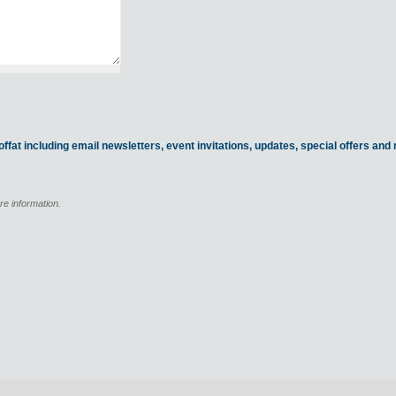
ffat including email newsletters, event invitations, updates, special offers an
re information.