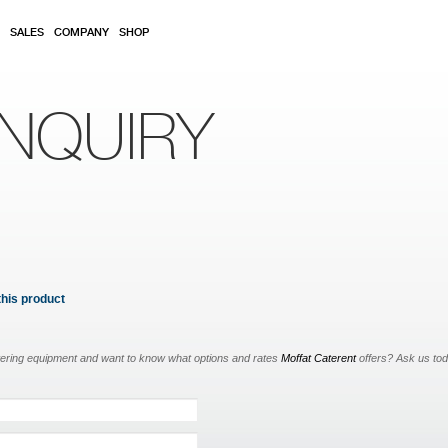
SALES
COMPANY
SHOP
NQUIRY
this product
tering equipment and want to know what options and rates
Moffat Caterent
offers? Ask us to