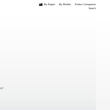
My Region
My Wishlist
Product Comparison
Search
day!