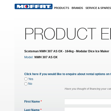
Skip to main content
PRODUCTS
BRANDS
SERVICE & SPARES
PRODUCT E
Scotsman NWH 307 AS OX - 164kg - Modular Dice Ice Maker
Model:
NWH 307 AS OX
Click here if you would like to enquire about rental options on 
Yes
No
Have you thought of financing your ca
First Name
*
Last Name
*