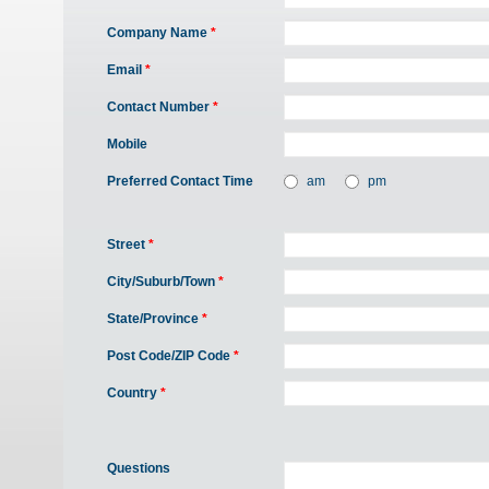
Company Name
*
Email
*
Contact Number
*
Mobile
Preferred Contact Time
am
pm
Street
*
City/Suburb/Town
*
State/Province
*
Post Code/ZIP Code
*
Country
*
Questions