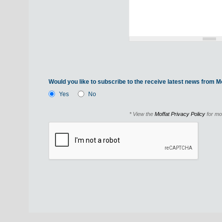
Would you like to subscribe to the receive latest news from Mo
Yes
No
* View the
Moffat Privacy Policy
for mo