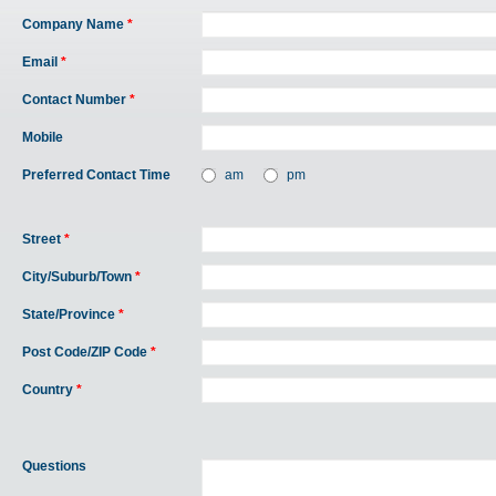
Company Name
*
Email
*
Contact Number
*
Mobile
Preferred Contact Time
am
pm
Street
*
City/Suburb/Town
*
State/Province
*
Post Code/ZIP Code
*
Country
*
Questions