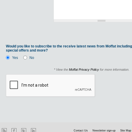
Would you like to subscribe to the receive latest news from Moffat including
special offers and more?
Yes
No
* View the
Moffat Privacy Policy
for more information.
Contact Us
Newsletter sign-up
Site Map