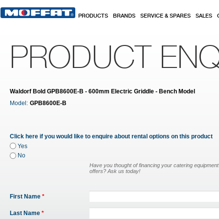
Skip to main content
PRODUCTS
BRANDS
SERVICE & SPARES
SALES
PRODUCT ENQ
Waldorf Bold GPB8600E-B - 600mm Electric Griddle - Bench Model
Model:
GPB8600E-B
Click here if you would like to enquire about rental options on this product
Yes
No
Have you thought of financing your catering equipmen
offers? Ask us today!
First Name
*
Last Name
*