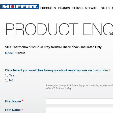
Skip to main content
PRODUCTS
BRANDS
SERVICE & SPARES
SALES
PRODUCT ENQ
SDX Thermobox S120R - 8 Tray Neutral Thermobox - Insulated Only
Model:
S120R
Click here if you would like to enquire about rental options on this product
Yes
No
Have you thought of financing your catering equipmen
offers? Ask us today!
First Name
*
Last Name
*