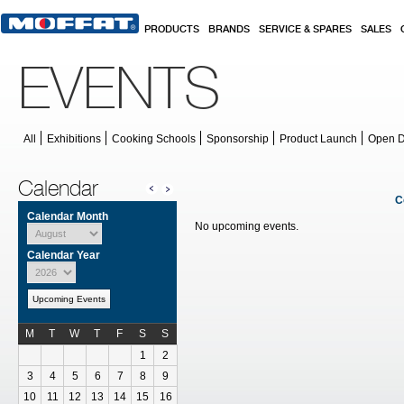
Skip to main content
PRODUCTS
BRANDS
SERVICE & SPARES
SALES
EVENTS
All
Exhibitions
Cooking Schools
Sponsorship
Product Launch
Open 
Calendar
C
Calendar Month
No upcoming events.
Calendar Year
Upcoming Events
M
T
W
T
F
S
S
Calendar for August
1
2
3
4
5
6
7
8
9
10
11
12
13
14
15
16