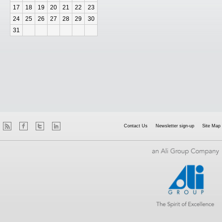
17
18
19
20
21
22
23
24
25
26
27
28
29
30
31
Contact Us
Newsletter sign-up
Site Map