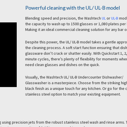
Powerful cleaning with the UL/ UL-B model
Blending speed and precision, the Washtech
UL
or
UL-B
mode
the capacity to wash up to 1500 glasses or 1,080 plates per 
Making it an ideal commercial cleaning solution for any bar o
Despite this power, the UL/ UL-B model takes a gentle appr
the cleaning process. A soft start function ensuring that dis
glassware don’t crack or shatter easily. With Quickstart 1, 2
minute cycles, there’s plenty of flexibility for moments whe
need clean glasses and dishes on the quick.
Visually, the Washtech UL/ UL-B Undercounter Dishwasher/
Glasswasher is a masterpiece. Choose from the striking hig
black finish as a unique touch for any kitchen. Or go for the 
stainless steel option to match your existing equipment.
 using precision jets from the robust stainless steel wash and rinse arms.