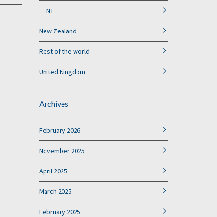
NT
New Zealand
Rest of the world
United Kingdom
Archives
February 2026
November 2025
April 2025
March 2025
February 2025