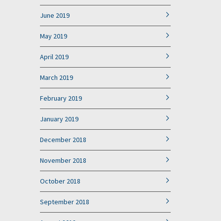
June 2019
May 2019
April 2019
March 2019
February 2019
January 2019
December 2018
November 2018
October 2018
September 2018