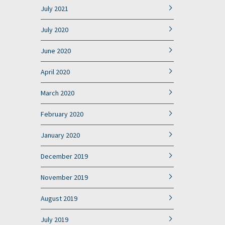
July 2021
July 2020
June 2020
April 2020
March 2020
February 2020
January 2020
December 2019
November 2019
August 2019
July 2019