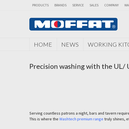
PRODUCTS
BRANDS
SERVICE
SALES
COMPANY
WA
HOME
NEWS
WORKING KI
Precision washing with the UL/
Serving countless patrons a night, bars and tavern requi
This is where the
Washtech premium range
truly shines, 