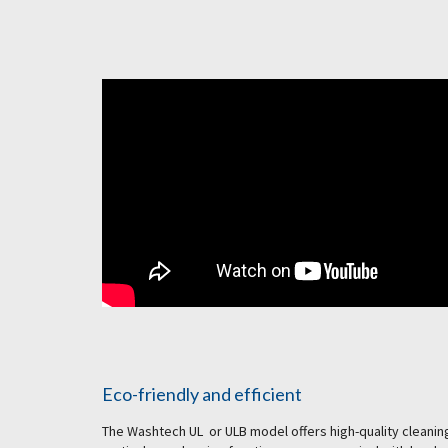
Eco-friendly and efficient
The Washtech UL or ULB model offers high-quality cleaning