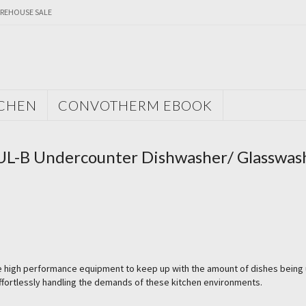
REHOUSE SALE
TCHEN
CONVOTHERM EBOOK
 UL-B Undercounter Dishwasher/ Glasswas
re high performance equipment to keep up with the amount of dishes being
effortlessly handling the demands of these kitchen environments.