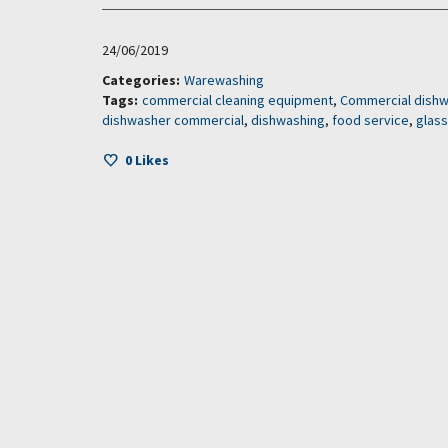
24/06/2019
Categories:
Warewashing
Tags:
commercial cleaning equipment
,
Commercial dish
dishwasher commercial
,
dishwashing
,
food service
,
glas
0
Likes