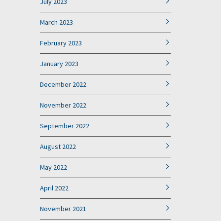
July 2023
March 2023
February 2023
January 2023
December 2022
November 2022
September 2022
August 2022
May 2022
April 2022
November 2021