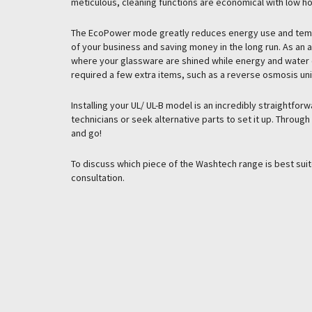
meticulous, cleaning functions are economical with low ho
The EcoPower mode greatly reduces energy use and tempe
of your business and saving money in the long run. As an 
where your glassware are shined while energy and water 
required a few extra items, such as a reverse osmosis uni
Installing your UL/ UL-B model is an incredibly straightfo
technicians or seek alternative parts to set it up. Throug
and go!
To discuss which piece of the Washtech range is best sui
consultation.