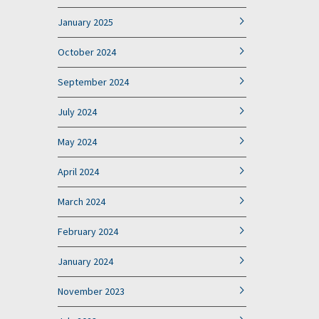
January 2025
October 2024
September 2024
July 2024
May 2024
April 2024
March 2024
February 2024
January 2024
November 2023