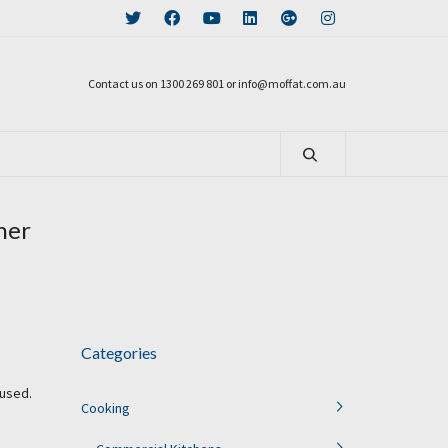
Contact us on 1300 269 801 or info@moffat.com.au
her
Categories
 used.
Cooking