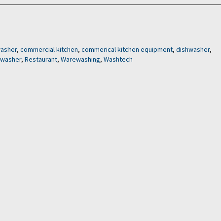
washer
,
commercial kitchen
,
commerical kitchen equipment
,
dishwasher
,
swasher
,
Restaurant
,
Warewashing
,
Washtech