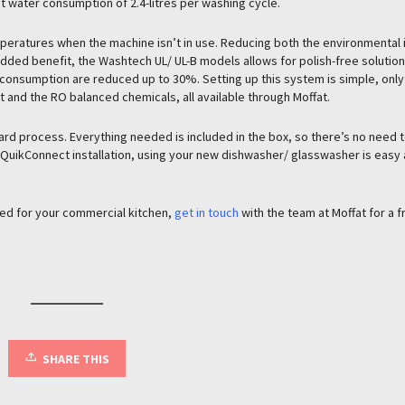
t water consumption of 2.4-litres per washing cycle.
ratures when the machine isn’t in use. Reducing both the environmental
added benefit, the Washtech UL/ UL-B models allows for polish-free solution
consumption are reduced up to 30%. Setting up this system is simple, only
t and the RO balanced chemicals, all available through Moffat.
rward process. Everything needed is included in the box, so there’s no need t
h QuikConnect installation, using your new dishwasher/ glasswasher is easy 
ted for your commercial kitchen,
get in touch
with the team at Moffat for a f
SHARE THIS