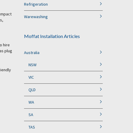
Refrigeration
 impact
Warewashing
s,
Moffat Installation Articles
o hire
as plug
Australia
NSW
riendly
VIC
QLD
WA
SA
TAS