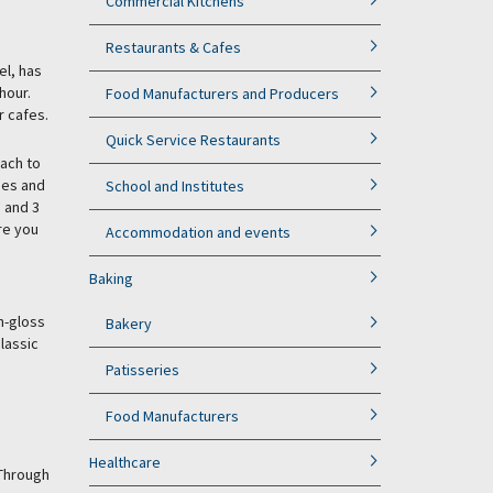
Commercial Kitchens
Restaurants & Cafes
l, has
hour.
Food Manufacturers and Producers
r cafes.
Quick Service Restaurants
oach to
hes and
School and Institutes
, and 3
re you
Accommodation and events
Baking
h-gloss
Bakery
classic
Patisseries
Food Manufacturers
Healthcare
 Through