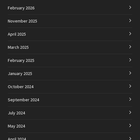
February 2026
November 2025
April 2025
March 2025
February 2025
January 2025
October 2024
September 2024
July 2024
May 2024
April 2024