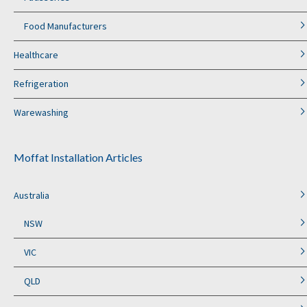
Food Manufacturers
Healthcare
Refrigeration
Warewashing
Moffat Installation Articles
Australia
NSW
VIC
QLD