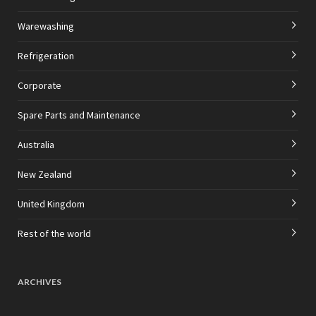
Warewashing
Refrigeration
Corporate
Spare Parts and Maintenance
Australia
New Zealand
United Kingdom
Rest of the world
ARCHIVES