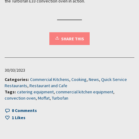
the Turbofan E33 convection oven in action.
SHARE THIS
30/03/2023
Categories:
Commercial Kitchens
,
Cooking
,
News
,
Quick Service
Restaurants
,
Restaurant and Cafe
Tags:
catering equipment
,
commercial kitchen equipment
,
convection oven
,
Moffat
,
Turbofan
0 Comments
1
Likes