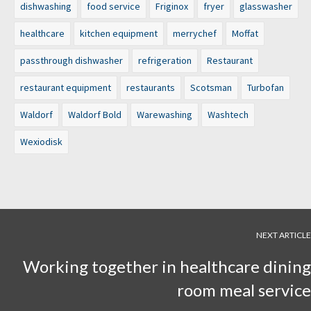
dishwashing
food service
Friginox
fryer
glasswasher
healthcare
kitchen equipment
merrychef
Moffat
passthrough dishwasher
refrigeration
Restaurant
restaurant equipment
restaurants
Scotsman
Turbofan
Waldorf
Waldorf Bold
Warewashing
Washtech
Wexiodisk
NEXT ARTICLE
Working together in healthcare dining
room meal service