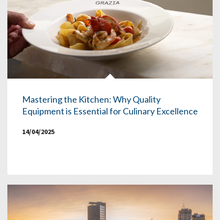
Mastering the Kitchen: Why Quality
Equipment is Essential for Culinary Excellence
14/04/2025