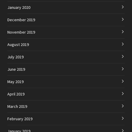
January 2020
December 2019
November 2019
August 2019
July 2019
June 2019
May 2019
April 2019
March 2019
February 2019
January 2019