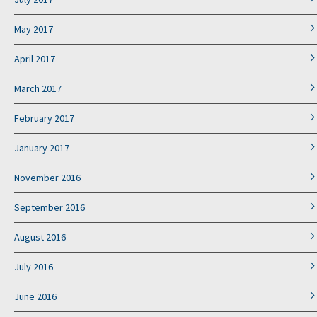
May 2017
April 2017
March 2017
February 2017
January 2017
November 2016
September 2016
August 2016
July 2016
June 2016