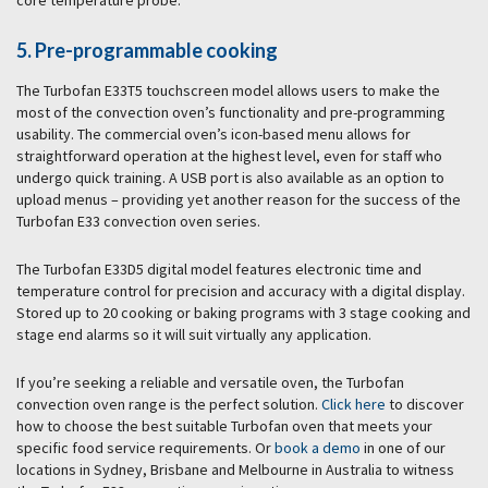
core temperature probe.
5. Pre-programmable cooking
The Turbofan E33T5 touchscreen model allows users to make the
most of the convection oven’s functionality and pre-programming
usability. The commercial oven’s icon-based menu allows for
straightforward operation at the highest level, even for staff who
undergo quick training. A USB port is also available as an option to
upload menus – providing yet another reason for the success of the
Turbofan E33 convection oven series.
The Turbofan E33D5 digital model features electronic time and
temperature control for precision and accuracy with a digital display.
Stored up to 20 cooking or baking programs with 3 stage cooking and
stage end alarms so it will suit virtually any application.
If you’re seeking a reliable and versatile oven, the Turbofan
convection oven range is the perfect solution.
Click here
to discover
how to choose the best suitable Turbofan oven that meets your
specific food service requirements. Or
book a demo
in one of our
locations in Sydney, Brisbane and Melbourne in Australia to witness