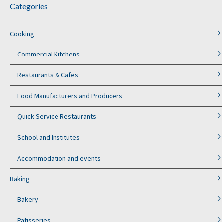
Categories
Cooking
Commercial Kitchens
Restaurants & Cafes
Food Manufacturers and Producers
Quick Service Restaurants
School and Institutes
Accommodation and events
Baking
Bakery
Patisseries