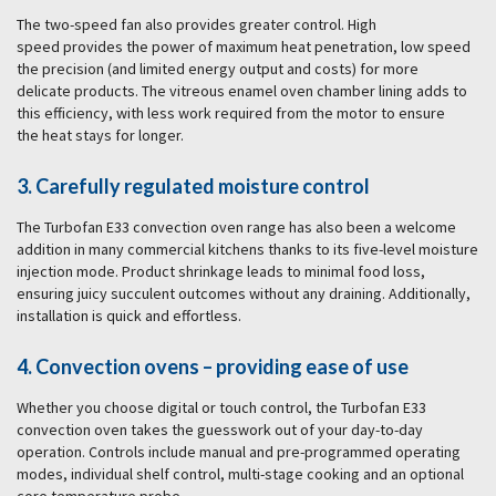
The two-speed fan also provides greater control. High
speed provides the power of maximum heat penetration, low speed
the precision (and limited energy output and costs) for more
delicate products. The vitreous enamel oven chamber lining adds to
this efficiency, with less work required from the motor to ensure
the heat stays for longer.
3. Carefully regulated moisture control
The Turbofan E33 convection oven range has also been a welcome
addition in many commercial kitchens thanks to its five-level moisture
injection mode. Product shrinkage leads to minimal food loss,
ensuring juicy succulent outcomes without any draining. Additionally,
installation is quick and effortless.
4. Convection ovens – providing ease of use
Whether you choose digital or touch control, the Turbofan E33
convection oven takes the guesswork out of your day-to-day
operation. Controls include manual and pre-programmed operating
modes, individual shelf control, multi-stage cooking and an optional