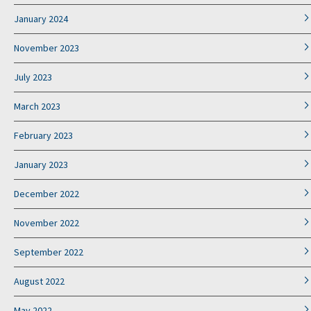
January 2024
November 2023
July 2023
March 2023
February 2023
January 2023
December 2022
November 2022
September 2022
August 2022
May 2022