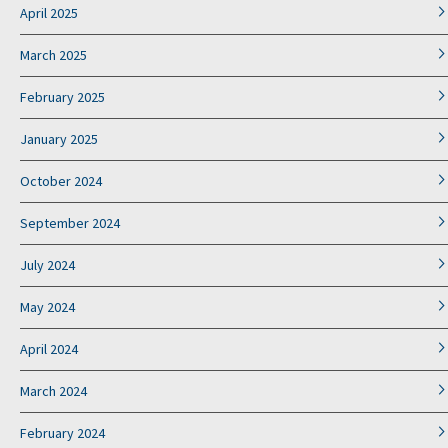
April 2025
March 2025
February 2025
January 2025
October 2024
September 2024
July 2024
May 2024
April 2024
March 2024
February 2024