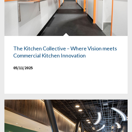
The Kitchen Collective – Where Vision meets
Commercial Kitchen Innovation
05/11/2025