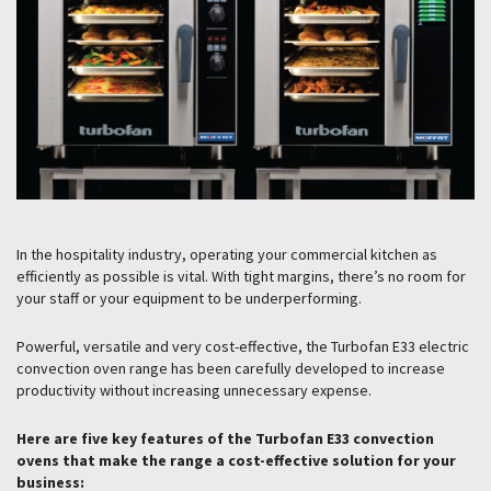
In the hospitality industry, operating your commercial kitchen as
efficiently as possible is vital. With tight margins, there’s no room for
your staff or your equipment to be underperforming.
Powerful, versatile and very cost-effective, the Turbofan E33 electric
convection oven range has been carefully developed to increase
productivity without increasing unnecessary expense.
Here are five key features of the Turbofan E33 convection
ovens that make the range a cost-effective solution for your
business: