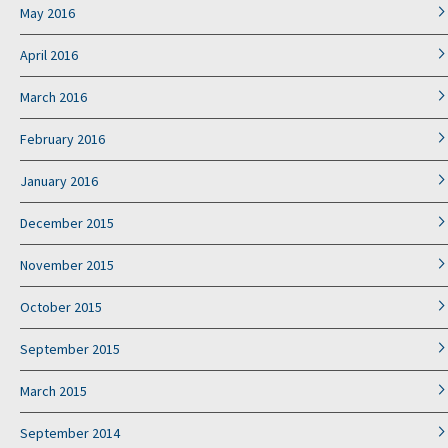
May 2016
April 2016
March 2016
February 2016
January 2016
December 2015
November 2015
October 2015
September 2015
March 2015
September 2014