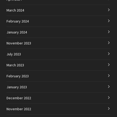
March 2024
February 2024
January 2024
November 2023
July 2023
March 2023
February 2023
January 2023
December 2022
November 2022