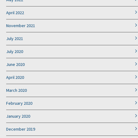
April 2022
November 2021
July 2021
July 2020
June 2020
April 2020
March 2020
February 2020
January 2020
December 2019