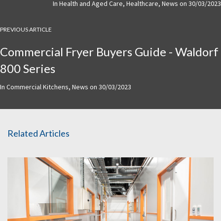
In
Health and Aged Care
,
Healthcare
,
News
on
30/03/2023
PREVIOUS ARTICLE
Commercial Fryer Buyers Guide - Waldorf
800 Series
In
Commercial Kitchens
,
News
on
30/03/2023
Related Articles