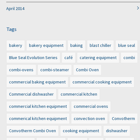
April 2014
Tags
bakery
bakery equipment
baking
blast chiller
blue seal
Blue Seal Evolution Series
café
catering equipment
combi
combi-ovens
combi-steamer
Combi Oven
commercial baking equipment
commercial cooking equipment
Commercial dishwasher
commercial kitchen
commercial kitchen equipment
commercial ovens
commerical kitchen equipment
convection oven
Convotherm
Convotherm Combi Oven
cooking equipment
dishwasher