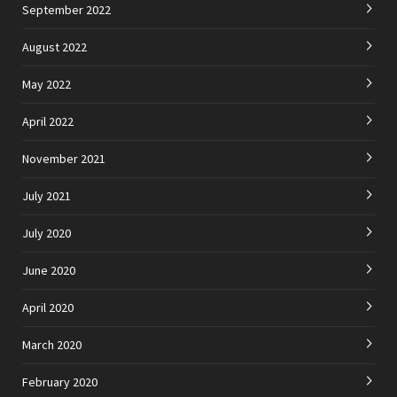
September 2022
August 2022
May 2022
April 2022
November 2021
July 2021
July 2020
June 2020
April 2020
March 2020
February 2020