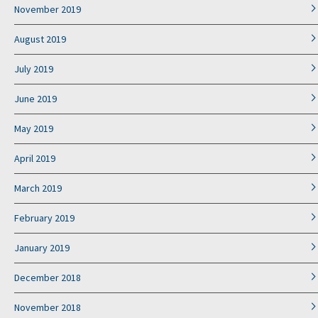
November 2019
August 2019
July 2019
June 2019
May 2019
April 2019
March 2019
February 2019
January 2019
December 2018
November 2018