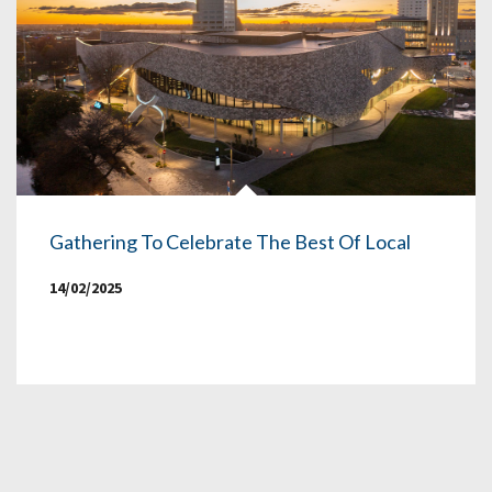
Gathering To Celebrate The Best Of Local
14/02/2025