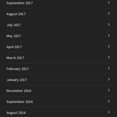
September 2017
August 2017
July 2017
May 2017
April 2017
March 2017
February 2017
January 2017
November 2016
September 2016
August 2016