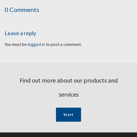
0 Comments
Leave a reply
You must be
logged in
to post a comment.
Find out more about our products and
services
Visit