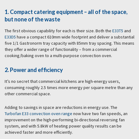
1. Compact catering equipment – all of the space,
but none of the waste
The first obvious capability for each is their size. Both the
E33T5
and
E33D5
have a compact 610mm wide footprint and deliver a substantial
five 1/1 Gastronorm tray capacity with 85mm tray spacing. This means
they offer a wider range of functionality – from a commercial
cooking/baking oven to a multi-purpose convection oven.
2. Power and efficiency
It’s no secret that commercial kitchens are high-energy users,
consuming roughly 2.5 times more energy per square metre than any
other commercial space.
Adding to savings in space are reductions in energy use. The
Turbofan E33 convection oven range
now have two fan speeds, an
improvement on the high-performing bi-directional reversing fan
system, and with 5.8kW of heating power quality results can be
achieved faster and more efficiently.