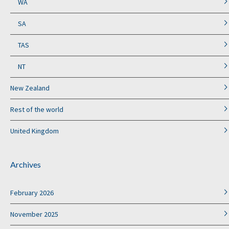
WA
SA
TAS
NT
New Zealand
Rest of the world
United Kingdom
Archives
February 2026
November 2025