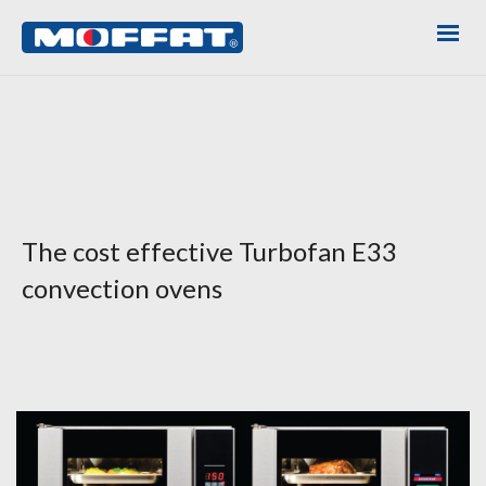
The cost effective Turbofan E33
convection ovens