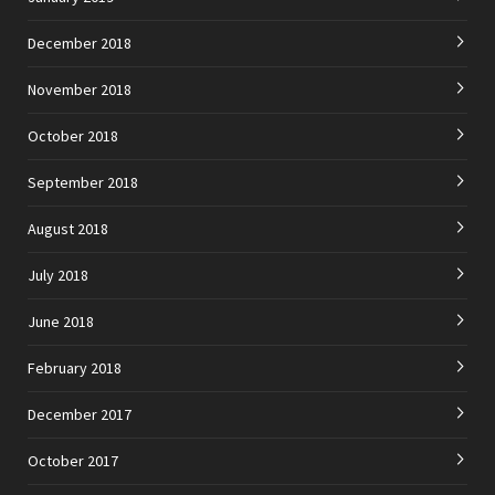
December 2018
November 2018
October 2018
September 2018
August 2018
July 2018
June 2018
February 2018
December 2017
October 2017