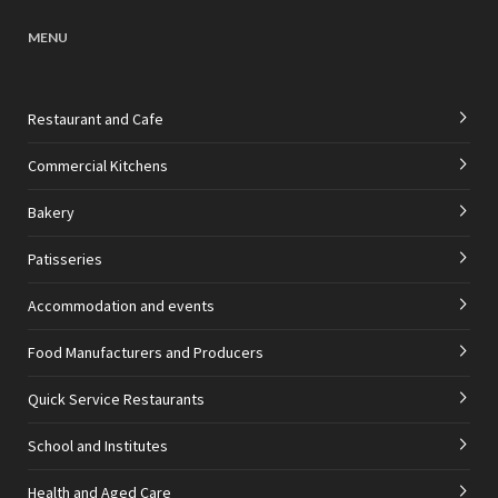
MENU
Restaurant and Cafe
Commercial Kitchens
Bakery
Patisseries
Accommodation and events
Food Manufacturers and Producers
Quick Service Restaurants
School and Institutes
Health and Aged Care