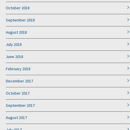
October 2018
September 2018
August 2018
July 2018
June 2018
February 2018
December 2017
October 2017
September 2017
August 2017
July 2017