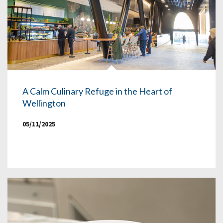
A Calm Culinary Refuge in the Heart of
Wellington
05/11/2025