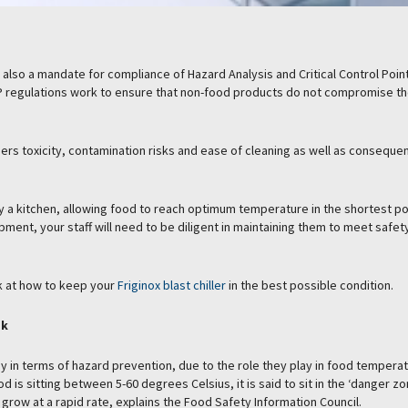
’s also a mandate for compliance of Hazard Analysis and Critical Control Poin
 regulations work to ensure that non-food products do not compromise t
ers toxicity, contamination risks and ease of cleaning as well as conseque
y a kitchen, allowing food to reach optimum temperature in the shortest p
pment, your staff will need to be diligent in maintaining them to meet safet
ok at how to keep your
Friginox blast chiller
in the best possible condition.
sk
key in terms of hazard prevention, due to the role they play in food tempera
d is sitting between 5-60 degrees Celsius, it is said to sit in the ‘danger zo
grow at a rapid rate, explains the Food Safety Information Council.