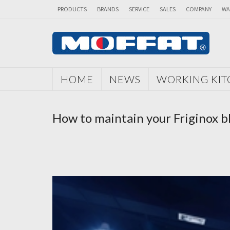
PRODUCTS
BRANDS
SERVICE
SALES
COMPANY
WA
HOME
NEWS
WORKING KI
How to maintain your Friginox bla