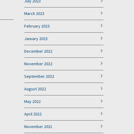
July 2023
March 2023
February 2023
January 2023
December 2022
November 2022
September 2022
August 2022
May 2022
April 2022
November 2021