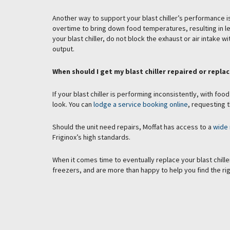
Another way to support your blast chiller’s performance is t
overtime to bring down food temperatures, resulting in l
your blast chiller, do not block the exhaust or air intake
output.
When should I get my blast chiller repaired or repla
If your blast chiller is performing inconsistently, with food
look. You can
lodge a service booking online
, requesting t
Should the unit need repairs, Moffat has access to a
wide 
Friginox’s high standards.
When it comes time to eventually replace your blast chiller,
freezers, and are more than happy to help you find the rig