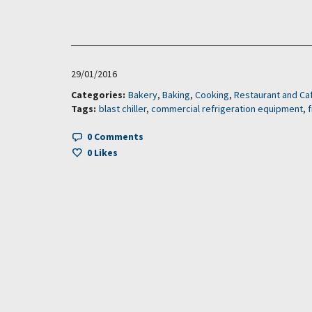
29/01/2016
Categories:
Bakery
,
Baking
,
Cooking
,
Restaurant and Ca
Tags:
blast chiller
,
commercial refrigeration equipment
,
0 Comments
0
Likes