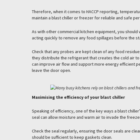
Therefore, when it comes to HACCP reporting, temperature
maintain a blast chiller or freezer for reliable and safe p
As with other commercial kitchen equipment, you should wi
acting quickly to remove any food spillages before the st
Check that any probes are kept clean of any food residue, 
they distribute the refrigerant that creates the cold air t
can improve air flow and support more energy efficient pe
leave the door open.
Maximising the efficiency of your blast chiller
Speaking of efficiency, one of the key ways a blast chill
seal can allow moisture and warm air to invade the freeze
Check the seal regularly, ensuring the door seals are clean
should be sufficient to keep gaskets clean.