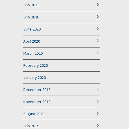
July 2021
July 2020
June 2020
April 2020
March 2020
February 2020
January 2020
December 2019
November 2019
August 2019
July 2019