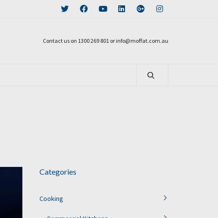
Contact us on 1300 269 801 or info@moffat.com.au
Categories
Cooking