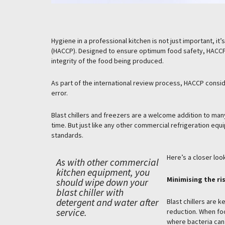
Hygiene in a professional kitchen is not just important, it
(HACCP). Designed to ensure optimum food safety, HACCP
integrity of the food being produced.
As part of the international review process, HACCP consid
error.
Blast chillers and freezers are a welcome addition to man
time. But just like any other commercial refrigeration equi
standards.
Here’s a closer lo
As with other commercial
kitchen equipment, you
Minimising the ri
should wipe down your
blast chiller with
detergent and water after
Blast chillers are 
service.
reduction. When foo
where bacteria can 