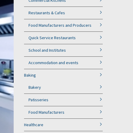
Commercial Kitchens
Restaurants & Cafes
Food Manufacturers and Producers
Quick Service Restaurants
School and Institutes
Accommodation and events
Baking
Bakery
Patisseries
Food Manufacturers
Healthcare