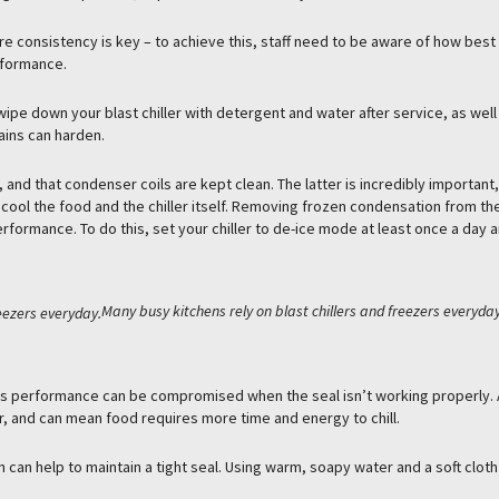
 consistency is key – to achieve this, staff need to be aware of how best
erformance.
pe down your blast chiller with detergent and water after service, as well
ains can harden.
and that condenser coils are kept clean. The latter is incredibly important,
o cool the food and the chiller itself. Removing frozen condensation from the
rformance. To do this, set your chiller to de-ice mode at least once a day 
Many busy kitchens rely on blast chillers and freezers everyday
er’s performance can be compromised when the seal isn’t working properly.
r, and can mean food requires more time and energy to chill.
 can help to maintain a tight seal. Using warm, soapy water and a soft cloth