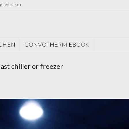
REHOUSE SALE
TCHEN
CONVOTHERM EBOOK
st chiller or freezer