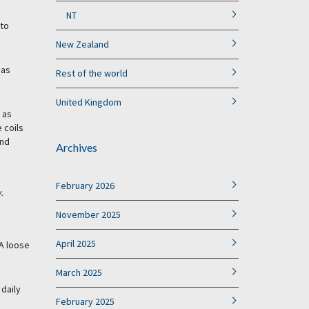
NT
 to
New Zealand
 as
Rest of the world
United Kingdom
 as
 coils
and
Archives
February 2026
.
November 2025
April 2025
 A loose
March 2025
 daily
February 2025