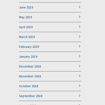
June 2019
May 2019
April 2019
March 2019
February 2019
January 2019
December 2018
November 2018
October 2018
September 2018