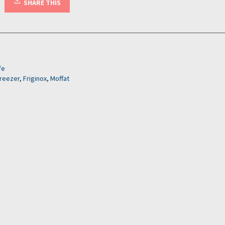
SHARE THIS
fe
freezer
,
Friginox
,
Moffat