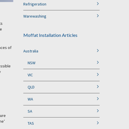
Refrigeration
Warewashing
ts
he
Moffat Installation Articles
nces of
Australia
NSW
ossible
y
VIC
QLD
WA
SA
ture
ne’
TAS