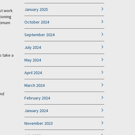
January 2025
ust work
tioning
October 2024
ptimum
September 2024
July 2024
o take a
May 2024
April 2024
March 2024
and
February 2024
January 2024
November 2023