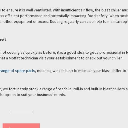
o ensure it is well ventilated. With insufficient air flow, the blast chiller m
ess efficient performance and potentially impacting food safety. When posi
 with other equipment or boxes. Dusting regularly can also help to maintain o
ced?
 not cooling as quickly as before, it is a good idea to get a professional in t
hat a Moffat technician visit your establishment to check out your chiller.
range of spare parts
, meaning we can help to maintain your blast chiller to
 we fortunately stock a range of reach-in, roll-in and built-in blast chillers 
ht option to suit your business’ needs.