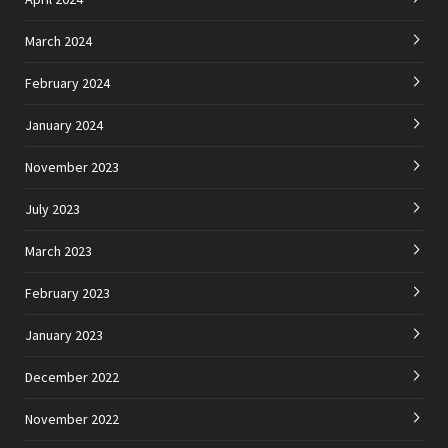
March 2024
February 2024
January 2024
November 2023
July 2023
March 2023
February 2023
January 2023
December 2022
November 2022