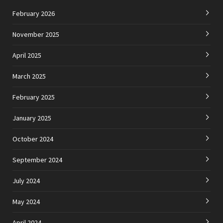
February 2026
November 2025
April 2025
March 2025
February 2025
January 2025
October 2024
September 2024
July 2024
May 2024
April 2024