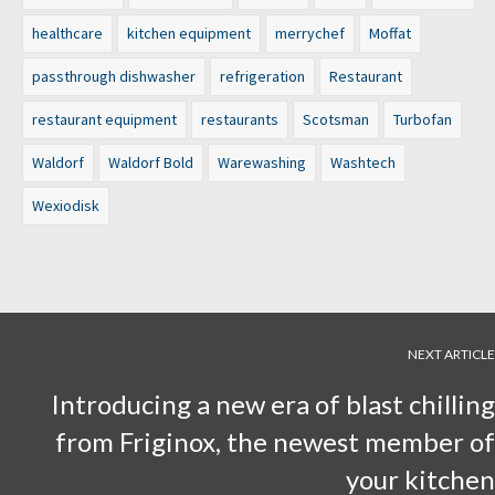
healthcare
kitchen equipment
merrychef
Moffat
passthrough dishwasher
refrigeration
Restaurant
restaurant equipment
restaurants
Scotsman
Turbofan
Waldorf
Waldorf Bold
Warewashing
Washtech
Wexiodisk
NEXT ARTICLE
Introducing a new era of blast chilling
from Friginox, the newest member of
your kitchen