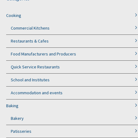
Cooking
Commercial Kitchens
Restaurants & Cafes
Food Manufacturers and Producers
Quick Service Restaurants
School and Institutes
Accommodation and events
Baking
Bakery
Patisseries