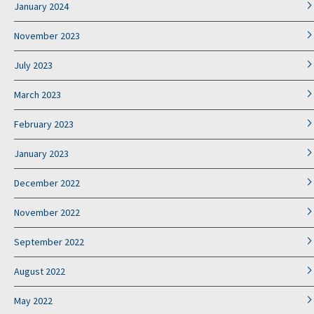
January 2024
November 2023
July 2023
March 2023
February 2023
January 2023
December 2022
November 2022
September 2022
August 2022
May 2022