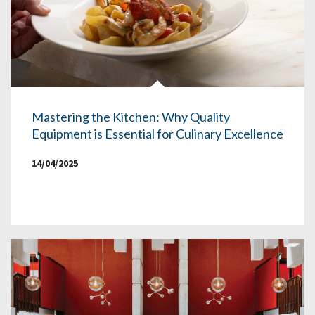
Mastering the Kitchen: Why Quality
Equipment is Essential for Culinary Excellence
14/04/2025