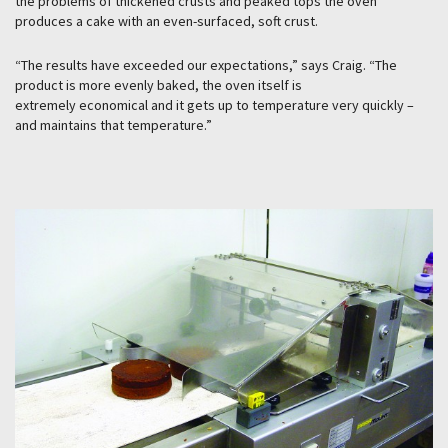
the problems of thickened crusts and peaked tops the oven
produces a cake with an even-surfaced, soft crust.
“The results have exceeded our expectations,” says Craig. “The
product is more evenly baked, the oven itself is
extremely economical and it gets up to temperature very quickly –
and maintains that temperature.”