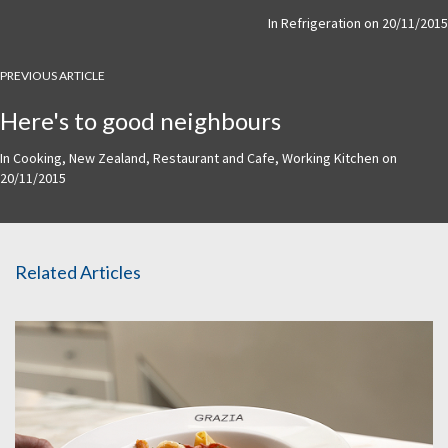
In
Refrigeration
on
20/11/2015
PREVIOUS ARTICLE
Here's to good neighbours
In
Cooking
,
New Zealand
,
Restaurant and Cafe
,
Working Kitchen
on
20/11/2015
Related Articles