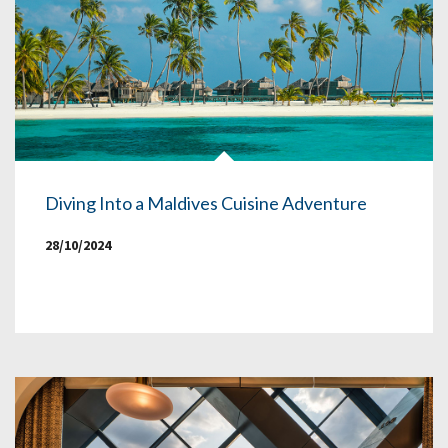
Diving Into a Maldives Cuisine Adventure
28/10/2024