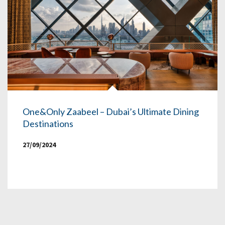
One&Only Zaabeel – Dubai’s Ultimate Dining
Destinations
27/09/2024