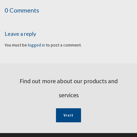
0 Comments
Leave a reply
You must be
logged in
to post a comment.
Find out more about our products and
services
Visit