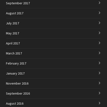
September 2017
August 2017
July 2017
May 2017
April 2017
March 2017
February 2017
January 2017
November 2016
September 2016
August 2016