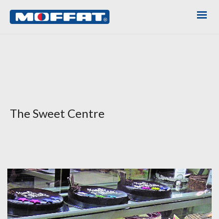
The Sweet Centre