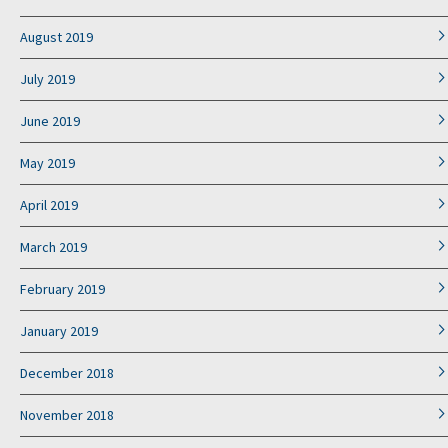
August 2019
July 2019
June 2019
May 2019
April 2019
March 2019
February 2019
January 2019
December 2018
November 2018