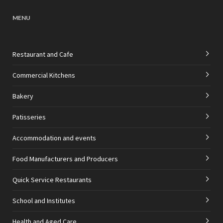
MENU
Restaurant and Cafe
Commercial Kitchens
Bakery
Patisseries
Accommodation and events
Food Manufacturers and Producers
Quick Service Restaurants
School and Institutes
Health and Aged Care