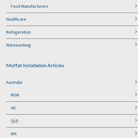
Food Manufacturers
Healthcare
Refrigeration
Warewashing
Moffat Installation Articles
Australia
NSW
VIC
QLD
WA