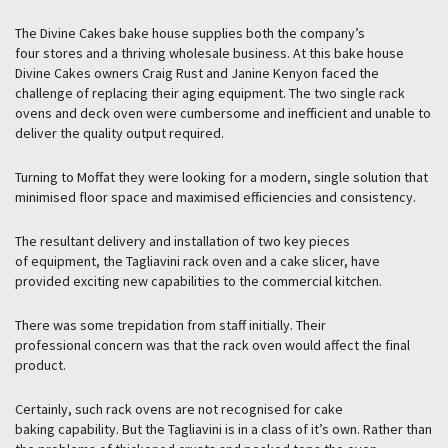
The Divine Cakes bake house supplies both the company’s
four stores and a thriving wholesale business. At this bake house
Divine Cakes owners Craig Rust and Janine Kenyon faced the
challenge of replacing their aging equipment. The two single rack
ovens and deck oven were cumbersome and inefficient and unable to
deliver the quality output required.
Turning to Moffat they were looking for a modern, single solution that
minimised floor space and maximised efficiencies and consistency.
The resultant delivery and installation of two key pieces
of equipment, the Tagliavini rack oven and a cake slicer, have
provided exciting new capabilities to the commercial kitchen.
There was some trepidation from staff initially. Their
professional concern was that the rack oven would affect the final
product.
Certainly, such rack ovens are not recognised for cake
baking capability. But the Tagliavini is in a class of it’s own. Rather than