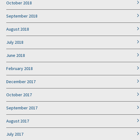
October 2018
September 2018
August 2018
July 2018
June 2018
February 2018
December 2017
October 2017
September 2017
August 2017
July 2017