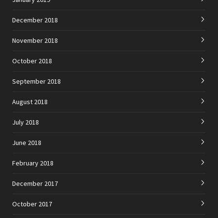
December 2018
November 2018
October 2018
September 2018
August 2018
July 2018
June 2018
February 2018
December 2017
October 2017