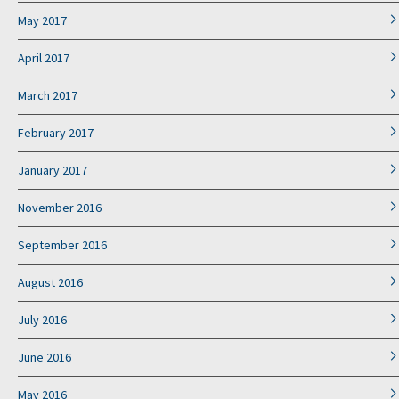
May 2017
April 2017
March 2017
February 2017
January 2017
November 2016
September 2016
August 2016
July 2016
June 2016
May 2016