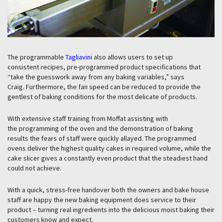
The programmable
Tagliavini
also allows users to set up
consistent recipes, pre-programmed product specifications that
“take the guesswork away from any baking variables,” says
Craig. Furthermore, the fan speed can be reduced to provide the
gentlest of baking conditions for the most delicate of products.
With extensive staff training from Moffat assisting with
the programming of the oven and the demonstration of baking
results the fears of staff were quickly allayed. The programmed
ovens deliver the highest quality cakes in required volume, while the
cake slicer gives a constantly even product that the steadiest hand
could not achieve.
With a quick, stress-free handover both the owners and bake house
staff are happy the new baking equipment does service to their
product – turning real ingredients into the delicious moist baking their
customers know and expect.