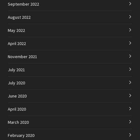
September 2022
August 2022
May 2022
April 2022
November 2021
July 2021
July 2020
June 2020
April 2020
March 2020
February 2020