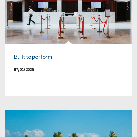
Built to perform
07/01/2025