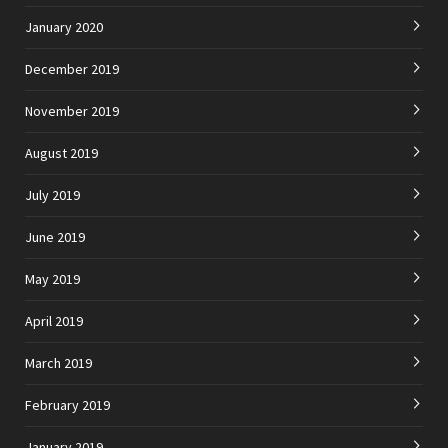
January 2020
December 2019
November 2019
August 2019
July 2019
June 2019
May 2019
April 2019
March 2019
February 2019
January 2019