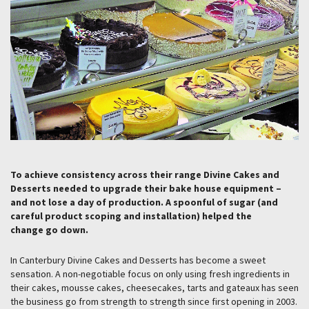
To achieve consistency across their range Divine Cakes and
Desserts needed to upgrade their bake house equipment –
and not lose a day of production. A spoonful of sugar (and
careful product scoping and installation) helped the
change go down.
In Canterbury Divine Cakes and Desserts has become a sweet
sensation. A non-negotiable focus on only using fresh ingredients in
their cakes, mousse cakes, cheesecakes, tarts and gateaux has seen
the business go from strength to strength since first opening in 2003.