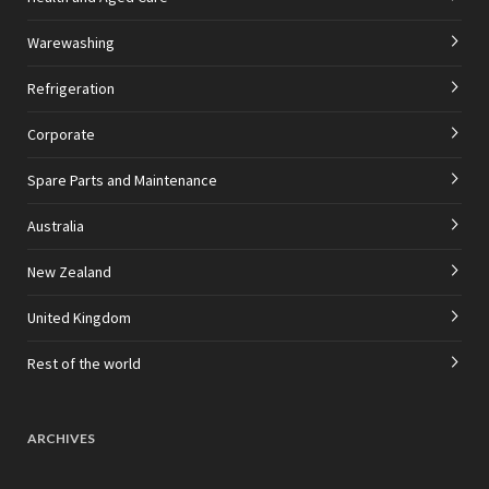
Warewashing
Refrigeration
Corporate
Spare Parts and Maintenance
Australia
New Zealand
United Kingdom
Rest of the world
ARCHIVES