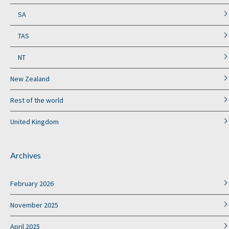
SA
TAS
NT
New Zealand
Rest of the world
United Kingdom
Archives
February 2026
November 2025
April 2025