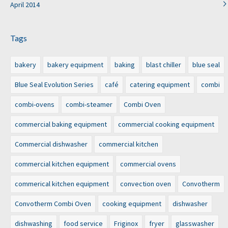
April 2014
Tags
bakery
bakery equipment
baking
blast chiller
blue seal
Blue Seal Evolution Series
café
catering equipment
combi
combi-ovens
combi-steamer
Combi Oven
commercial baking equipment
commercial cooking equipment
Commercial dishwasher
commercial kitchen
commercial kitchen equipment
commercial ovens
commerical kitchen equipment
convection oven
Convotherm
Convotherm Combi Oven
cooking equipment
dishwasher
dishwashing
food service
Friginox
fryer
glasswasher