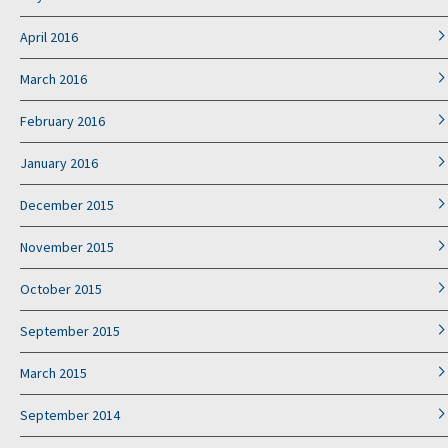
April 2016
March 2016
February 2016
January 2016
December 2015
November 2015
October 2015
September 2015
March 2015
September 2014