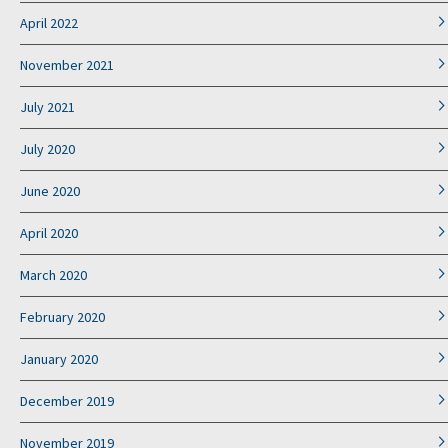
April 2022
November 2021
July 2021
July 2020
June 2020
April 2020
March 2020
February 2020
January 2020
December 2019
November 2019