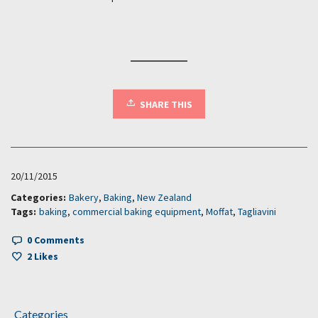
SHARE THIS
20/11/2015
Categories:
Bakery
,
Baking
,
New Zealand
Tags:
baking
,
commercial baking equipment
,
Moffat
,
Tagliavini
0 Comments
2
Likes
Categories