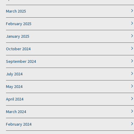
March 2025
February 2025
January 2025
October 2024
September 2024
July 2024
May 2024
April 2024
March 2024
February 2024