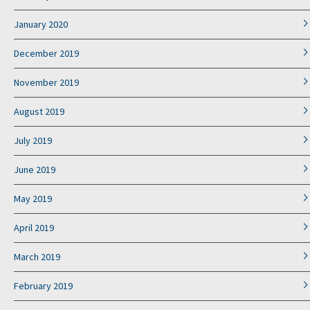
January 2020
December 2019
November 2019
August 2019
July 2019
June 2019
May 2019
April 2019
March 2019
February 2019