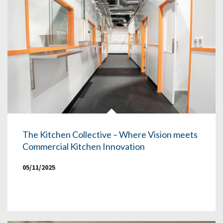
The Kitchen Collective – Where Vision meets
Commercial Kitchen Innovation
05/11/2025