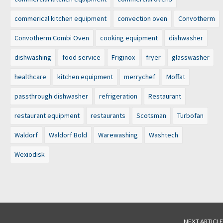
commerical kitchen equipment
convection oven
Convotherm
Convotherm Combi Oven
cooking equipment
dishwasher
dishwashing
food service
Friginox
fryer
glasswasher
healthcare
kitchen equipment
merrychef
Moffat
passthrough dishwasher
refrigeration
Restaurant
restaurant equipment
restaurants
Scotsman
Turbofan
Waldorf
Waldorf Bold
Warewashing
Washtech
Wexiodisk
NEXT ARTICLE