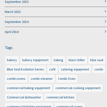
September 2015
March 2015
September 2014
April 2014
Tags
bakery
bakery equipment
baking
blast chiller
blue seal
Blue Seal Evolution Series
café
catering equipment
combi
combi-ovens
combi-steamer
Combi Oven
commercial baking equipment
commercial cooking equipment
Commercial dishwasher
commercial kitchen
commercial kitchen equipment
commercial ovens