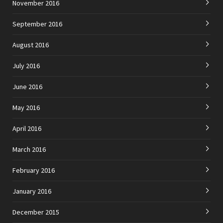
November 2016
September 2016
August 2016
July 2016
June 2016
May 2016
April 2016
March 2016
February 2016
January 2016
December 2015