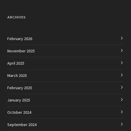
ARCHIVES
February 2026
November 2025
April 2025
March 2025
February 2025
January 2025
October 2024
September 2024