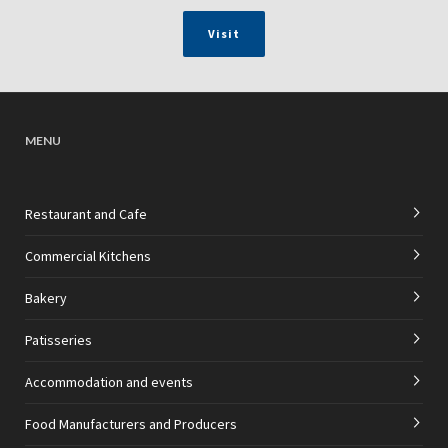
Visit
MENU
Restaurant and Cafe
Commercial Kitchens
Bakery
Patisseries
Accommodation and events
Food Manufacturers and Producers