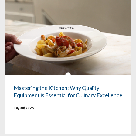
Mastering the Kitchen: Why Quality
Equipment is Essential for Culinary Excellence
14/04/2025