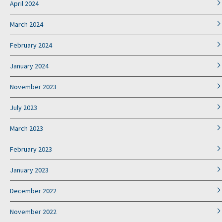
April 2024
March 2024
February 2024
January 2024
November 2023
July 2023
March 2023
February 2023
January 2023
December 2022
November 2022