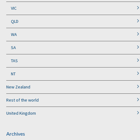
VIC
QLD
WA
SA
TAS
NT
New Zealand
Rest of the world
United Kingdom
Archives