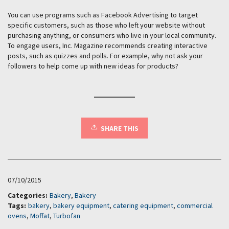
You can use programs such as Facebook Advertising to target
specific customers, such as those who left your website without
purchasing anything, or consumers who live in your local community.
To engage users, Inc. Magazine recommends creating interactive
posts, such as quizzes and polls. For example, why not ask your
followers to help come up with new ideas for products?
SHARE THIS
07/10/2015
Categories:
Bakery
,
Bakery
Tags:
bakery
,
bakery equipment
,
catering equipment
,
commercial
ovens
,
Moffat
,
Turbofan