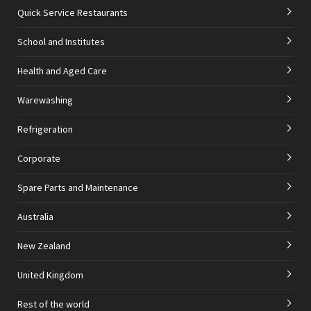
Quick Service Restaurants
School and Institutes
Health and Aged Care
Warewashing
Refrigeration
Corporate
Spare Parts and Maintenance
Australia
New Zealand
United Kingdom
Rest of the world