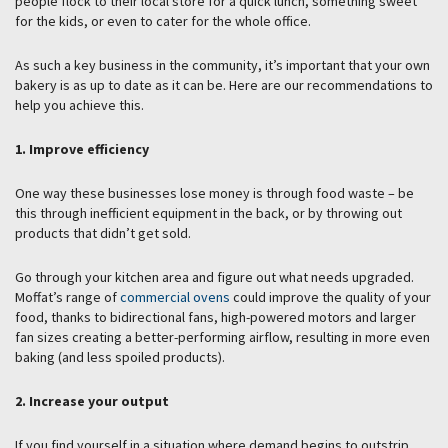
people flock to their local store for a quick lunch, something sweet
for the kids, or even to cater for the whole office.
As such a key business in the community, it’s important that your own
bakery is as up to date as it can be. Here are our recommendations to
help you achieve this.
1. Improve efficiency
One way these businesses lose money is through food waste – be
this through inefficient equipment in the back, or by throwing out
products that didn’t get sold.
Go through your kitchen area and figure out what needs upgraded.
Moffat’s range of
commercial ovens
could improve the quality of your
food, thanks to bidirectional fans, high-powered motors and larger
fan sizes creating a better-performing airflow, resulting in more even
baking (and less spoiled products).
2. Increase your output
If you find yourself in a situation where demand begins to outstrip