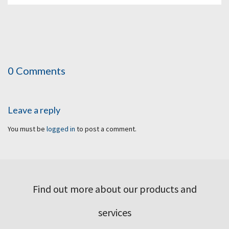
0 Comments
Leave a reply
You must be
logged in
to post a comment.
Find out more about our products and
services