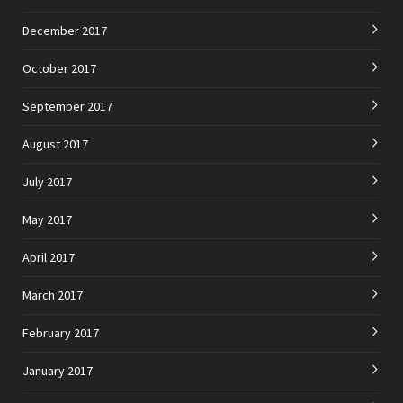
December 2017
October 2017
September 2017
August 2017
July 2017
May 2017
April 2017
March 2017
February 2017
January 2017