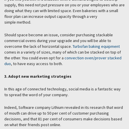
supply, this need not put pressure on you or your employees who are
doing what they can with limited space. Even bakeries with a small
floor plan can increase output capacity through a very
simple method.
Should space become an issue, consider purchasing stackable
commercial ovens during your upgrade and you will be able to
overcome the lack of horizontal space.
Turbofan baking equipment
comes in a variety of sizes, many of which can be stacked on top of
the other. You could even opt for a
convection oven/prover stacked
duo
, to have easy access to both.
3. Adopt new marketing strategies
In this age of connected technology, social media is a fantastic way
to spread the word of your company.
Indeed, Software company Lithium revealed in its research that word
of mouth can drive up to 50 per cent of customer purchasing
decisions, and that 81 per cent of consumers make decisions based
on what their friends post online.