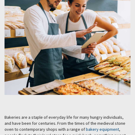
Bakeries are a staple of everyday life for many hungry individuals,
and have been for centuries. From the times of the medieval stone
oven to contemporary shops with a range of
bakery equipment
,