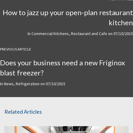
How to jazz up your open-plan restaurant
kitchen
In
Commercial Kitchens
,
Restaurant and Cafe
on
07/10/2015
PREVIOUS ARTICLE
Does your business need a new Friginox
blast freezer?
In
News
,
Refrigeration
on
07/10/2015
Related Articles