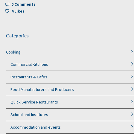
0 Comments
4
Likes
Categories
Cooking
Commercial Kitchens
Restaurants & Cafes
Food Manufacturers and Producers
Quick Service Restaurants
School and Institutes
Accommodation and events