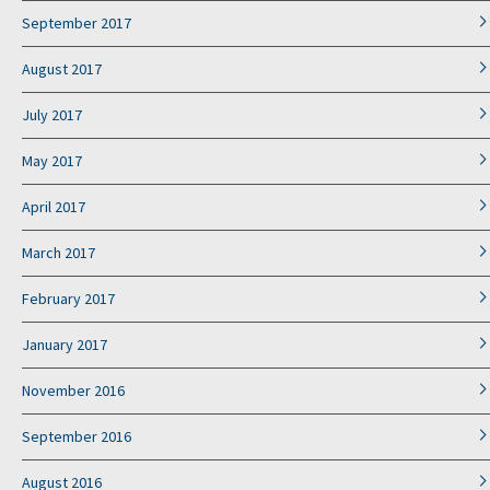
September 2017
August 2017
July 2017
May 2017
April 2017
March 2017
February 2017
January 2017
November 2016
September 2016
August 2016