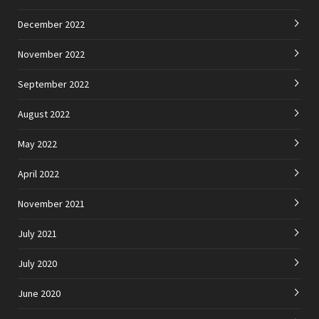
December 2022
November 2022
September 2022
August 2022
May 2022
April 2022
November 2021
July 2021
July 2020
June 2020