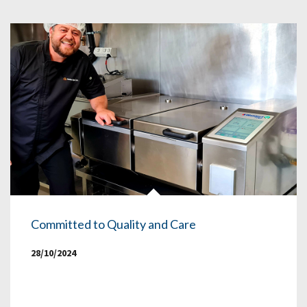
Committed to Quality and Care
28/10/2024