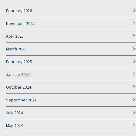
February 2026
November 2025
April 2025
March 2025
February 2025
January 2025
October 2024
September 2024
July 2024
May 2024