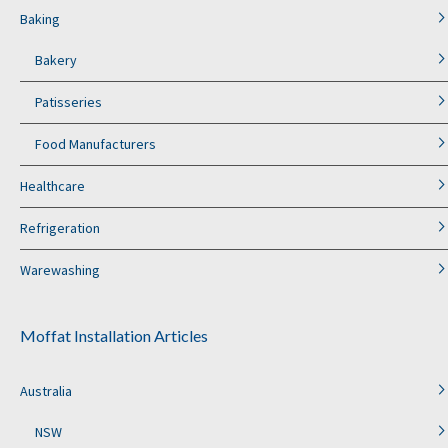
Baking
Bakery
Patisseries
Food Manufacturers
Healthcare
Refrigeration
Warewashing
Moffat Installation Articles
Australia
NSW