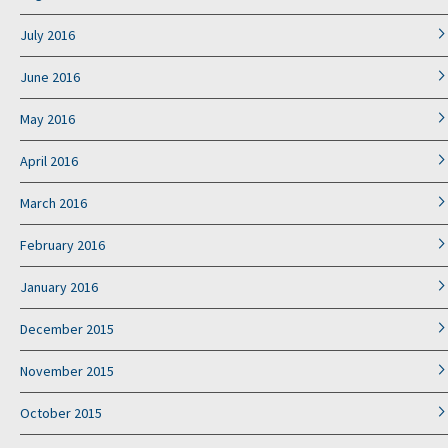
July 2016
June 2016
May 2016
April 2016
March 2016
February 2016
January 2016
December 2015
November 2015
October 2015