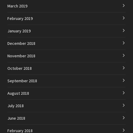
March 2019
February 2019
January 2019
December 2018
November 2018
October 2018
September 2018
August 2018
July 2018
June 2018
February 2018