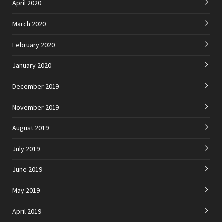
April 2020
March 2020
February 2020
January 2020
December 2019
November 2019
August 2019
July 2019
June 2019
May 2019
April 2019