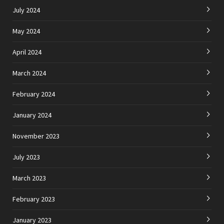
July 2024
May 2024
April 2024
March 2024
February 2024
January 2024
November 2023
July 2023
March 2023
February 2023
January 2023