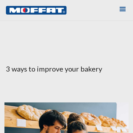
3 ways to improve your bakery