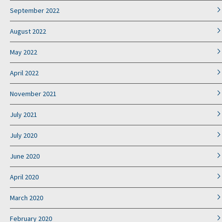
September 2022
August 2022
May 2022
April 2022
November 2021
July 2021
July 2020
June 2020
April 2020
March 2020
February 2020