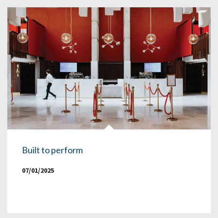
Built to perform
07/01/2025