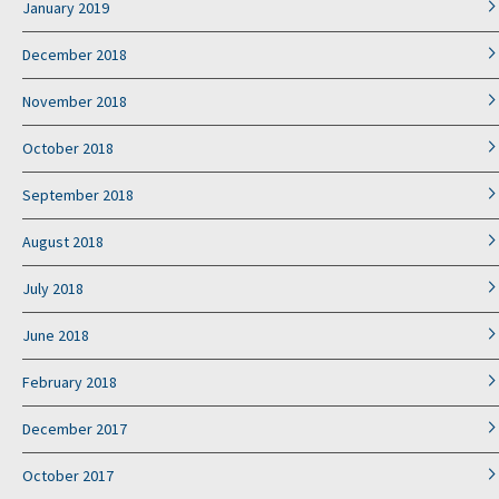
January 2019
December 2018
November 2018
October 2018
September 2018
August 2018
July 2018
June 2018
February 2018
December 2017
October 2017