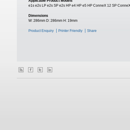
Applicable Product Models
e1s e2s LP e2s SP e2s HP e4 HP e5 HP ConneX 12 SP Conne
Dimensions
W:
286mm
D:
286mm
H:
19mm
Product Enquiry
Printer Friendly
Share