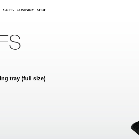
SALES
COMPANY
SHOP
ES
 tray (full size)