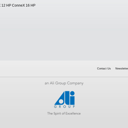
X 12 HP ConneX 16 HP
Contact Us
Newsletter