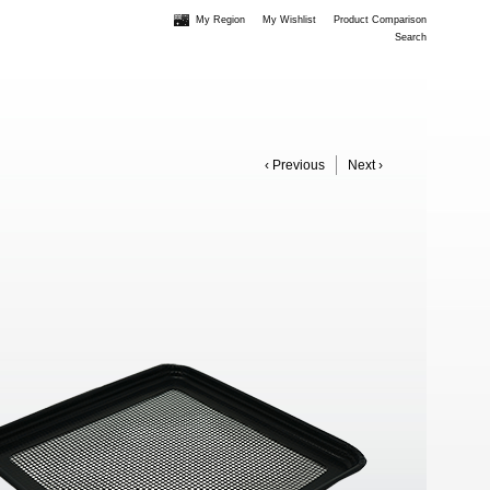
My Region
My Wishlist
Product Comparison
Search
‹ Previous
Next ›