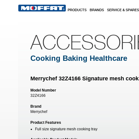
Skip to main content
PRODUCTS
BRANDS
SERVICE & SPARES
ACCESSORI
Cooking Baking Healthcare
Merrychef 32Z4166 Signature mesh cooking
Model Number
32Z4166
Brand
Merrychef
Product Features
Full size signature mesh cooking tray