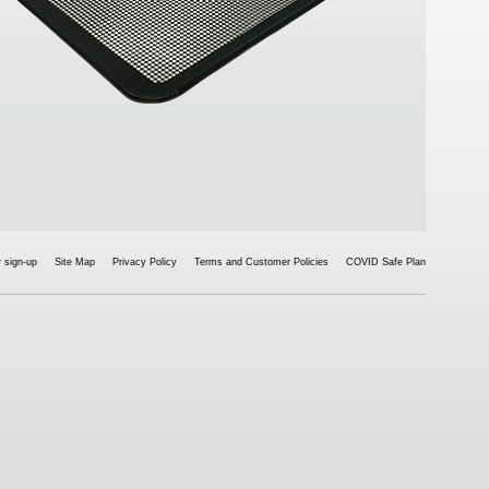
 sign-up
Site Map
Privacy Policy
Terms and Customer Policies
COVID Safe Plan