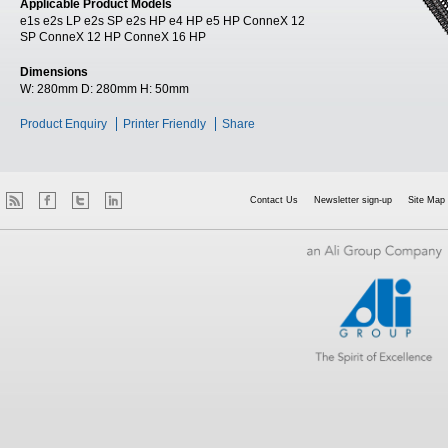
Applicable Product Models
e1s e2s LP e2s SP e2s HP e4 HP e5 HP ConneX 12
SP ConneX 12 HP ConneX 16 HP
Dimensions
W:
280mm
D:
280mm
H:
50mm
Product Enquiry
Printer Friendly
Share
Contact Us
Newsletter sign-up
Site Map