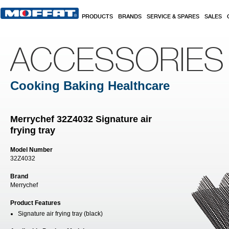
Skip to main content
PRODUCTS
BRANDS
SERVICE & SPARES
SALES
ACCESSORIES
Cooking Baking Healthcare
Merrychef 32Z4032 Signature air
frying tray
Model Number
32Z4032
Brand
Merrychef
Product Features
Signature air frying tray (black)