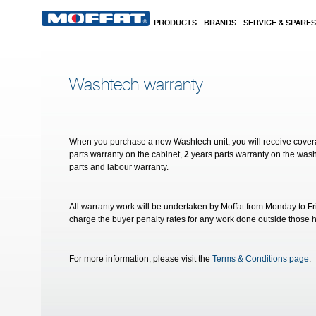
Skip to main content
PRODUCTS
BRANDS
SERVICE & SPARES
Washtech warranty
When you purchase a new Washtech unit, you will receive cove
parts warranty on the cabinet,
2
years parts warranty on the wa
parts and labour warranty.
All warranty work will be undertaken by Moffat from Monday to F
charge the buyer penalty rates for any work done outside those 
For more information, please visit the
Terms & Conditions page
.