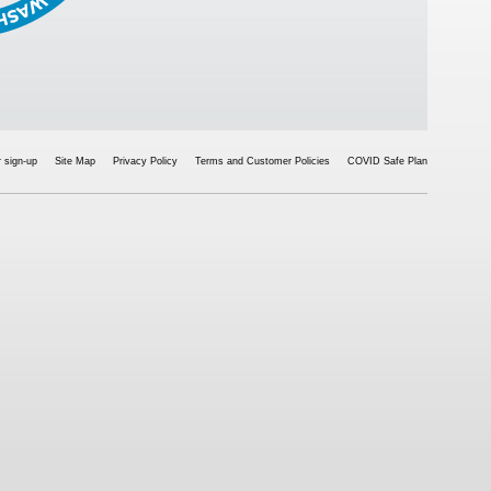
 sign-up
Site Map
Privacy Policy
Terms and Customer Policies
COVID Safe Plan