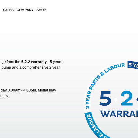
SALES
COMPANY
SHOP
rage from the
5-2-2 warranty
-
5
years
sh pump and a comprehensive 2 year
riday 8.00am - 4.00pm. Moffat may
hours.