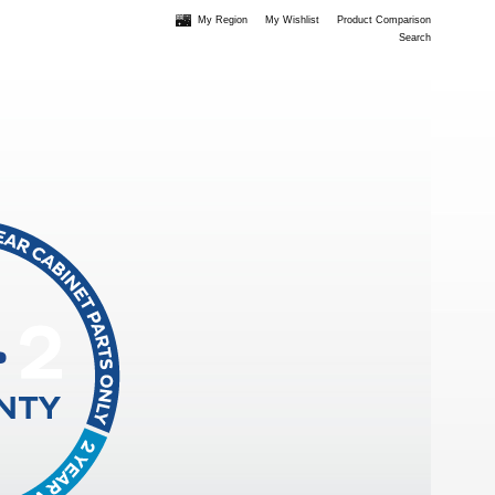
My Region
My Wishlist
Product Comparison
Search