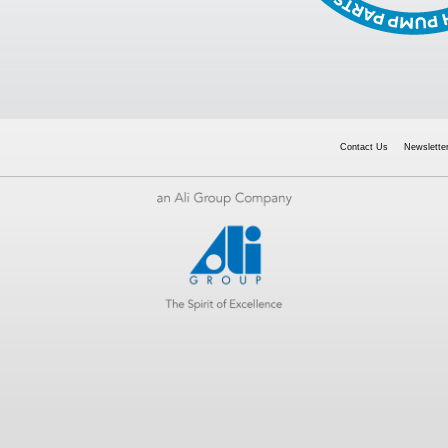
Contact Us
Newsletter