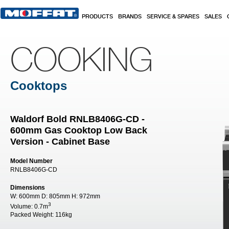
Skip to main content
PRODUCTS
BRANDS
SERVICE & SPARES
SALES
COOKING
Cooktops
Waldorf Bold RNLB8406G-CD -
600mm Gas Cooktop Low Back
Version - Cabinet Base
Model Number
RNLB8406G-CD
Dimensions
W:
600mm
D:
805mm
H:
972mm
3
Volume:
0.7m
Packed Weight:
116kg