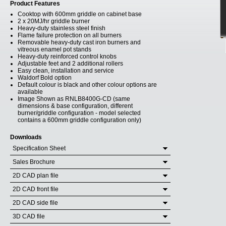
Product Features
Cooktop with 600mm griddle on cabinet base
2 x 20MJ/hr griddle burner
Heavy-duty stainless steel finish
Flame failure protection on all burners
Removable heavy-duty cast iron burners and
vitreous enamel pot stands
Heavy-duty reinforced control knobs
Adjustable feet and 2 additional rollers
Easy clean, installation and service
Waldorf Bold option
Default colour is black and other colour options are
available
Image Shown as RNLB8400G-CD (same
dimensions & base configuration, different
burner/griddle configuration - model selected
contains a 600mm griddle configuration only)
Downloads
Specification Sheet
Sales Brochure
2D CAD plan file
2D CAD front file
2D CAD side file
3D CAD file