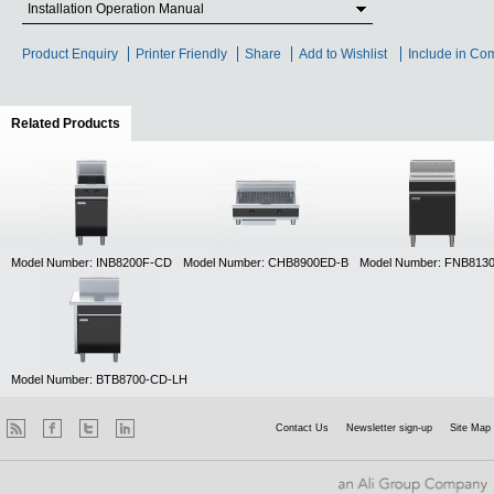
Installation Operation Manual
Product Enquiry
Printer Friendly
Share
Add to Wishlist
Include in Co
Related Products
(active tab)
Model Number: INB8200F-CD
Model Number: CHB8900ED-B
Model Number: FNB813
Model Number: BTB8700-CD-LH
Contact Us
Newsletter sign-up
Site Map