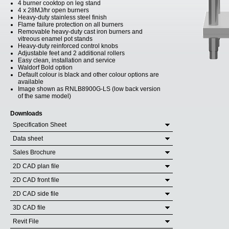
4 burner cooktop on leg stand
4 x 28MJ/hr open burners
Heavy-duty stainless steel finish
Flame failure protection on all burners
Removable heavy-duty cast iron burners and
vitreous enamel pot stands
Heavy-duty reinforced control knobs
Adjustable feet and 2 additional rollers
Easy clean, installation and service
Waldorf Bold option
Default colour is black and other colour options are
available
Image shown as RNLB8900G-LS (low back version
of the same model)
Downloads
Specification Sheet
Data sheet
Sales Brochure
2D CAD plan file
2D CAD front file
2D CAD side file
3D CAD file
Revit File