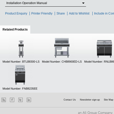
Installation Operation Manual
Product Enquiry
Printer Friendly
Share
Add to Wishlist
Include in Co
Related Products
(active tab)
Model Number: BTLB8300-LS
Model Number: CHB8900ED-LS
Model Number: RNLB8
Model Number: FNB8235EE
Contact Us
Newsletter sign-up
Site Map