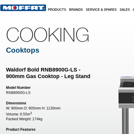
Skip to main content
PRODUCTS
BRANDS
SERVICE & SPARES
SALES
COOKING
Cooktops
Waldorf Bold RNB8900G-LS -
900mm Gas Cooktop - Leg Stand
Model Number
RNB8900G-LS
Dimensions
W:
900mm
D:
805mm
H:
1130mm
3
Volume:
0.55m
Packed Weight:
174kg
Product Features