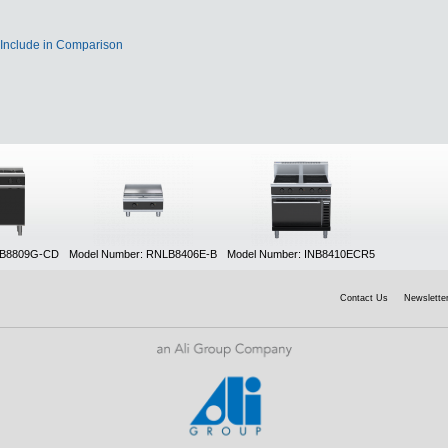
Include in Comparison
NB8809G-CD
Model Number: RNLB8406E-B
Model Number: INB8410ECR5
Contact Us
Newsletter