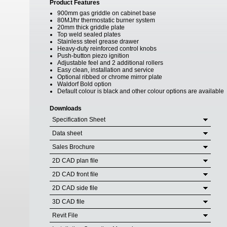
Product Features
900mm gas griddle on cabinet base
80MJ/hr thermostatic burner system
20mm thick griddle plate
Top weld sealed plates
Stainless steel grease drawer
Heavy-duty reinforced control knobs
Push-button piezo ignition
Adjustable feel and 2 additional rollers
Easy clean, installation and service
Optional ribbed or chrome mirror plate
Waldorf Bold option
Default colour is black and other colour options are available
Downloads
Specification Sheet
Data sheet
Sales Brochure
2D CAD plan file
2D CAD front file
2D CAD side file
3D CAD file
Revit File