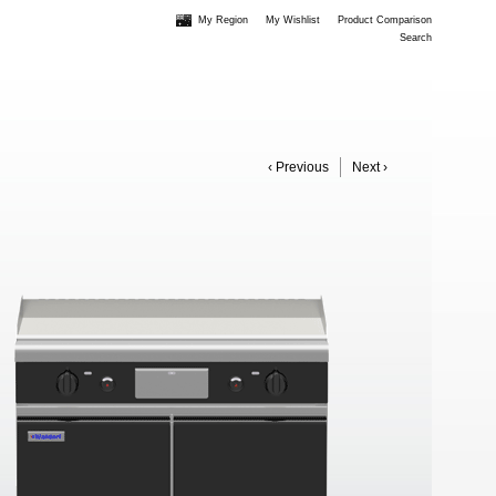
My Region
My Wishlist
Product Comparison
Search
‹ Previous
Next ›