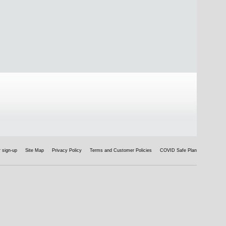
 sign-up
Site Map
Privacy Policy
Terms and Customer Policies
COVID Safe Plan