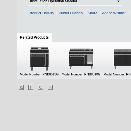
Installation Operation Manual
Product Enquiry
Printer Friendly
Share
Add to Wishlist
Related Products
(active tab)
Model Number: RNB8513G
Model Number: RNB8810G
Model Number: R