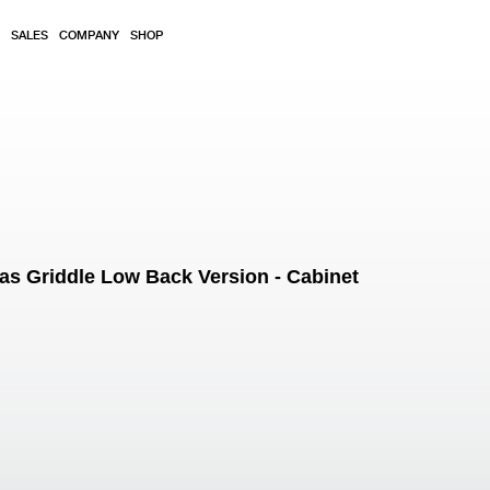
SALES
COMPANY
SHOP
 Griddle Low Back Version - Cabinet