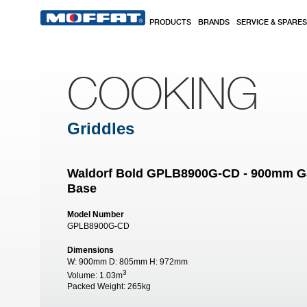
Skip to main content
PRODUCTS
BRANDS
SERVICE & SPARES
COOKING
Griddles
Waldorf Bold GPLB8900G-CD - 900mm Gas
Base
Model Number
GPLB8900G-CD
Dimensions
W:
900mm
D:
805mm
H:
972mm
3
Volume:
1.03m
Packed Weight:
265kg