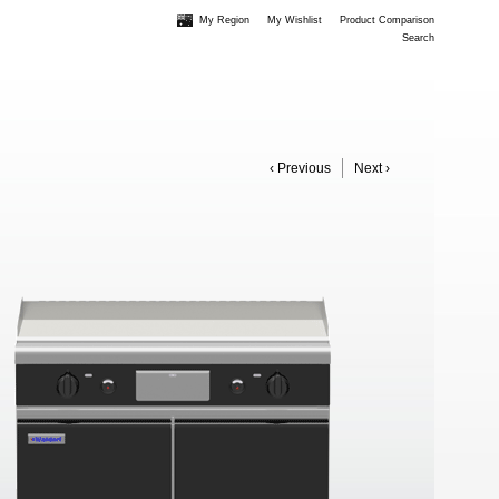
My Region
My Wishlist
Product Comparison
Search
‹ Previous
Next ›