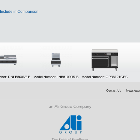
Include in Comparison
mber: RNLB8606E-B
Model Number: INB8100R5-B
Model Number: GPB8121GEC
Contact Us
Newsletter