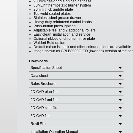
900mm gas griddle on cabinet base
80MJ/hr thermostatic burner system
20mm thick griddle plate
Top weld sealed plates
Stainless steel grease drawer
Heavy-duty reinforced control knobs
Push-button piezo ignition
Adjustable feel and 2 additional rollers
Easy clean, installation and service
Optional ribbed or chrome mirror plate
Waldorf Bold option
Default colour is black and other colour options are available
Image shown as GPLB8900G-CD (low back version of the sa
Downloads
Specification Sheet
Data sheet
Sales Brochure
2D CAD plan file
2D CAD front file
2D CAD side file
3D CAD file
Revit File
Installation Operation Manual