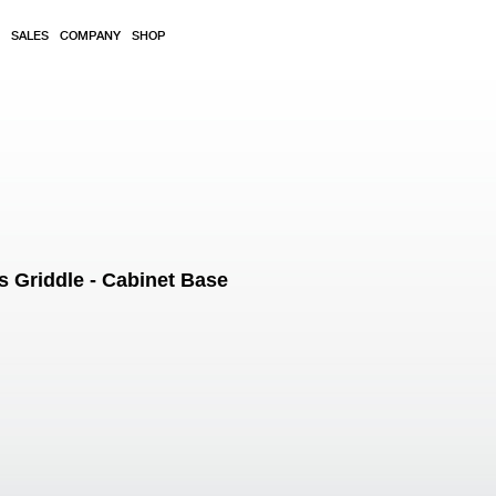
SALES
COMPANY
SHOP
Griddle - Cabinet Base