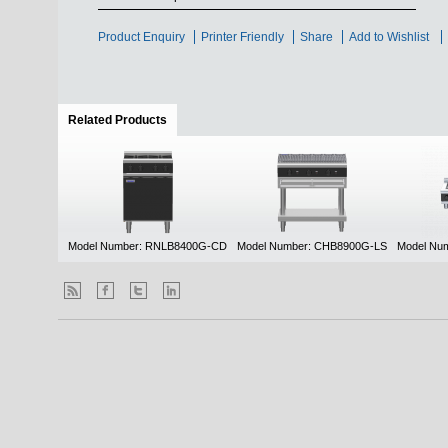
Product Enquiry
Printer Friendly
Share
Add to Wishlist
Related Products
(active tab)
Model Number: RNLB8400G-CD
Model Number: CHB8900G-LS
Model Nu