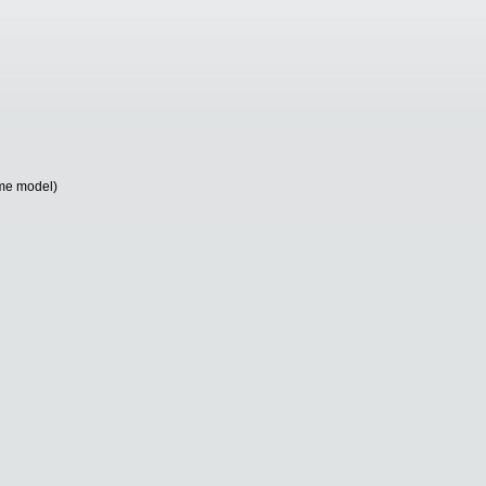
me model)