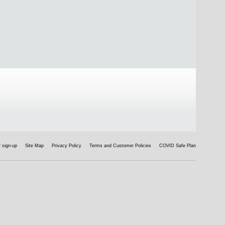
 sign-up
Site Map
Privacy Policy
Terms and Customer Policies
COVID Safe Plan