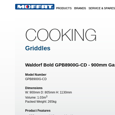
Skip to main content
PRODUCTS
BRANDS
SERVICE & SPARES
COOKING
Griddles
Waldorf Bold GPB8900G-CD - 900mm Gas 
Model Number
GPB8900G-CD
Dimensions
W:
900mm
D:
805mm
H:
1130mm
3
Volume:
1.03m
Packed Weight:
265kg
Product Features