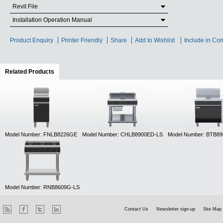
Revit File
Installation Operation Manual
Product Enquiry
Printer Friendly
Share
Add to Wishlist
Include in Co
Related Products
(active tab)
Model Number: FNLB8226GE
Model Number: CHLB8900ED-LS
Model Number: BTB8
Model Number: RNB8609G-LS
Contact Us
Newsletter sign-up
Site Map