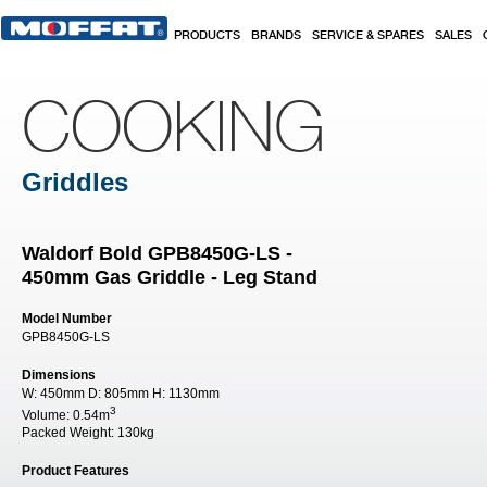
Skip to main content
PRODUCTS
BRANDS
SERVICE & SPARES
SALES
COOKING
Griddles
Waldorf Bold GPB8450G-LS -
450mm Gas Griddle - Leg Stand
Model Number
GPB8450G-LS
Dimensions
W:
450mm
D:
805mm
H:
1130mm
3
Volume:
0.54m
Packed Weight:
130kg
Product Features