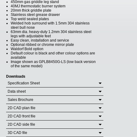
450mm gas griddle leg stand
40MJ thermostatic burner system
20mm thick griddle plate
Stainless steel grease drawer
Top weld sealed plates
Welded hob surround with 1.5mm 304 stainless
steel bull nose
63mm dia. heavy-duty 1.2mm 304 stainless steel
legs with adjustable feet
Easy clean, installation and service
Optional ribbed or chrome mirror plate
Waldorf Bold option
Default colour is black and other colour options are
available
Image shown as GPLB8450G-LS (low back version
of the same model)
Downloads
Specification Sheet
Data sheet
Sales Brochure
2D CAD plan file
2D CAD front file
2D CAD side file
3D CAD file